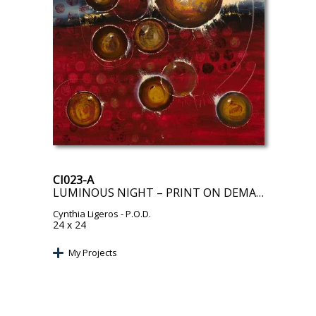
CI023-A
LUMINOUS NIGHT – PRINT ON DEMAND
Cynthia Ligeros
- P.O.D.
24 x 24
My Projects