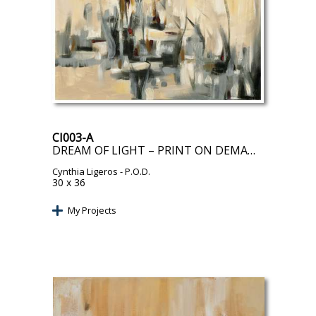
CI003-A
DREAM OF LIGHT – PRINT ON DEMAND
Cynthia Ligeros
- P.O.D.
30 x 36
My Projects