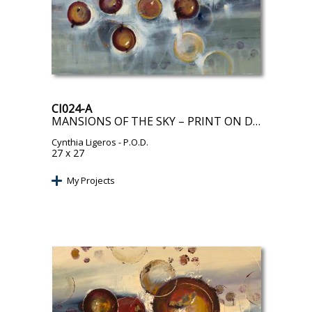
CI024-A
MANSIONS OF THE SKY – PRINT ON DEMAND
Cynthia Ligeros
- P.O.D.
27 x 27
My Projects