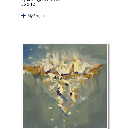
36 x 12
My Projects