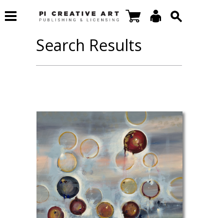
Search Results