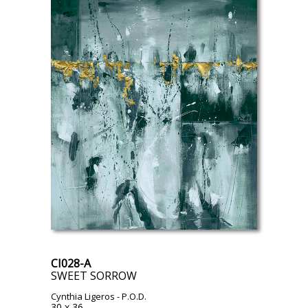
CI028-A
SWEET SORROW
Cynthia Ligeros
- P.O.D.
30 x 36