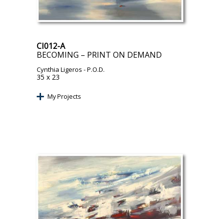
CI012-A
BECOMING – PRINT ON DEMAND
Cynthia Ligeros
- P.O.D.
35 x 23
My Projects