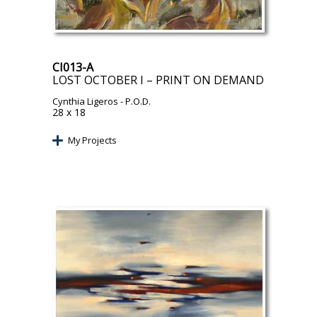
CI013-A
LOST OCTOBER I – PRINT ON DEMAND
Cynthia Ligeros
- P.O.D.
28 x 18
My Projects