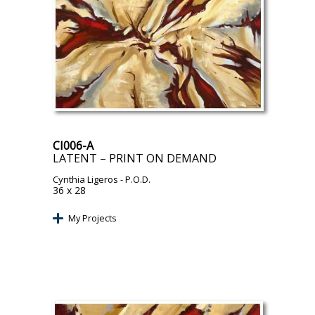
CI006-A
LATENT – PRINT ON DEMAND
Cynthia Ligeros
- P.O.D.
36 x 28
My Projects