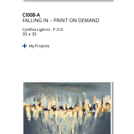
CI008-A
FALLING IN – PRINT ON DEMAND
Cynthia Ligeros
- P.O.D.
35 x 35
My Projects