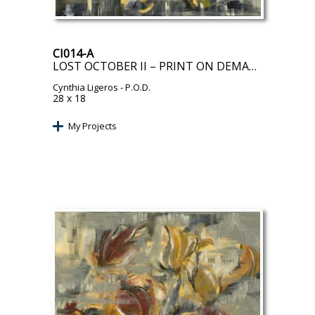
CI014-A
LOST OCTOBER II – PRINT ON DEMAND
Cynthia Ligeros
- P.O.D.
28 x 18
My Projects