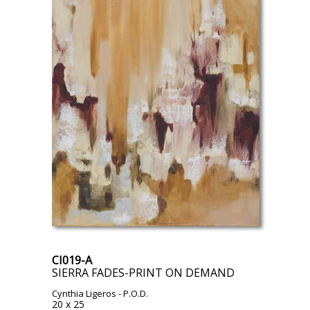
CI019-A
SIERRA FADES-PRINT ON DEMAND
Cynthia Ligeros
- P.O.D.
20 x 25