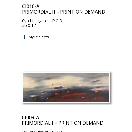
CI010-A
PRIMORDIAL II – PRINT ON DEMAND
Cynthia Ligeros
- P.O.D.
36 x 12
My Projects
CI009-A
PRIMORDIAL I – PRINT ON DEMAND
Cynthia Ligeros
- P.O.D.