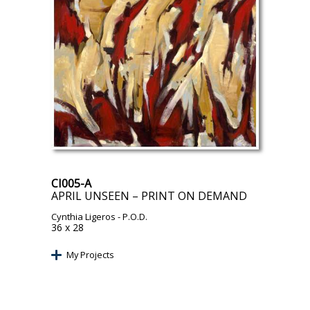
CI005-A
APRIL UNSEEN – PRINT ON DEMAND
Cynthia Ligeros
- P.O.D.
36 x 28
My Projects