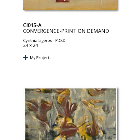
CI015-A
CONVERGENCE-PRINT ON DEMAND
Cynthia Ligeros
- P.O.D.
24 x 24
My Projects