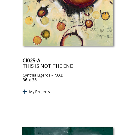
CI025-A
THIS IS NOT THE END
Cynthia Ligeros
- P.O.D.
36 x 36
My Projects