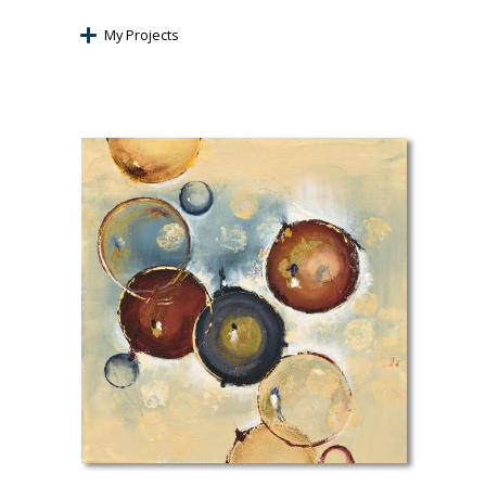
My Projects