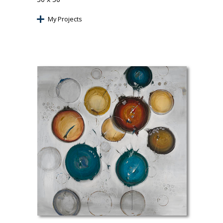
My Projects