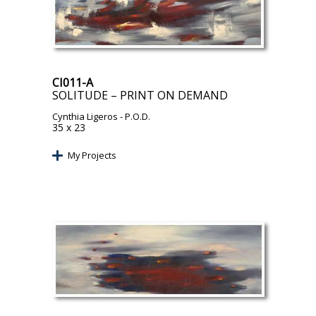
CI011-A
SOLITUDE – PRINT ON DEMAND
Cynthia Ligeros
- P.O.D.
35 x 23
My Projects