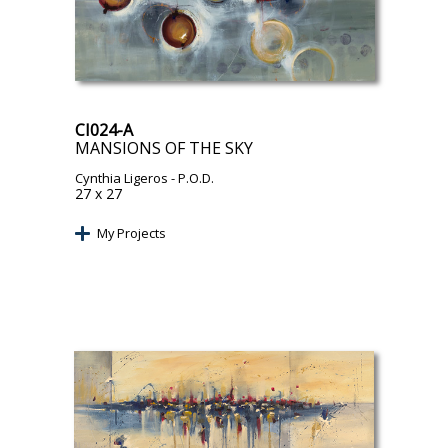
CI024-A
MANSIONS OF THE SKY
Cynthia Ligeros
- P.O.D.
27 x 27
My Projects