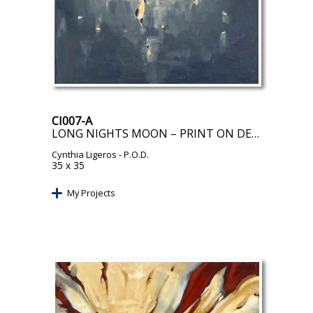
CI007-A
LONG NIGHTS MOON – PRINT ON DEMAND
Cynthia Ligeros
- P.O.D.
35 x 35
My Projects