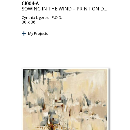
CI004-A
SOWING IN THE WIND – PRINT ON DEMAND
Cynthia Ligeros
- P.O.D.
30 x 36
My Projects