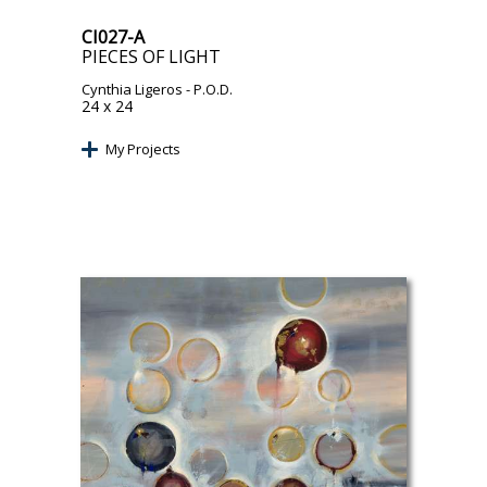
CI027-A
PIECES OF LIGHT
Cynthia Ligeros
- P.O.D.
24 x 24
My Projects