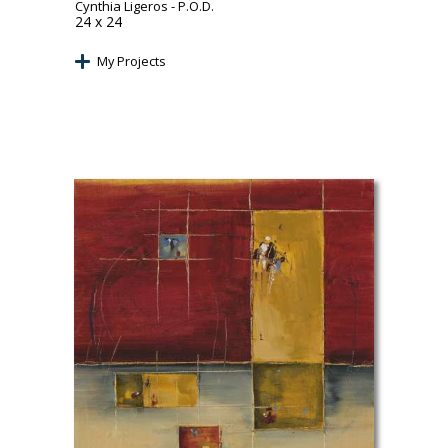
Cynthia Ligeros
- P.O.D.
24 x 24
My Projects