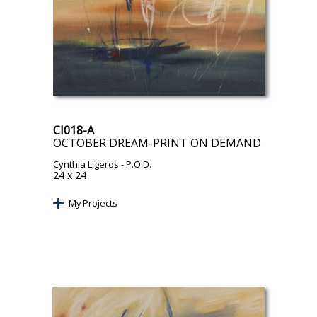
CI018-A
OCTOBER DREAM-PRINT ON DEMAND
Cynthia Ligeros
- P.O.D.
24 x 24
My Projects