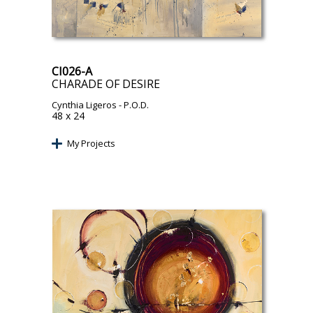
CI026-A
CHARADE OF DESIRE
Cynthia Ligeros
- P.O.D.
48 x 24
My Projects