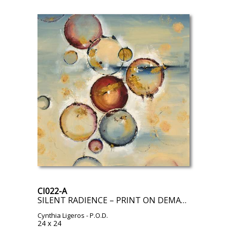
CI022-A
SILENT RADIENCE – PRINT ON DEMAND
Cynthia Ligeros
- P.O.D.
24 x 24