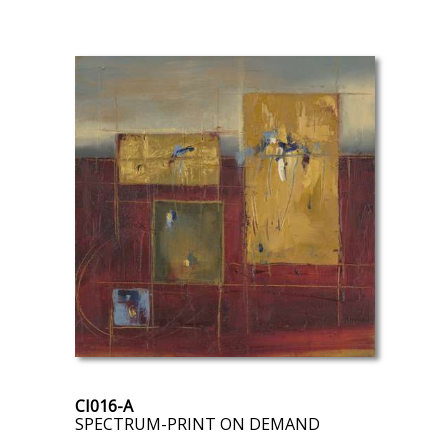
CI016-A
SPECTRUM-PRINT ON DEMAND