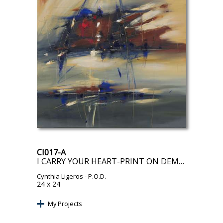
CI017-A
I CARRY YOUR HEART-PRINT ON DEMAND
Cynthia Ligeros
- P.O.D.
24 x 24
My Projects