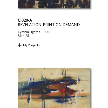
CI020-A
REVELATION-PRINT ON DEMAND
Cynthia Ligeros
- P.O.D.
36 x 28
My Projects