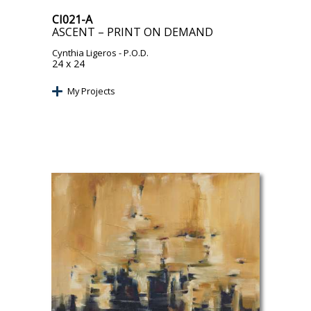
CI021-A
ASCENT – PRINT ON DEMAND
Cynthia Ligeros
- P.O.D.
24 x 24
My Projects