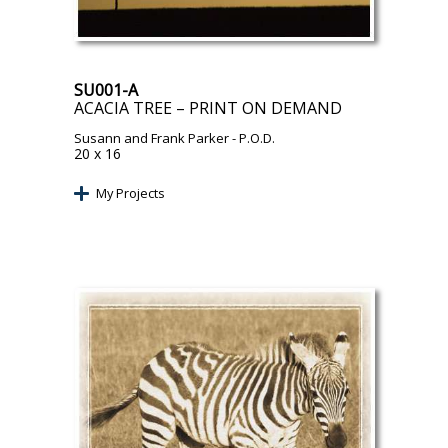
SU001-A
ACACIA TREE – PRINT ON DEMAND
Susann and Frank Parker
- P.O.D.
20 x 16
My Projects