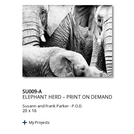
SU009-A
ELEPHANT HERD – PRINT ON DEMAND
Susann and Frank Parker
- P.O.D.
20 x 16
My Projects