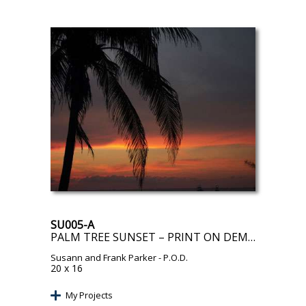
SU005-A
PALM TREE SUNSET – PRINT ON DEMAND
Susann and Frank Parker
- P.O.D.
20 x 16
My Projects