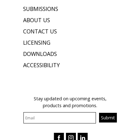
SUBMISSIONS
ABOUT US
CONTACT US
LICENSING
DOWNLOADS
ACCESSIBILITY
JOIN OUR MAILING LIST
Stay updated on upcoming events,
products and promotions.