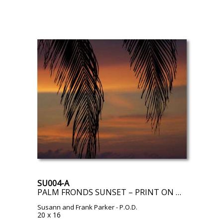
SU004-A
PALM FRONDS SUNSET – PRINT ON DEMAND
Susann and Frank Parker
- P.O.D.
20 x 16