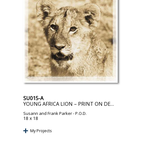
SU015-A
YOUNG AFRICA LION – PRINT ON DEMAND
Susann and Frank Parker
- P.O.D.
18 x 18
My Projects