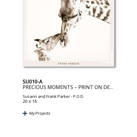
SU010-A
PRECIOUS MOMENTS – PRINT ON DEMAND
Susann and Frank Parker
- P.O.D.
20 x 16
My Projects