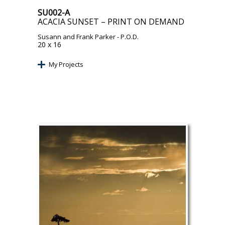
SU002-A
ACACIA SUNSET – PRINT ON DEMAND
Susann and Frank Parker
- P.O.D.
20 x 16
My Projects