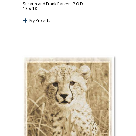
Susann and Frank Parker
- P.O.D.
18 x 18
My Projects