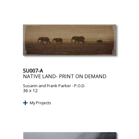
SU007-A
NATIVE LAND- PRINT ON DEMAND
Susann and Frank Parker
- P.O.D.
36 x 12
My Projects