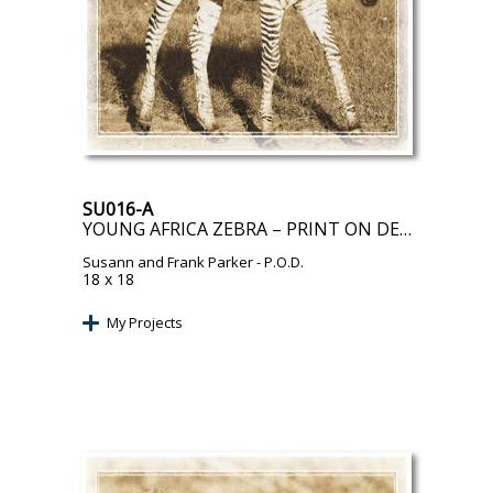
SU016-A
YOUNG AFRICA ZEBRA – PRINT ON DEMAND
Susann and Frank Parker
- P.O.D.
18 x 18
My Projects