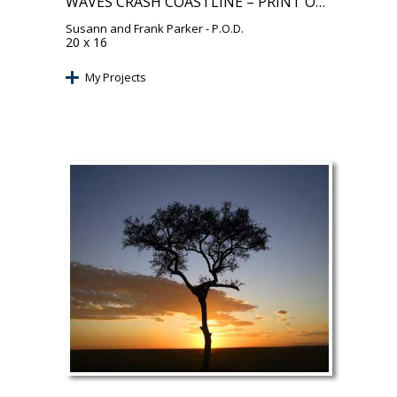
WAVES CRASH COASTLINE – PRINT ON DEMAND
Susann and Frank Parker
- P.O.D.
20 x 16
My Projects