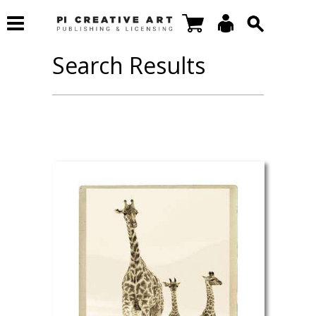
Search Results