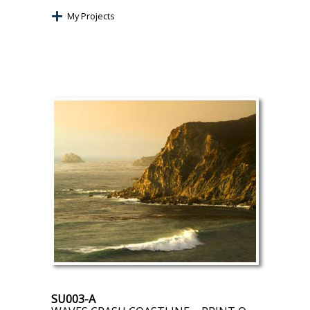
My Projects
SU003-A