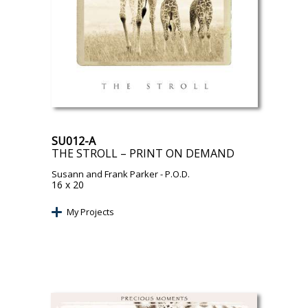
SU012-A
THE STROLL – PRINT ON DEMAND
Susann and Frank Parker
- P.O.D.
16 x 20
My Projects