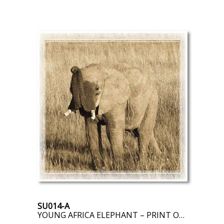
SU014-A
YOUNG AFRICA ELEPHANT – PRINT ON DEMAND