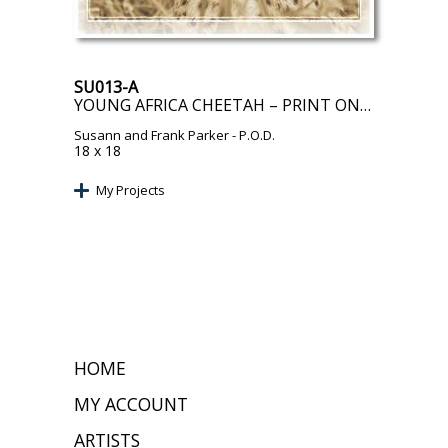
SU013-A
YOUNG AFRICA CHEETAH – PRINT ON DEMAND
Susann and Frank Parker
- P.O.D.
18 x 18
My Projects
HOME
MY ACCOUNT
ARTISTS