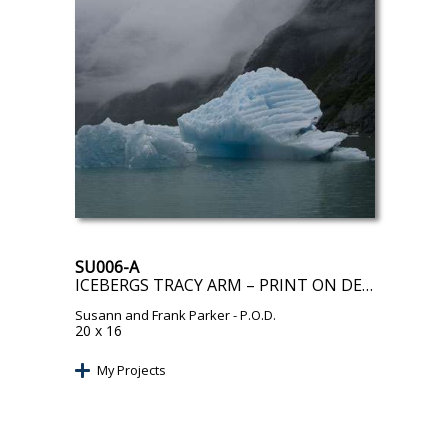
SU006-A
ICEBERGS TRACY ARM – PRINT ON DEMAND
Susann and Frank Parker
- P.O.D.
20 x 16
My Projects