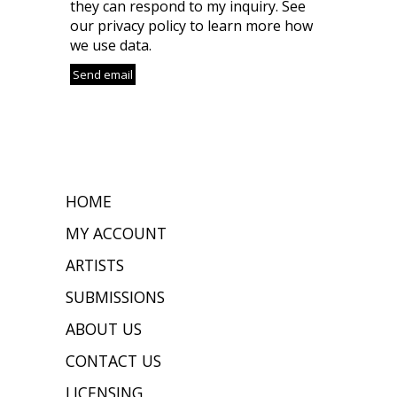
they can respond to my inquiry. See
our privacy policy to learn more how
we use data.
HOME
MY ACCOUNT
ARTISTS
SUBMISSIONS
ABOUT US
CONTACT US
LICENSING