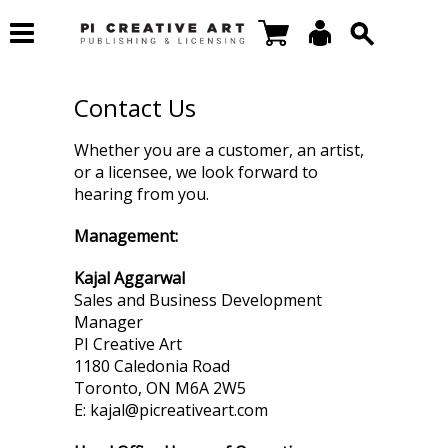
Contact Us
Whether you are a customer, an artist,
or a licensee, we look forward to
hearing from you.
Management:
Kajal Aggarwal
Sales and Business Development
Manager
PI Creative Art
1180 Caledonia Road
Toronto, ON M6A 2W5
E: kajal@picreativeart.com