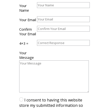
Your
Your
Name
Name
Your
Your Email
Email
Confirm
Confirm
Your
Your Email
Email
4+3
4+3 =
=
Your
Your
Message
Message
I consent to having this website
store my submitted information so