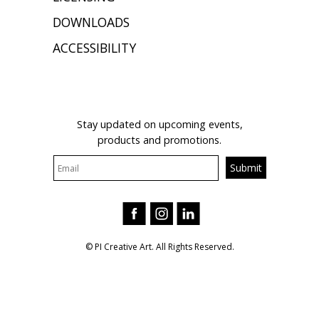
DOWNLOADS
ACCESSIBILITY
JOIN OUR MAILING LIST
Stay updated on upcoming events,
products and promotions.
© PI Creative Art. All Rights Reserved.