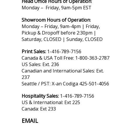
Head Office Hours of Operation
:
Monday – Friday, 9am-5pm EST
Showroom Hours of Operation
:
Monday – Friday, 9am-4pm | Friday,
Pickup & Dropoff before 2:30pm |
Saturday, CLOSED | Sunday, CLOSED
Print Sales:
1-416-789-7156
Canada & USA Toll Free: 1-800-363-2787
US Sales: Ext. 236
Canadian and International Sales: Ext.
237
Seattle / PST: X-an Codiga 425-501-4056
Hospitality Sales:
1-416-789-7156
US & International: Ext 225
Canada: Ext 233
EMAIL