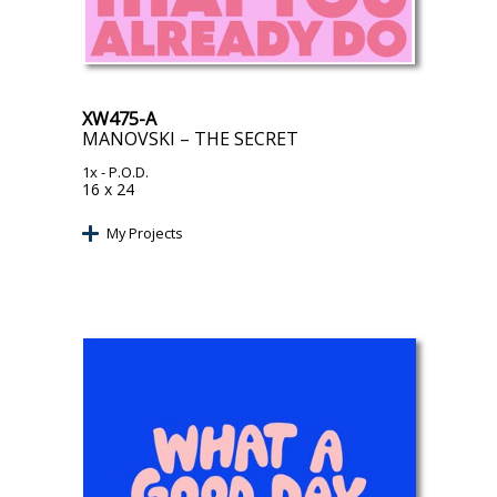
XW475-A
MANOVSKI – THE SECRET
1x
- P.O.D.
16 x 24
My Projects