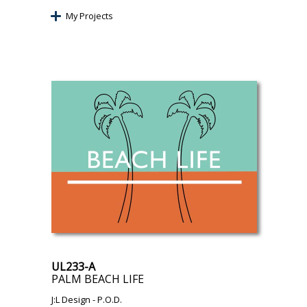
My Projects
UL233-A
PALM BEACH LIFE
J:L Design
- P.O.D.