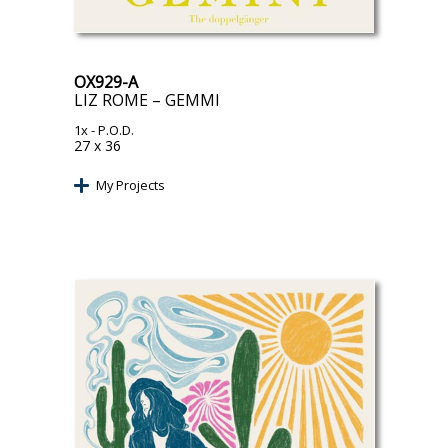
OX929-A
LIZ ROME – GEMMI
1x
- P.O.D.
27 x 36
My Projects