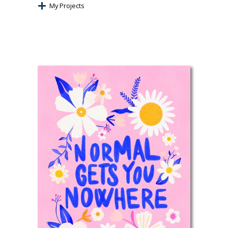
My Projects