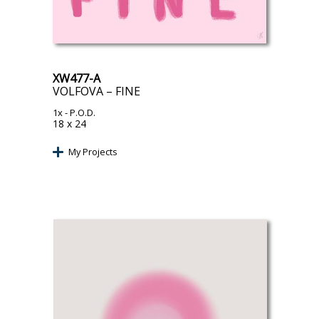
XW477-A
VOLFOVA – FINE
1x
- P.O.D.
18 x 24
My Projects