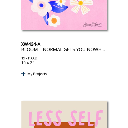
XW464-A
BLOOM – NORMAL GETS YOU NOWHERE
1x
- P.O.D.
16 x 24
My Projects