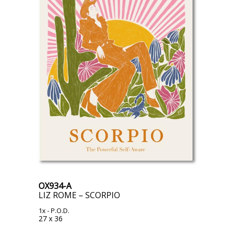
OX934-A
LIZ ROME – SCORPIO
1x
- P.O.D.
27 x 36