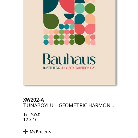
XW202-A
TUNABOYLU – GEOMETRIC HARMONY I
1x
- P.O.D.
12 x 16
My Projects