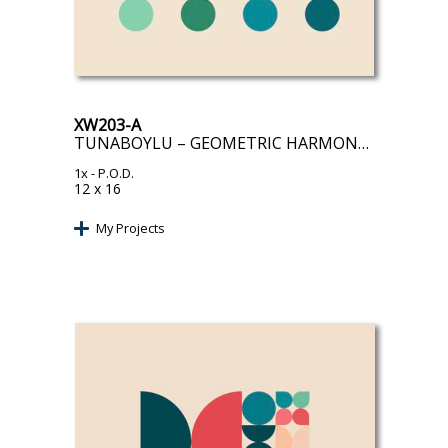
XW203-A
TUNABOYLU – GEOMETRIC HARMONY II
1x
- P.O.D.
12 x 16
My Projects