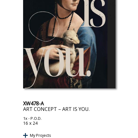
XW478-A
ART CONCEPT – ART IS YOU.
1x
- P.O.D.
16 x 24
My Projects