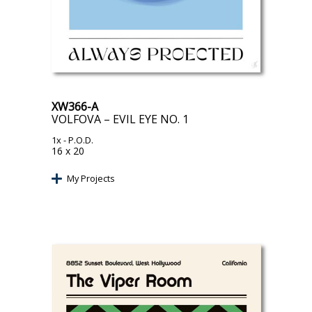
XW366-A
VOLFOVA – EVIL EYE NO. 1
1x
- P.O.D.
16 x 20
My Projects