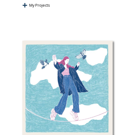
My Projects