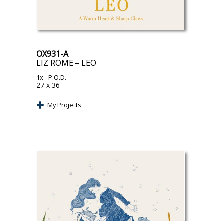
OX931-A
LIZ ROME – LEO
1x
- P.O.D.
27 x 36
My Projects