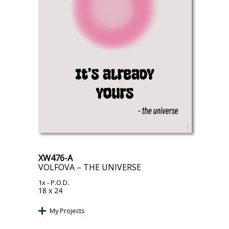
XW476-A
VOLFOVA – THE UNIVERSE
1x
- P.O.D.
18 x 24
My Projects