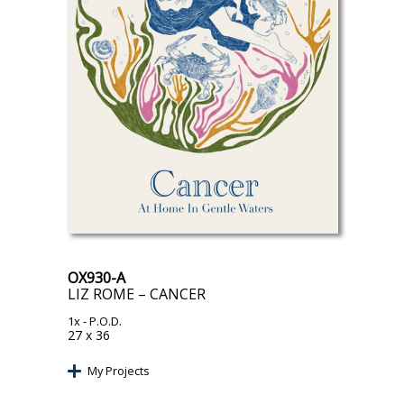
OX930-A
LIZ ROME – CANCER
1x
- P.O.D.
27 x 36
My Projects