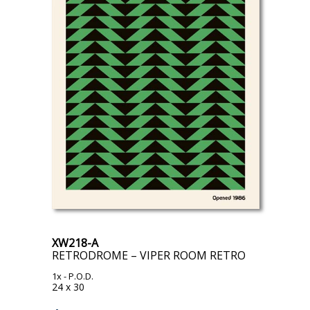
XW218-A
RETRODROME – VIPER ROOM RETRO
1x
- P.O.D.
24 x 30