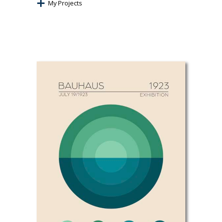
My Projects