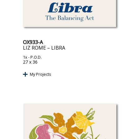
OX933-A
LIZ ROME – LIBRA
1x
- P.O.D.
27 x 36
My Projects