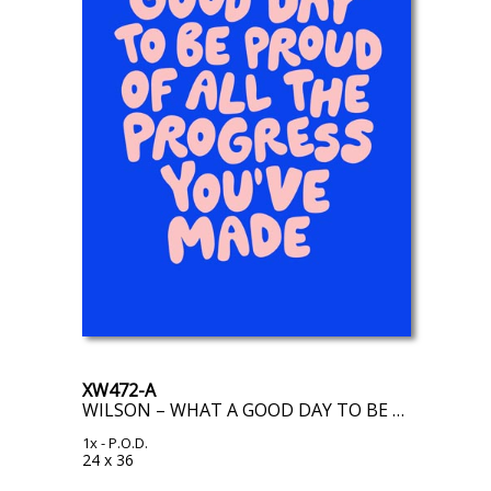
XW472-A
WILSON – WHAT A GOOD DAY TO BE PROUD OF ALL THE PROGRESS YOU’VE MADE
1x
- P.O.D.
24 x 36