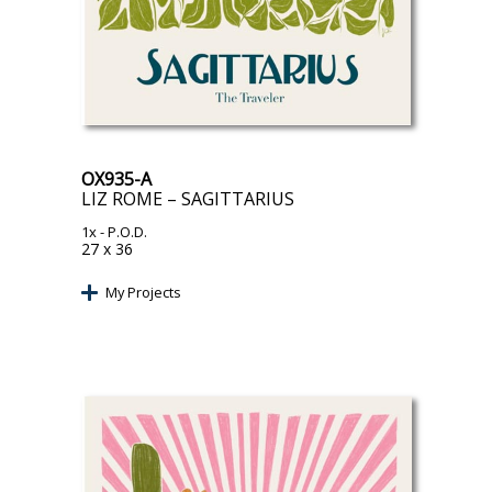
OX935-A
LIZ ROME – SAGITTARIUS
1x
- P.O.D.
27 x 36
My Projects