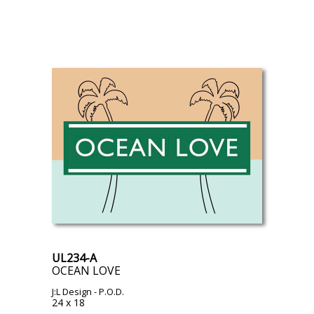
UL234-A
OCEAN LOVE
J:L Design
- P.O.D.
24 x 18