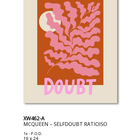
XW462-A
MCQUEEN – SELFDOUBT RATIOISO
1x
- P.O.D.
16 x 24