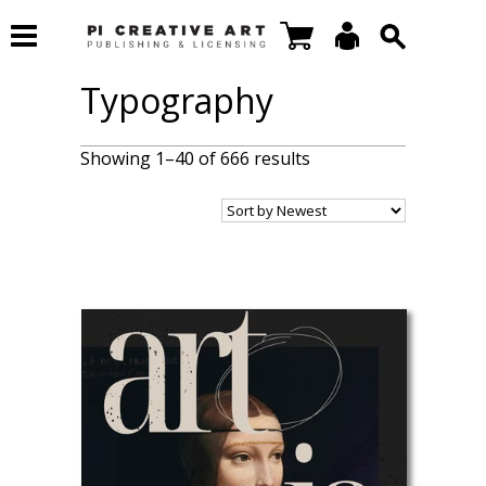
Typography
Showing 1–40 of 666 results