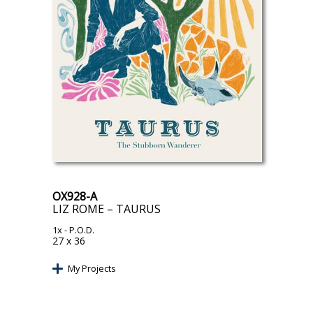
OX928-A
LIZ ROME – TAURUS
1x
- P.O.D.
27 x 36
My Projects