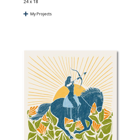
24 x 18
My Projects