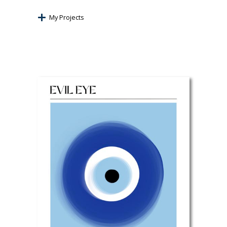
My Projects