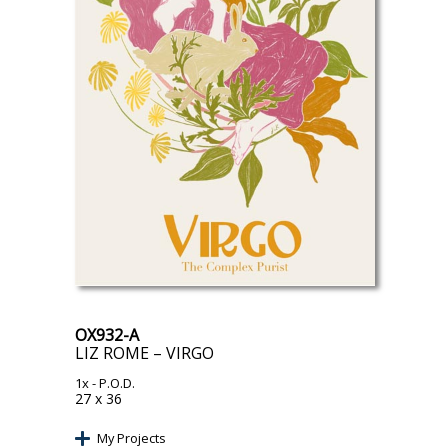
OX932-A
LIZ ROME – VIRGO
1x
- P.O.D.
27 x 36
My Projects