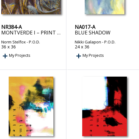
NR384-A
NA017-A
MONTVERDE I – PRINT ON DEMAND
BLUE SHADOW
Norm Stelfox
- P.O.D.
Nikki Galapon
- P.O.D.
36 x 36
24 x 36
My Projects
My Projects