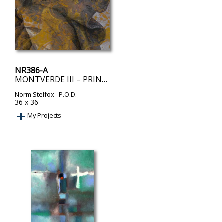
NR386-A
MONTVERDE III – PRINT ON DEMAND
Norm Stelfox
- P.O.D.
36 x 36
My Projects