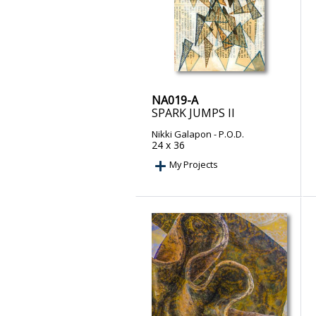
NA019-A
SPARK JUMPS II
Nikki Galapon
- P.O.D.
24 x 36
My Projects