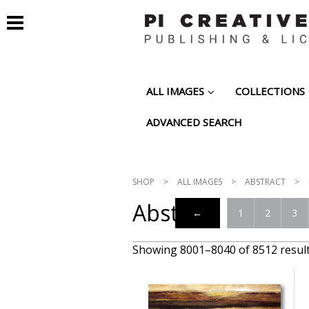
ALL IMAGES
COLLECTIONS
ADVANCED SEARCH
SHOP
>
ALL IMAGES
>
ABSTRACT
>
Abstract
←
1
2
3
Showing 8001–8040 of 8512 resul