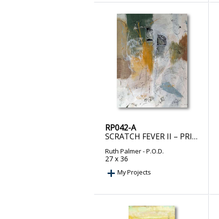
RP042-A
SCRATCH FEVER II – PRINT ON DEMAND
Ruth Palmer
- P.O.D.
27 x 36
My Projects