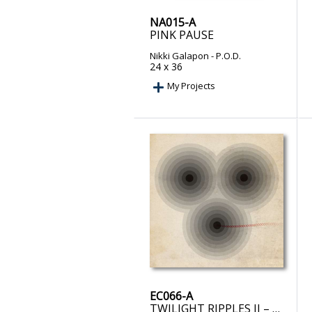
NA015-A
PINK PAUSE
Nikki Galapon
- P.O.D.
24 x 36
My Projects
EC066-A
TWILIGHT RIPPLES II – PRINT ON DEMAND