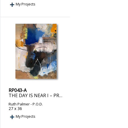
My Projects
RP043-A
THE DAY IS NEAR I – PRINT ON DEMAND
Ruth Palmer
- P.O.D.
27 x 36
My Projects