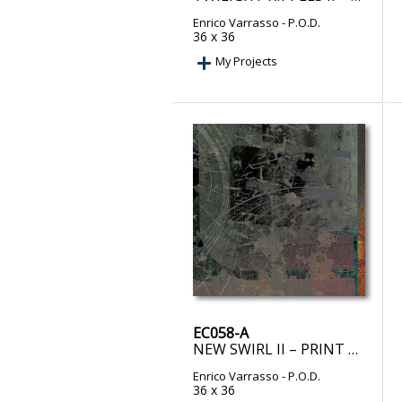
Enrico Varrasso
- P.O.D.
36 x 36
My Projects
EC058-A
NEW SWIRL II – PRINT ON DEMAND
Enrico Varrasso
- P.O.D.
36 x 36