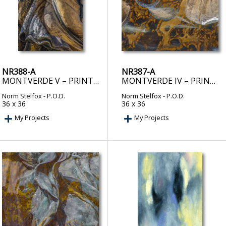
NR388-A
NR387-A
MONTVERDE V – PRINT ON DEMAND
MONTVERDE IV – PRINT ON DEMAND
Norm Stelfox
- P.O.D.
Norm Stelfox
- P.O.D.
36 x 36
36 x 36
My Projects
My Projects