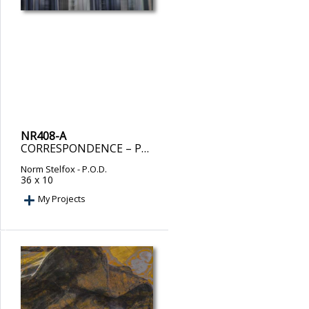
NR408-A
CORRESPONDENCE – PRINT ON DEMAND
Norm Stelfox
- P.O.D.
36 x 10
My Projects