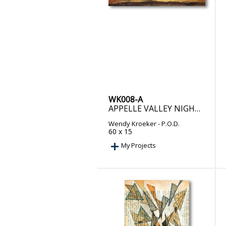
WK008-A
APPELLE VALLEY NIGHT – PRINT ON DEMAND
Wendy Kroeker
- P.O.D.
60 x 15
My Projects