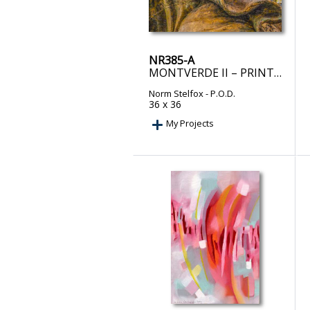
NR385-A
MONTVERDE II – PRINT ON DEMAND
Norm Stelfox
- P.O.D.
36 x 36
My Projects