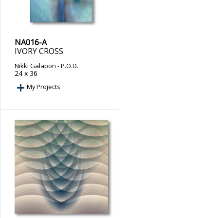
NA016-A
IVORY CROSS
Nikki Galapon
- P.O.D.
24 x 36
My Projects