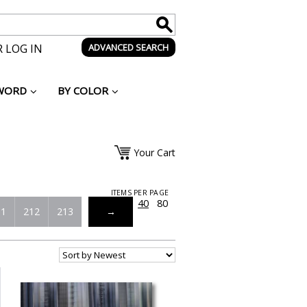
 LOG IN
ADVANCED SEARCH
WORD
BY COLOR
Your Cart
ITEMS PER PAGE
20
40
80
11
212
213
→