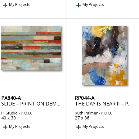
My Projects
My Projects
PA840-A
RP044-A
SLIDE – PRINT ON DEMAND
THE DAY IS NEAR II – PRINT ON DEMAND
PI Studio
- P.O.D.
Ruth Palmer
- P.O.D.
40 x 30
27 x 36
My Projects
My Projects