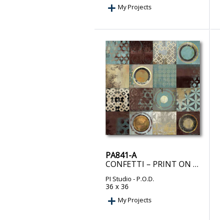
My Projects
PA841-A
CONFETTI – PRINT ON DEMAND
PI Studio
- P.O.D.
36 x 36
My Projects