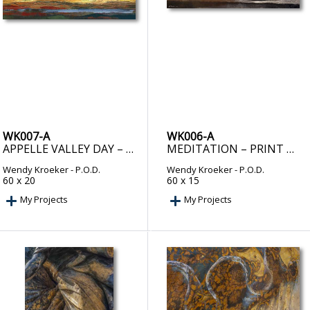
WK007-A
WK006-A
APPELLE VALLEY DAY – PRINT ON DEMAND
MEDITATION – PRINT ON DEMAND
Wendy Kroeker
- P.O.D.
Wendy Kroeker
- P.O.D.
60 x 20
60 x 15
My Projects
My Projects