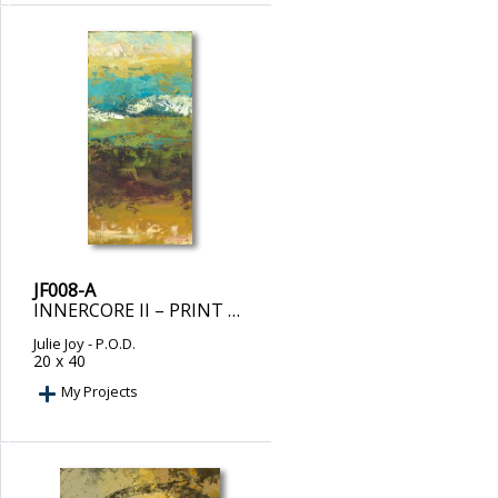
JF008-A
INNERCORE II – PRINT ON DEMAND
Julie Joy
- P.O.D.
20 x 40
My Projects