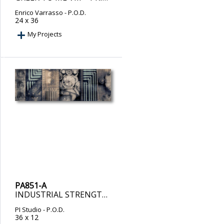
Enrico Varrasso
- P.O.D.
24 x 36
My Projects
PA851-A
INDUSTRIAL STRENGTH – PRINT ON DEMAND
PI Studio
- P.O.D.
36 x 12