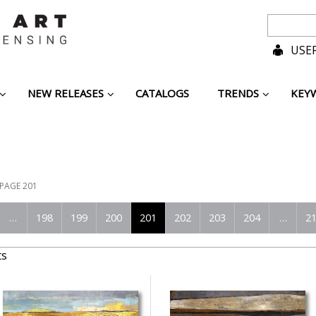
USER
NEW RELEASES
CATALOGS
TRENDS
KEY
PAGE 201
…
198
199
200
201
202
203
204
…
2
ts