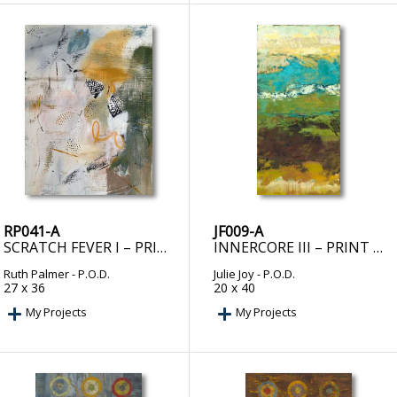
RP041-A
JF009-A
SCRATCH FEVER I – PRINT ON DEMAND
INNERCORE III – PRINT ON DEMAND
Ruth Palmer
- P.O.D.
Julie Joy
- P.O.D.
27 x 36
20 x 40
My Projects
My Projects