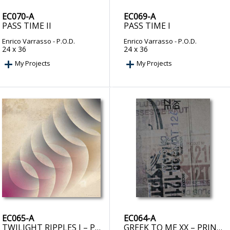
EC070-A
EC069-A
PASS TIME II
PASS TIME I
Enrico Varrasso
- P.O.D.
Enrico Varrasso
- P.O.D.
24 x 36
24 x 36
My Projects
My Projects
EC065-A
EC064-A
TWILIGHT RIPPLES I – PRINT ON DEMAND
GREEK TO ME XX – PRINT ON DEMAND