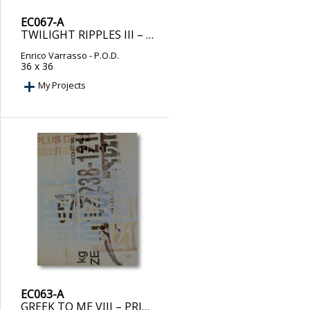
EC067-A
TWILIGHT RIPPLES III – PRINT ON DEMAND
Enrico Varrasso
- P.O.D.
36 x 36
My Projects
EC063-A
GREEK TO ME VIII – PRINT ON DEMAND