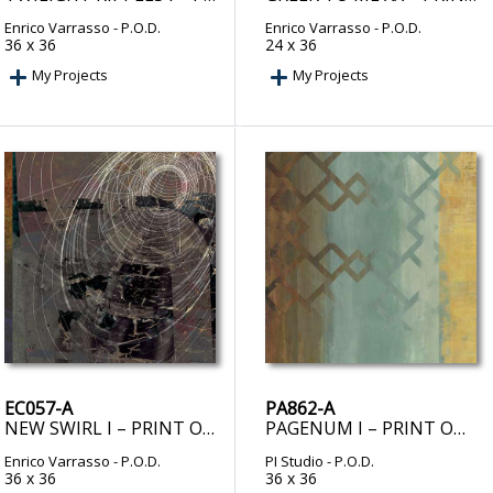
Enrico Varrasso
- P.O.D.
Enrico Varrasso
- P.O.D.
36 x 36
24 x 36
My Projects
My Projects
EC057-A
PA862-A
NEW SWIRL I – PRINT ON DEMAND
PAGENUM I – PRINT ON DEMAND
Enrico Varrasso
- P.O.D.
PI Studio
- P.O.D.
36 x 36
36 x 36