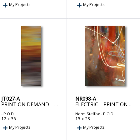
My Projects
My Projects
JT027-A
NR098-A
PRINT ON DEMAND – METTALLURGY I
ELECTRIC – PRINT ON DEMAND
- P.O.D.
Norm Stelfox
- P.O.D.
12 x 36
15 x 23
My Projects
My Projects