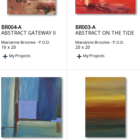
BR004-A
BR003-A
ABSTRACT GATEWAY II
ABSTRACT ON THE TIDE
Marianne Broome
- P.O.D.
Marianne Broome
- P.O.D.
16 x 20
20 x 20
My Projects
My Projects