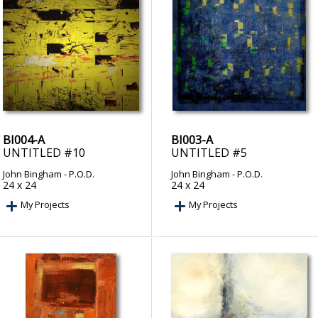
BI004-A
BI003-A
UNTITLED #10
UNTITLED #5
John Bingham
- P.O.D.
John Bingham
- P.O.D.
24 x 24
24 x 24
My Projects
My Projects