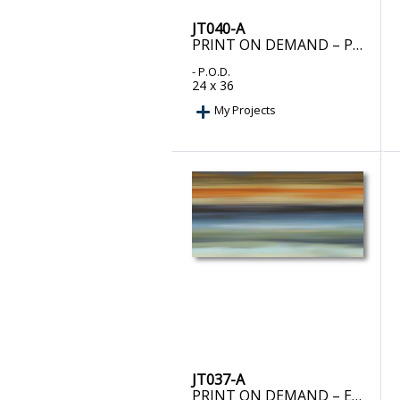
JT040-A
PRINT ON DEMAND – PROPHECY II
- P.O.D.
24 x 36
My Projects
JT037-A
PRINT ON DEMAND – EUPHORIC I