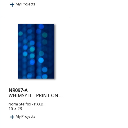
My Projects
NR097-A
WHIMSY II – PRINT ON DEMAND
Norm Stelfox
- P.O.D.
15 x 23
My Projects