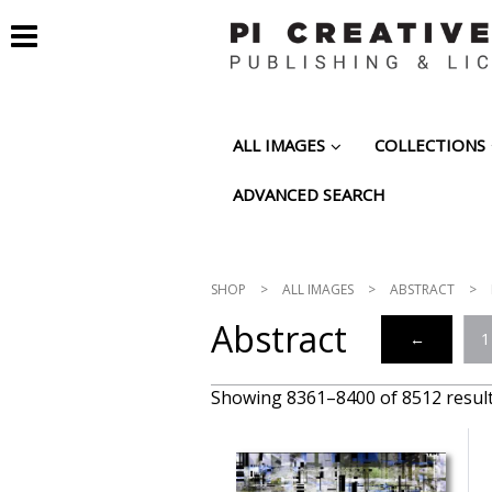
ALL IMAGES
COLLECTIONS
ADVANCED SEARCH
SHOP
>
ALL IMAGES
>
ABSTRACT
>
Abstract
←
1
Showing 8361–8400 of 8512 resul