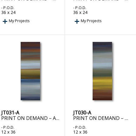
- P.O.D.
- P.O.D.
36 x 24
36 x 24
My Projects
My Projects
JT031-A
JT030-A
PRINT ON DEMAND – ALCHEMY I
PRINT ON DEMAND – DUENDE II
- P.O.D.
- P.O.D.
12 x 36
12 x 36