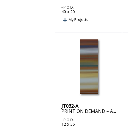
- P.O.D.
40 x 20
My Projects
JT032-A
PRINT ON DEMAND – ALCHEMY II
- P.O.D.
12 x 36