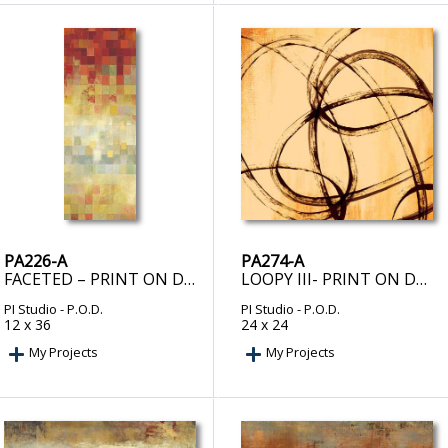
PA226-A
PA274-A
FACETED – PRINT ON DEMAND
LOOPY III- PRINT ON DEMAND
PI Studio
- P.O.D.
PI Studio
- P.O.D.
12 x 36
24 x 24
My Projects
My Projects