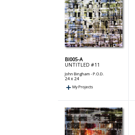
BI005-A
UNTITLED #11
John Bingham
- P.O.D.
24 x 24
My Projects