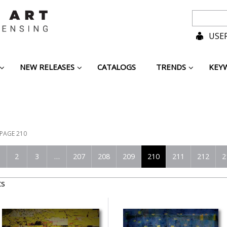
USER
NEW RELEASES
CATALOGS
TRENDS
KEY
PAGE 210
2
3
…
207
208
209
210
211
212
2
ts