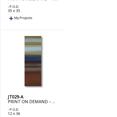
- P.O.D.
35 x 35
My Projects
JT029-A
PRINT ON DEMAND – DUENDE I
- P.O.D.
12 x 36