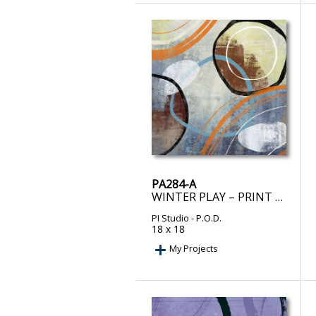
PA284-A
WINTER PLAY – PRINT ON DEMAND
PI Studio
- P.O.D.
18 x 18
My Projects