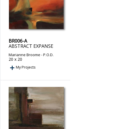
BR006-A
ABSTRACT EXPANSE
Marianne Broome
- P.O.D.
20 x 20
My Projects