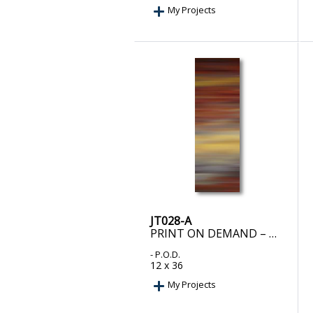
My Projects
JT028-A
PRINT ON DEMAND – METTALLURGY II
- P.O.D.
12 x 36
My Projects