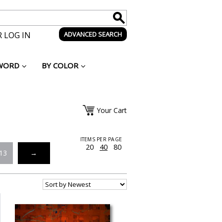
 LOG IN
ADVANCED SEARCH
WORD
BY COLOR
Your Cart
ITEMS PER PAGE
20
40
80
13
→