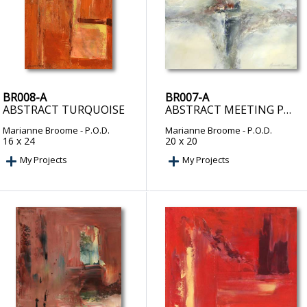
BR008-A
BR007-A
ABSTRACT TURQUOISE
ABSTRACT MEETING POINT
Marianne Broome
- P.O.D.
Marianne Broome
- P.O.D.
16 x 24
20 x 20
My Projects
My Projects