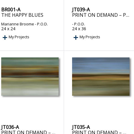
BR001-A
JT039-A
THE HAPPY BLUES
PRINT ON DEMAND – PROPHECY I
Marianne Broome
- P.O.D.
- P.O.D.
24 x 24
24 x 36
My Projects
My Projects
JT036-A
JT035-A
PRINT ON DEMAND – ODYSSEY II
PRINT ON DEMAND – ODYSSEY I