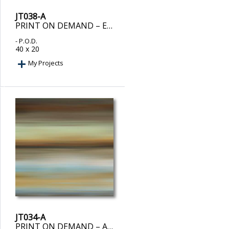
JT038-A
PRINT ON DEMAND – EUPHORIC II
- P.O.D.
40 x 20
My Projects
JT034-A
PRINT ON DEMAND – AVALON II