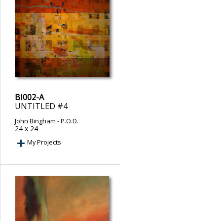
BI002-A
UNTITLED #4
John Bingham
- P.O.D.
24 x 24
My Projects