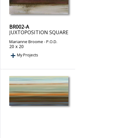
BR002-A
JUXTOPOSITION SQUARE
Marianne Broome
- P.O.D.
20 x 20
My Projects