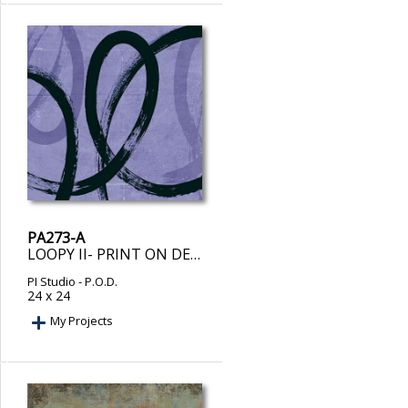
PA273-A
LOOPY II- PRINT ON DEMAND
PI Studio
- P.O.D.
24 x 24
My Projects