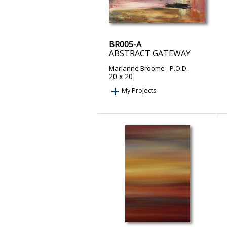
BR005-A
ABSTRACT GATEWAY
Marianne Broome
- P.O.D.
20 x 20
My Projects