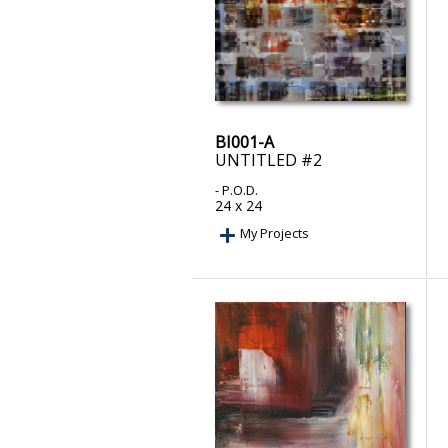
BI001-A
UNTITLED #2
- P.O.D.
24 x 24
My Projects