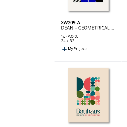
XW209-A
DEAN – GEOMETRICAL BOLD BLUE AND BLACK SHAPES
1x
- P.O.D.
24 x 32
My Projects