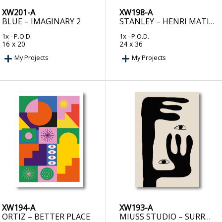
XW201-A
XW198-A
BLUE – IMAGINARY 2
STANLEY – HENRI MATISSE BLACK ALGAE COLLECTION #3
1x
- P.O.D.
1x
- P.O.D.
16 x 20
24 x 36
My Projects
My Projects
XW194-A
XW193-A
ORTIZ – BETTER PLACE
MIUSS STUDIO – SURREAL GAZE