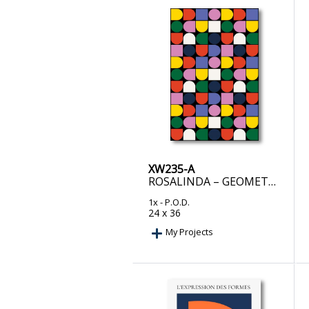
XW235-A
ROSALINDA – GEOMETRIC SYMPHONY
1x
- P.O.D.
24 x 36
My Projects