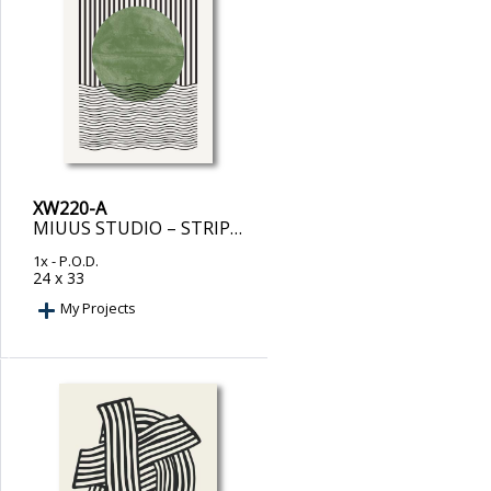
XW220-A
MIUUS STUDIO – STRIPES AND WAVES
1x
- P.O.D.
24 x 33
My Projects