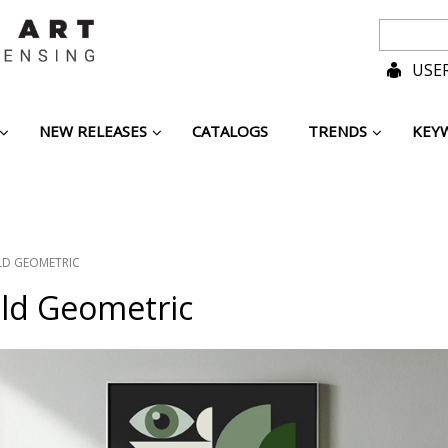
USER
NEW RELEASES
CATALOGS
TRENDS
KEY
LD GEOMETRIC
old Geometric