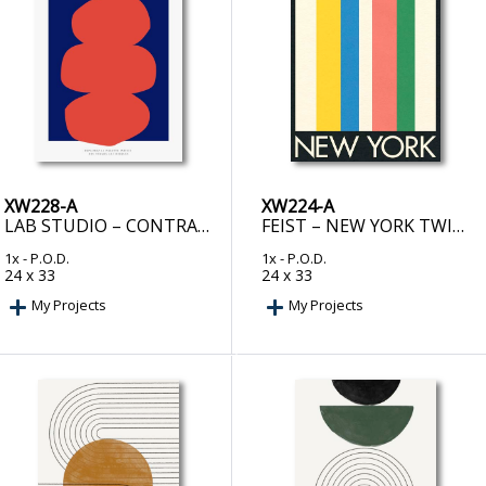
XW228-A
XW224-A
LAB STUDIO – CONTRACTE EPURE
FEIST – NEW YORK TWIN TOWERS
1x
- P.O.D.
1x
- P.O.D.
24 x 33
24 x 33
My Projects
My Projects