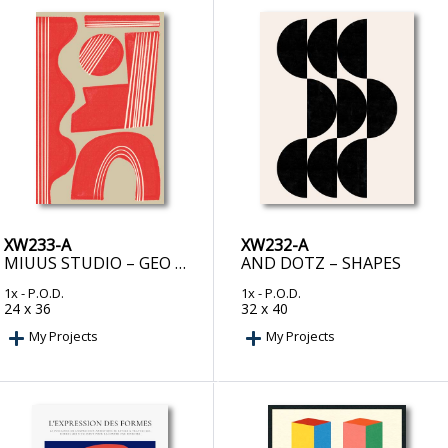
XW233-A
XW232-A
MIUUS STUDIO – GEO BALANCE OBJECT
AND DOTZ – SHAPES
1x
- P.O.D.
1x
- P.O.D.
24 x 36
32 x 40
My Projects
My Projects