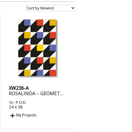
XW236-A
ROSALINDA – GEOMETRIC COLOR FLOW
1x
- P.O.D.
24 x 36
My Projects