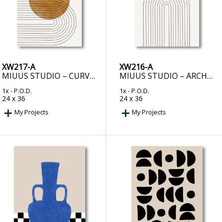
XW217-A
XW216-A
MIUUS STUDIO – CURVED ECHOES
MIUUS STUDIO – ARCHED GEOMETRY
1x
- P.O.D.
1x
- P.O.D.
24 x 36
24 x 36
My Projects
My Projects