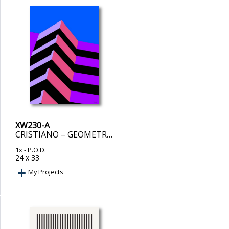
XW230-A
CRISTIANO – GEOMETRIC ASCEND
1x
- P.O.D.
24 x 33
My Projects