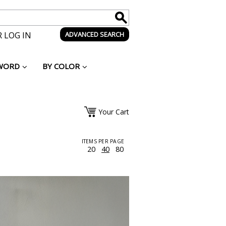
 LOG IN
ADVANCED SEARCH
WORD
BY COLOR
Your Cart
ITEMS PER PAGE
20
40
80