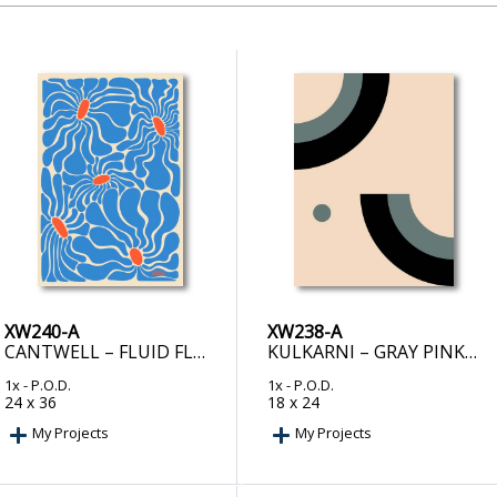
XW240-A
XW238-A
CANTWELL – FLUID FLOWERS
KULKARNI – GRAY PINK BLACK – MINIMALIST ABSTRACT
1x
- P.O.D.
1x
- P.O.D.
24 x 36
18 x 24
My Projects
My Projects