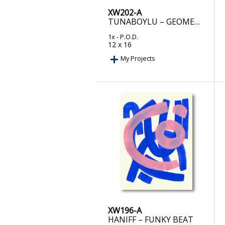
XW202-A
TUNABOYLU – GEOMETRIC HARMONY I
1x
- P.O.D.
12 x 16
My Projects
XW196-A
HANIFF – FUNKY BEAT