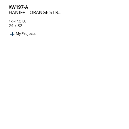
XW197-A
HANIFF – ORANGE STROKES
1x
- P.O.D.
24 x 32
My Projects