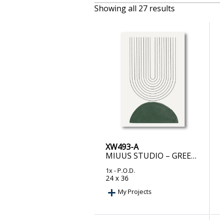
Showing all 27 results
XW493-A
MIUUS STUDIO – GREEN MID CENTURY MODERN NO.5
1x
- P.O.D.
24 x 36
My Projects