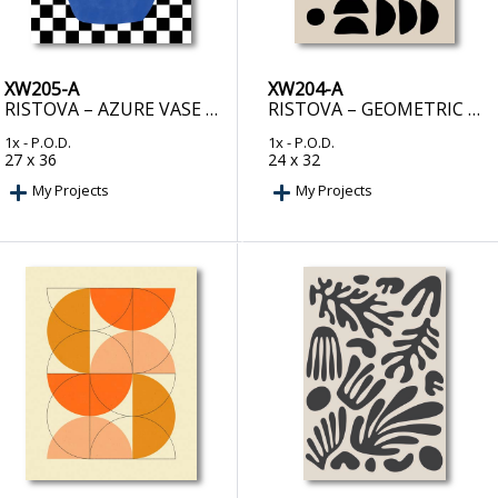
XW205-A
XW204-A
RISTOVA – AZURE VASE CHESS BOARD
RISTOVA – GEOMETRIC SEMI CIRCLES PATTERN
1x
- P.O.D.
1x
- P.O.D.
27 x 36
24 x 32
My Projects
My Projects