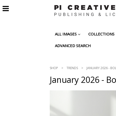
ALL IMAGES
COLLECTIONS
ADVANCED SEARCH
SHOP
>
TRENDS
>
JANUARY 2026 - BO
January 2026 - B