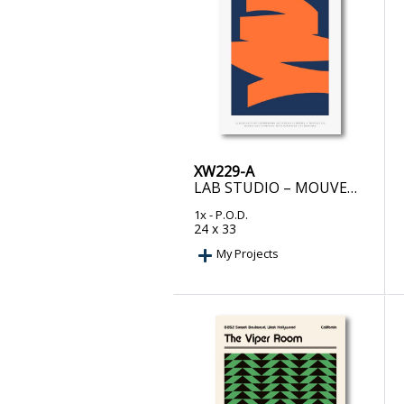
XW229-A
LAB STUDIO – MOUVEMENT CAPTIVANT
1x
- P.O.D.
24 x 33
My Projects