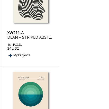
XW211-A
DEAN – STRIPED ABSTRACT IN BLACK
1x
- P.O.D.
24 x 32
My Projects