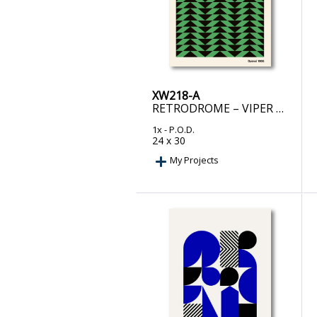
XW218-A
RETRODROME – VIPER ROOM RETRO
1x
- P.O.D.
24 x 30
My Projects