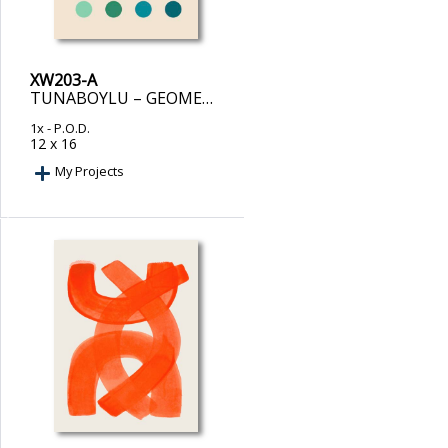
XW203-A
TUNABOYLU – GEOMETRIC HARMONY II
1x
- P.O.D.
12 x 16
My Projects