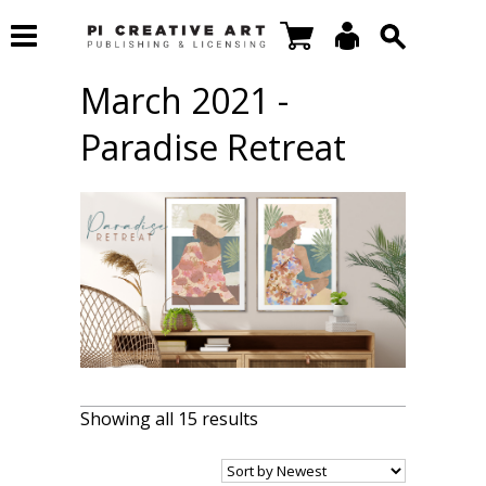
March 2021 -
Paradise Retreat
Showing all 15 results