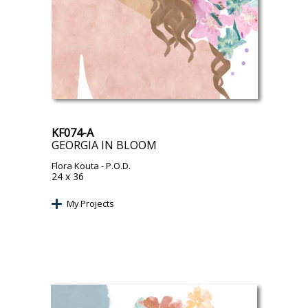
KF074-A
GEORGIA IN BLOOM
Flora Kouta
- P.O.D.
24 x 36
My Projects