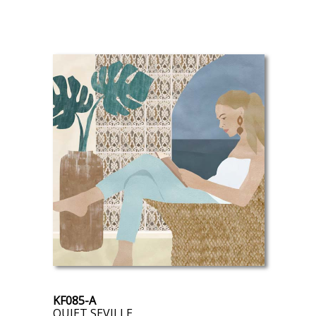
KF085-A
QUIET SEVILLE