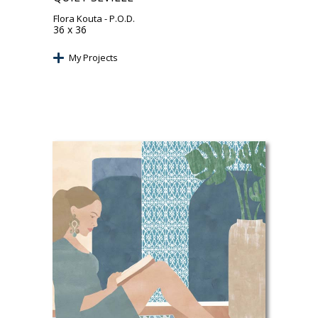
Flora Kouta
- P.O.D.
36 x 36
My Projects