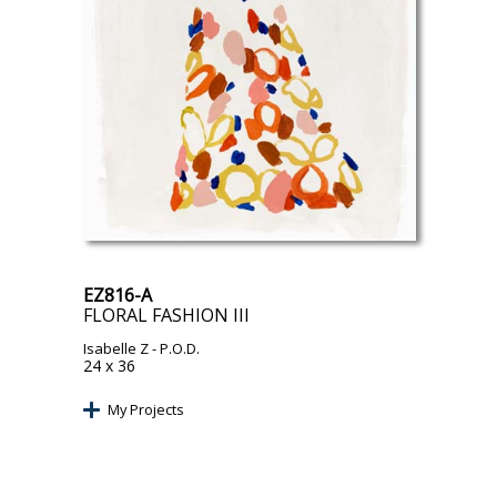
EZ816-A
FLORAL FASHION III
Isabelle Z
- P.O.D.
24 x 36
My Projects