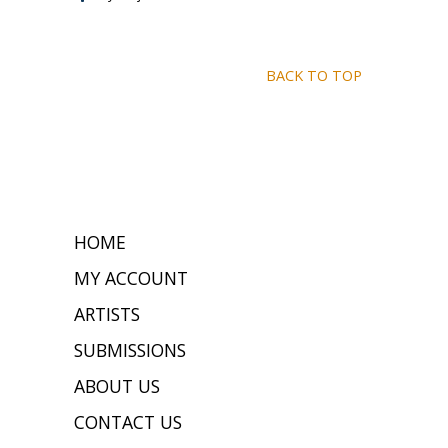
BACK TO TOP
HOME
MY ACCOUNT
ARTISTS
SUBMISSIONS
ABOUT US
CONTACT US