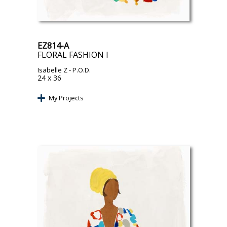
EZ814-A
FLORAL FASHION I
Isabelle Z
- P.O.D.
24 x 36
My Projects