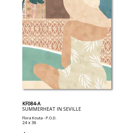
KF084-A
SUMMERHEAT IN SEVILLE
Flora Kouta
- P.O.D.
24 x 36