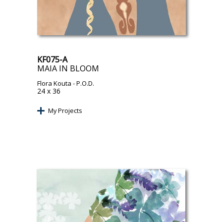
KF075-A
MAIA IN BLOOM
Flora Kouta
- P.O.D.
24 x 36
My Projects