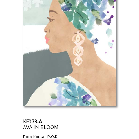
KF073-A
AVA IN BLOOM
Flora Kouta
- P.O.D.