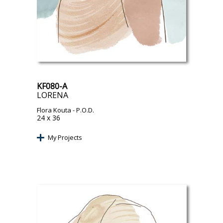
KF080-A
LORENA
Flora Kouta
- P.O.D.
24 x 36
My Projects