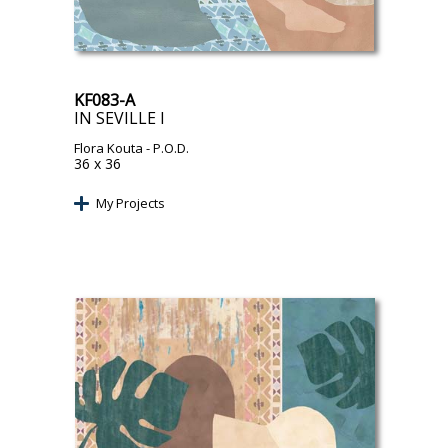
KF083-A
IN SEVILLE I
Flora Kouta
- P.O.D.
36 x 36
My Projects