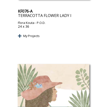
KF076-A
TERRACOTTA FLOWER LADY I
Flora Kouta
- P.O.D.
24 x 36
My Projects