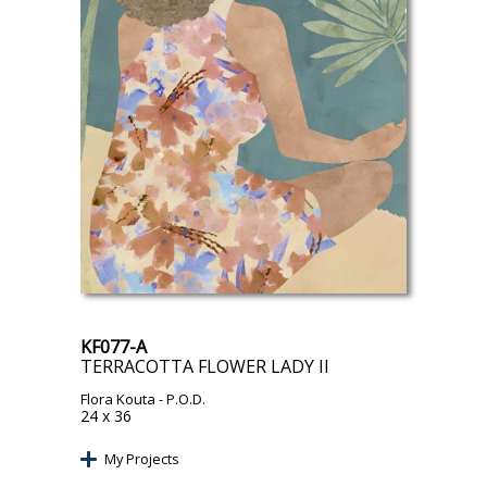
KF077-A
TERRACOTTA FLOWER LADY II
Flora Kouta
- P.O.D.
24 x 36
My Projects