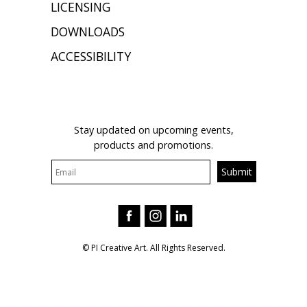
LICENSING
DOWNLOADS
ACCESSIBILITY
JOIN OUR MAILING LIST
Stay updated on upcoming events,
products and promotions.
© PI Creative Art. All Rights Reserved.