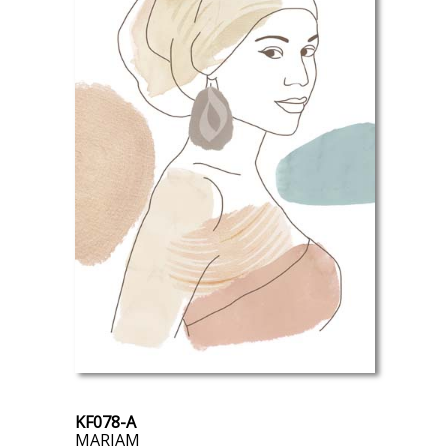
KF078-A
MARIAM