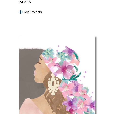
24 x 36
My Projects