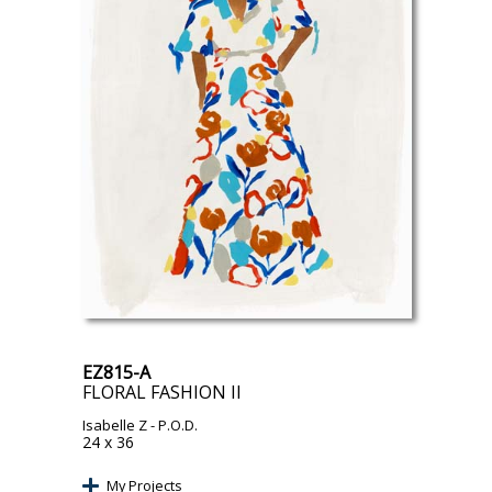
EZ815-A
FLORAL FASHION II
Isabelle Z
- P.O.D.
24 x 36
My Projects