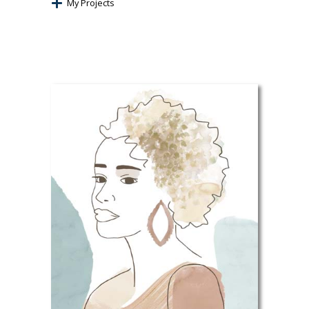
My Projects