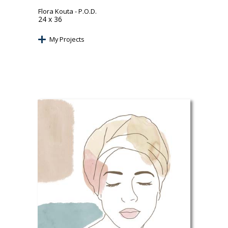
Flora Kouta
- P.O.D.
24 x 36
My Projects