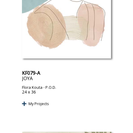
KF079-A
JOYA
Flora Kouta
- P.O.D.
24 x 36
My Projects