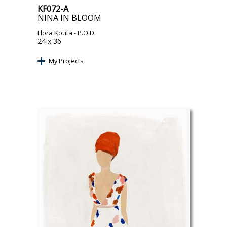
KF072-A
NINA IN BLOOM
Flora Kouta
- P.O.D.
24 x 36
My Projects