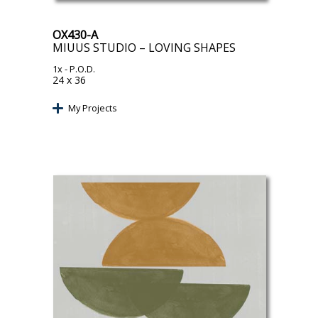
OX430-A
MIUUS STUDIO – LOVING SHAPES
1x
- P.O.D.
24 x 36
My Projects