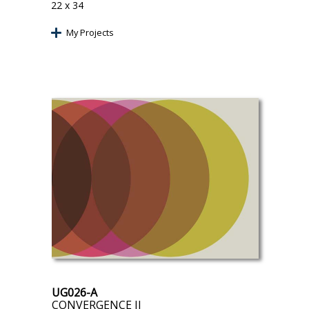
22 x 34
My Projects
UG026-A
CONVERGENCE II