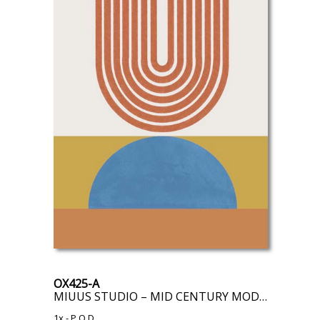
OX425-A
MIUUS STUDIO – MID CENTURY MODERN
1x
- P.O.D.