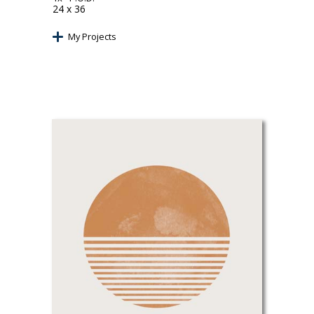
24 x 36
My Projects