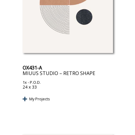
OX431-A
MIUUS STUDIO – RETRO SHAPE
1x
- P.O.D.
24 x 33
My Projects