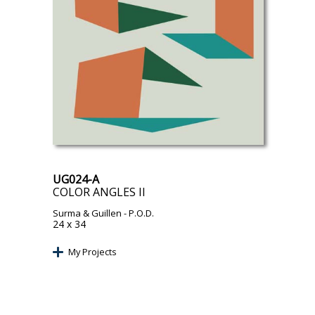
UG024-A
COLOR ANGLES II
Surma & Guillen
- P.O.D.
24 x 34
My Projects