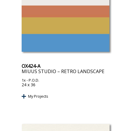
OX424-A
MIUUS STUDIO – RETRO LANDSCAPE
1x
- P.O.D.
24 x 36
My Projects