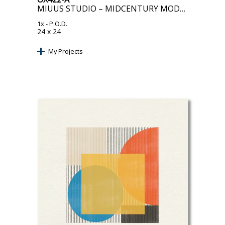
MIUUS STUDIO – MIDCENTURY MODERN OBJECT II
1x
- P.O.D.
24 x 24
My Projects