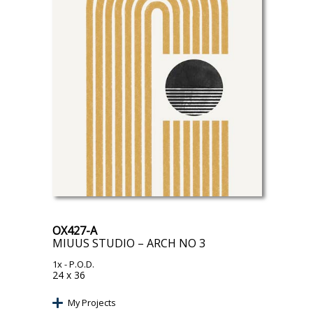
OX427-A
MIUUS STUDIO – ARCH NO 3
1x
- P.O.D.
24 x 36
My Projects