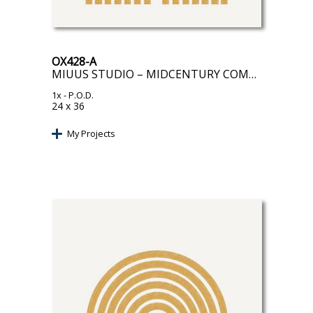
OX428-A
MIUUS STUDIO – MIDCENTURY COMPOSITION
1x
- P.O.D.
24 x 36
My Projects