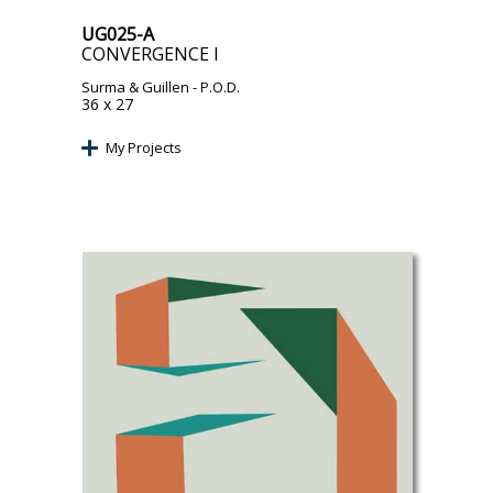
UG025-A
CONVERGENCE I
Surma & Guillen
- P.O.D.
36 x 27
My Projects