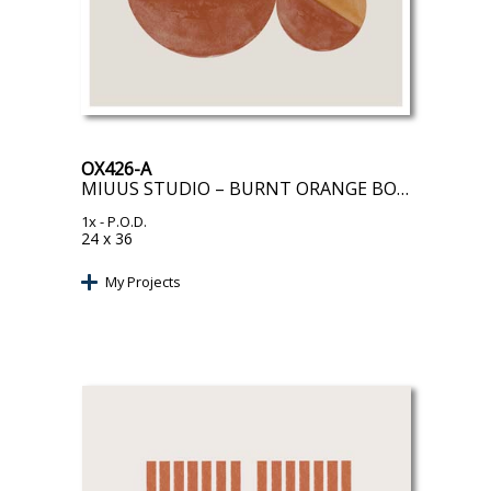
OX426-A
MIUUS STUDIO – BURNT ORANGE BOLS
1x
- P.O.D.
24 x 36
My Projects