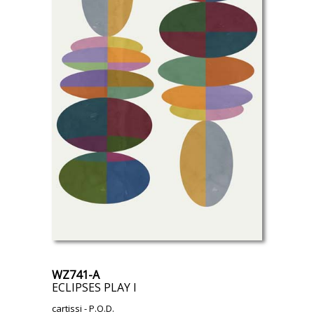
WZ741-A
ECLIPSES PLAY I
cartissi
- P.O.D.