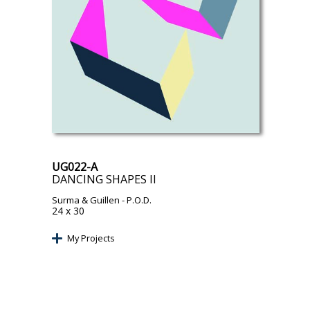
UG022-A
DANCING SHAPES II
Surma & Guillen
- P.O.D.
24 x 30
My Projects