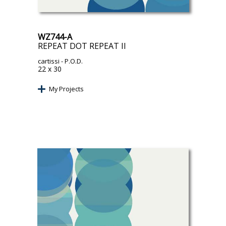
WZ744-A
REPEAT DOT REPEAT II
cartissi
- P.O.D.
22 x 30
My Projects