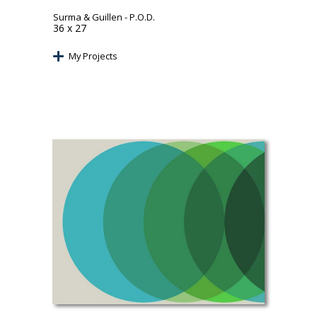
Surma & Guillen
- P.O.D.
36 x 27
My Projects