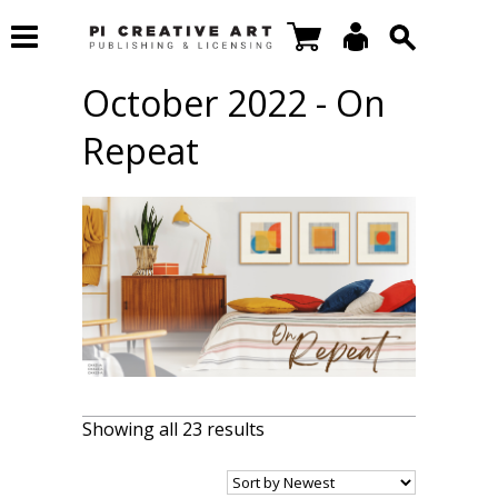
October 2022 - On
Repeat
Showing all 23 results