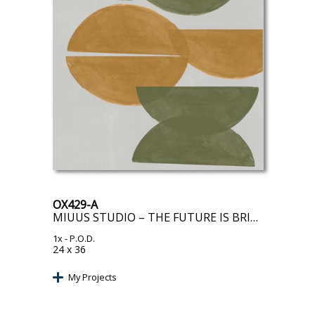
OX429-A
MIUUS STUDIO – THE FUTURE IS BRIGHT
1x
- P.O.D.
24 x 36
My Projects