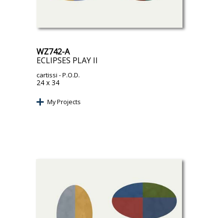
WZ742-A
ECLIPSES PLAY II
cartissi
- P.O.D.
24 x 34
My Projects