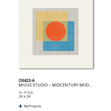
OX423-A
MIUUS STUDIO – MIDCENTURY MODERN OBJECT III
1x
- P.O.D.
24 x 24
My Projects