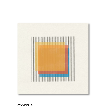
OX422-A