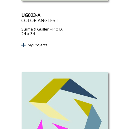
UG023-A
COLOR ANGLES I
Surma & Guillen
- P.O.D.
24 x 34
My Projects