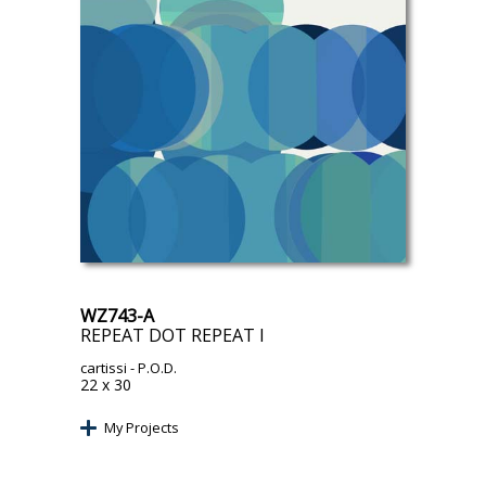
WZ743-A
REPEAT DOT REPEAT I
cartissi
- P.O.D.
22 x 30
My Projects