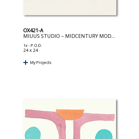
OX421-A
MIUUS STUDIO – MIDCENTURY MODERN OBJECT I
1x
- P.O.D.
24 x 24
My Projects