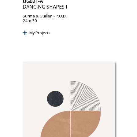
UG021-A
DANCING SHAPES I
Surma & Guillen
- P.O.D.
24 x 30
My Projects