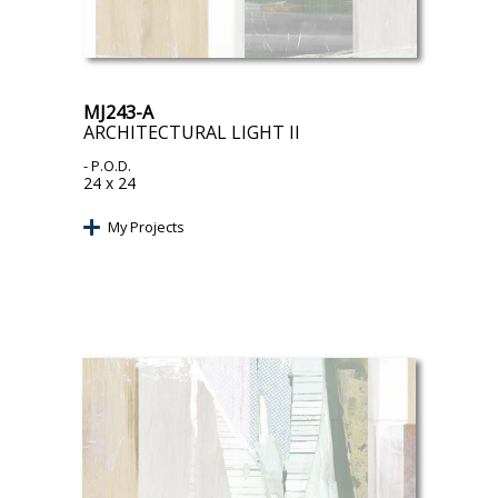
MJ243-A
ARCHITECTURAL LIGHT II
- P.O.D.
24 x 24
My Projects