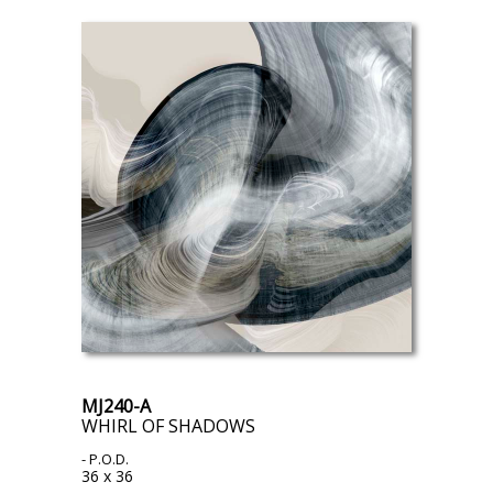
MJ240-A
WHIRL OF SHADOWS
- P.O.D.
36 x 36