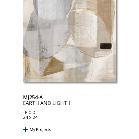
MJ254-A
EARTH AND LIGHT I
- P.O.D.
24 x 24
My Projects