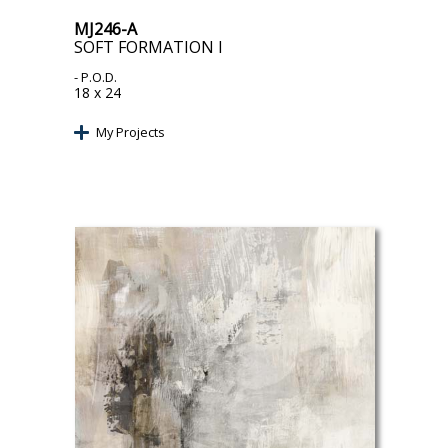
MJ246-A
SOFT FORMATION I
- P.O.D.
18 x 24
My Projects