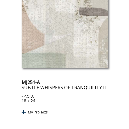
MJ251-A
SUBTLE WHISPERS OF TRANQUILITY II
- P.O.D.
18 x 24
My Projects