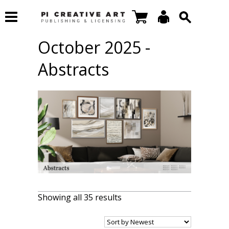
October 2025 -
Abstracts
Showing all 35 results