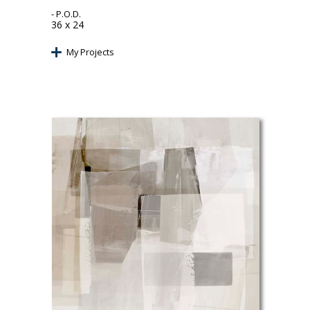
- P.O.D.
36 x 24
My Projects