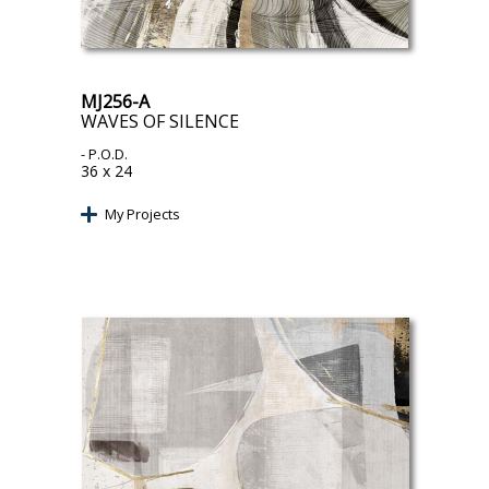
MJ256-A
WAVES OF SILENCE
- P.O.D.
36 x 24
My Projects