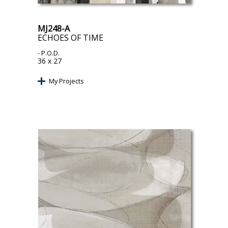
MJ248-A
ECHOES OF TIME
- P.O.D.
36 x 27
My Projects