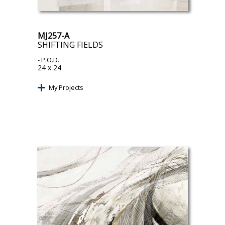
MJ257-A
SHIFTING FIELDS
- P.O.D.
24 x 24
My Projects