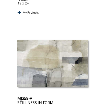
18 x 24
My Projects
MJ258-A
STILLNESS IN FORM