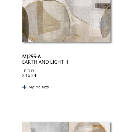
MJ255-A
EARTH AND LIGHT II
- P.O.D.
24 x 24
My Projects