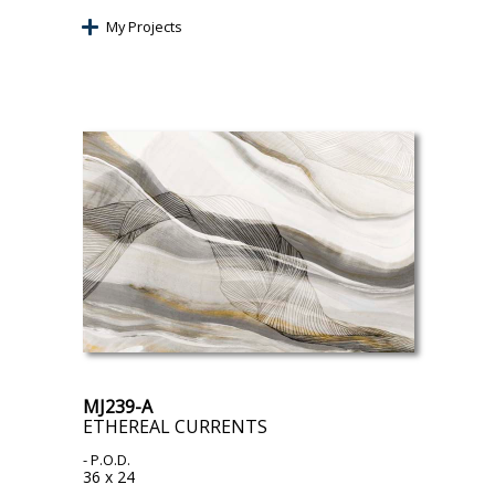
My Projects
MJ239-A
ETHEREAL CURRENTS
- P.O.D.
36 x 24