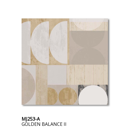
MJ253-A
GOLDEN BALANCE II