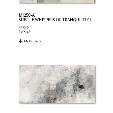
MJ250-A
SUBTLE WHISPERS OF TRANQUILITY I
- P.O.D.
18 x 24
My Projects