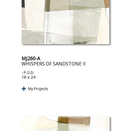
MJ260-A
WHISPERS OF SANDSTONE II
- P.O.D.
18 x 24
My Projects