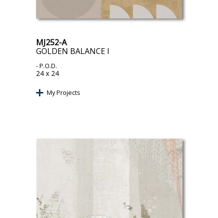
MJ252-A
GOLDEN BALANCE I
- P.O.D.
24 x 24
My Projects