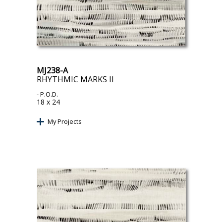
MJ238-A
RHYTHMIC MARKS II
- P.O.D.
18 x 24
My Projects