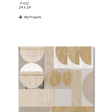
- P.O.D.
24 x 24
My Projects