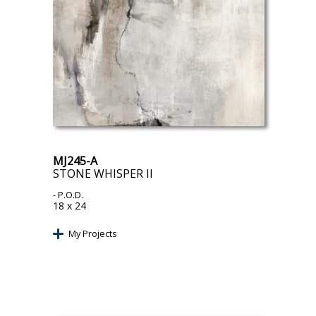
MJ245-A
STONE WHISPER II
- P.O.D.
18 x 24
My Projects