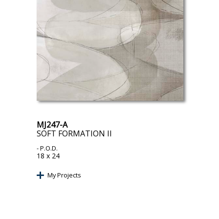
MJ247-A
SOFT FORMATION II
- P.O.D.
18 x 24
My Projects