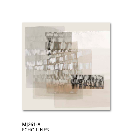
MJ261-A
ECHO LINES