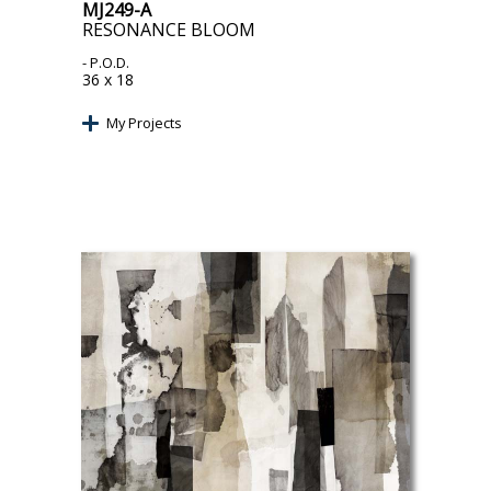
MJ249-A
RESONANCE BLOOM
- P.O.D.
36 x 18
My Projects