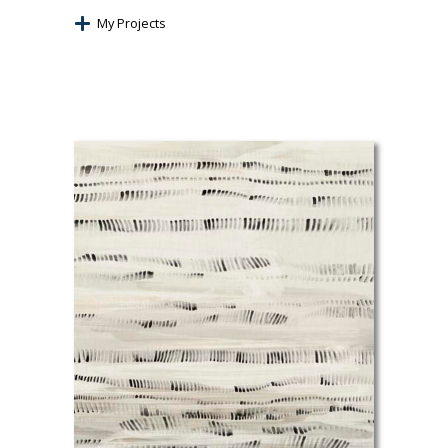
My Projects