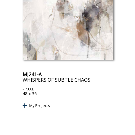
MJ241-A
WHISPERS OF SUBTLE CHAOS
- P.O.D.
48 x 36
My Projects