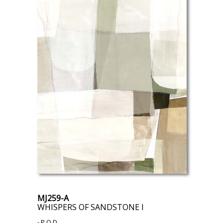
MJ259-A
WHISPERS OF SANDSTONE I
- P.O.D.