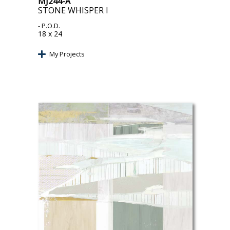
MJ244-A
STONE WHISPER I
- P.O.D.
18 x 24
My Projects