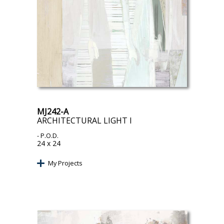
MJ242-A
ARCHITECTURAL LIGHT I
- P.O.D.
24 x 24
My Projects