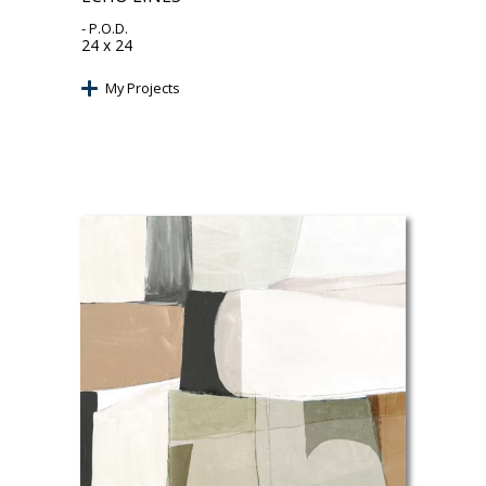
- P.O.D.
24 x 24
My Projects