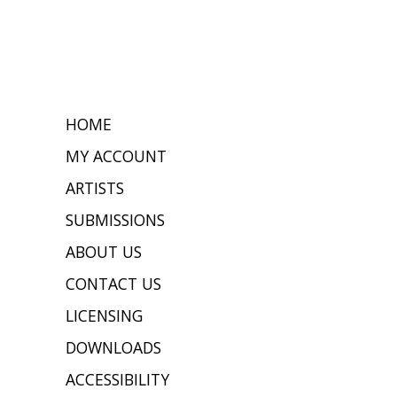
HOME
MY ACCOUNT
ARTISTS
SUBMISSIONS
ABOUT US
CONTACT US
LICENSING
DOWNLOADS
ACCESSIBILITY