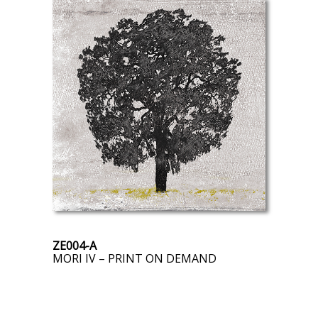
ZE004-A
MORI IV – PRINT ON DEMAND