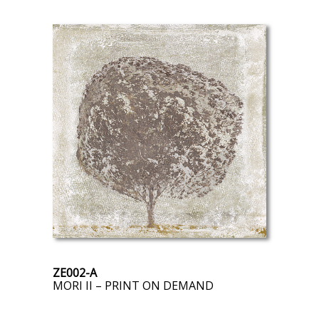
ZE002-A
MORI II – PRINT ON DEMAND