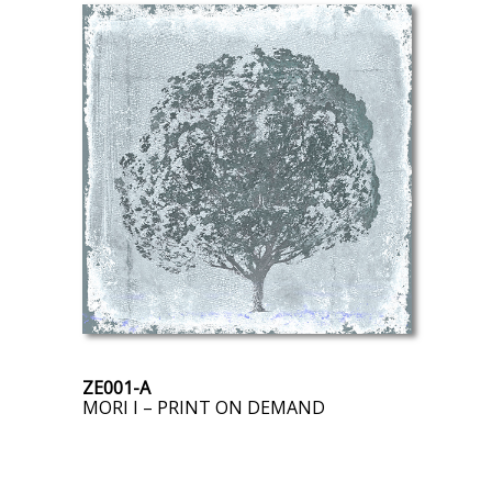
ZE001-A
MORI I – PRINT ON DEMAND