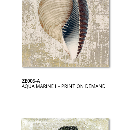
ZE005-A
AQUA MARINE I – PRINT ON DEMAND