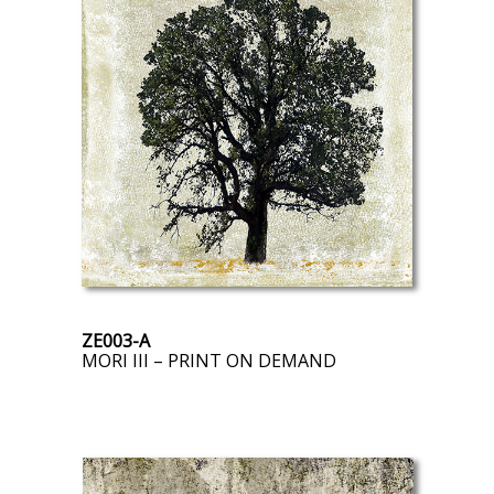
ZE003-A
MORI III – PRINT ON DEMAND