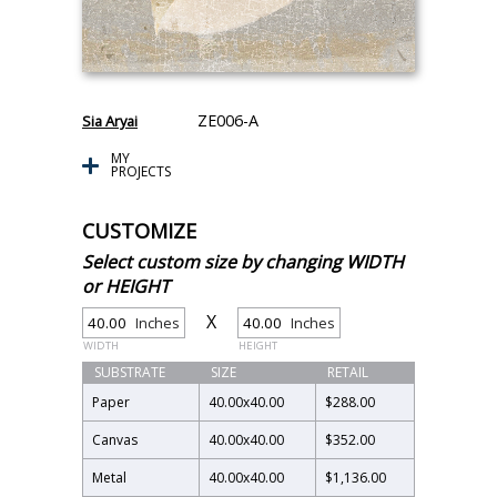
ZE006-A
Sia Aryai
MY
PROJECTS
CUSTOMIZE
Select custom size by changing WIDTH
or HEIGHT
X
Inches
Inches
WIDTH
HEIGHT
SUBSTRATE
SIZE
RETAIL
Paper
40.00
x
40.00
$288.00
Canvas
40.00
x
40.00
$352.00
Metal
40.00
x
40.00
$1,136.00