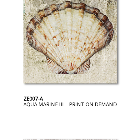
ZE007-A
AQUA MARINE III – PRINT ON DEMAND