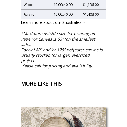
Wood
40.00
x
40.00
$1,136.00
Acrylic
40.00
x
40.00
$1,408.00
Learn more about our Substrates >
*Maximum outside size for printing on
Paper or Canvas is 63" (on the smallest
side).
Special 80" and/or 120" polyester canvas is
usually stocked for larger, oversized
projects.
Please call for pricing and availability.
MORE LIKE THIS