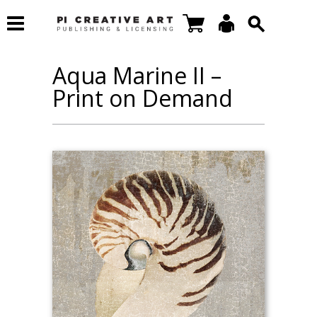
Aqua Marine II –
Print on Demand