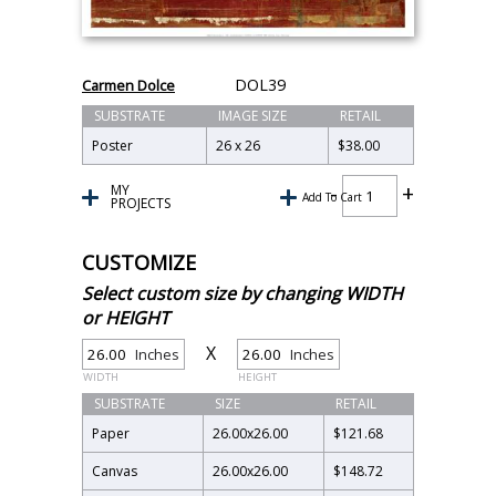
DOL39
Carmen Dolce
SUBSTRATE
IMAGE SIZE
RETAIL
Poster
26 x 26
$38.00
MY
Add To Cart
PROJECTS
CUSTOMIZE
Select custom size by changing WIDTH
or HEIGHT
X
Inches
Inches
WIDTH
HEIGHT
SUBSTRATE
SIZE
RETAIL
Paper
26.00
x
26.00
$121.68
Canvas
26.00
x
26.00
$148.72