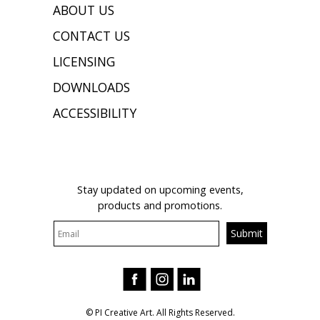
ABOUT US
CONTACT US
LICENSING
DOWNLOADS
ACCESSIBILITY
JOIN OUR MAILING LIST
Stay updated on upcoming events,
products and promotions.
© PI Creative Art. All Rights Reserved.