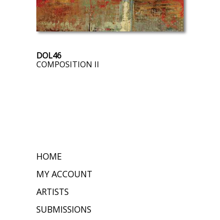
DOL46
COMPOSITION II
HOME
MY ACCOUNT
ARTISTS
SUBMISSIONS