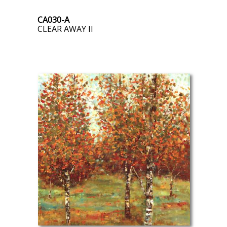
CA030-A
CLEAR AWAY II