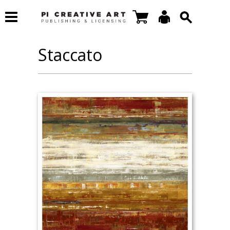
Staccato