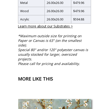
Metal
26.00
x
26.00
$479.96
Wood
26.00
x
26.00
$479.96
Acrylic
26.00
x
26.00
$594.88
Learn more about our Substrates >
*Maximum outside size for printing on
Paper or Canvas is 63" (on the smallest
side).
Special 80" and/or 120" polyester canvas is
usually stocked for larger, oversized
projects.
Please call for pricing and availability.
MORE LIKE THIS