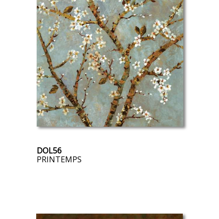
DOL56
PRINTEMPS