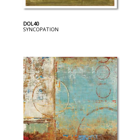
DOL40
SYNCOPATION