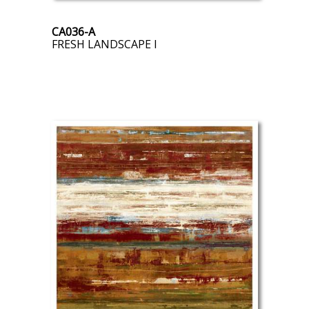
CA036-A
FRESH LANDSCAPE I