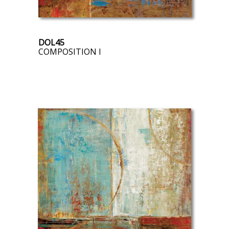
DOL45
COMPOSITION I