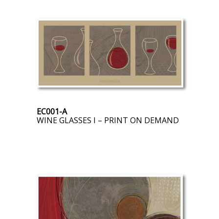
EC001-A
WINE GLASSES I – PRINT ON DEMAND