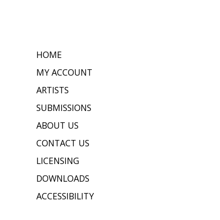
HOME
MY ACCOUNT
ARTISTS
SUBMISSIONS
ABOUT US
CONTACT US
LICENSING
DOWNLOADS
ACCESSIBILITY