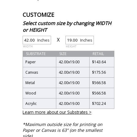
CUSTOMIZE
Select custom size by changing WIDTH
or HEIGHT
X
Inches
Inches
WIDTH
HEIGHT
SUBSTRATE
SIZE
RETAIL
Paper
42.00
x
19.00
$143.64
Canvas
42.00
x
19.00
$175.56
Metal
42.00
x
19.00
$566.58
Wood
42.00
x
19.00
$566.58
Acrylic
42.00
x
19.00
$702.24
Learn more about our Substrates >
*Maximum outside size for printing on
Paper or Canvas is 63" (on the smallest
side).