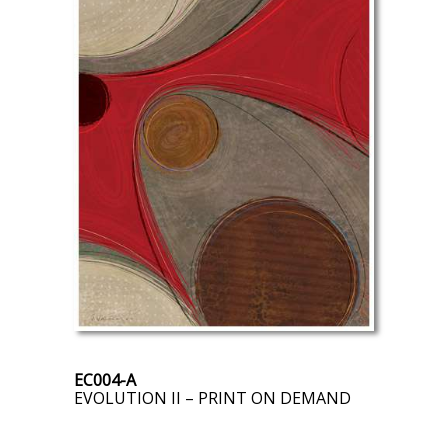
EC004-A
EVOLUTION II – PRINT ON DEMAND