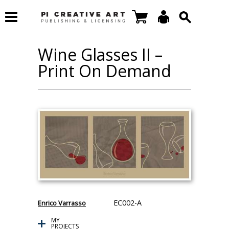
Wine Glasses II –
Print On Demand
EC002-A
Enrico Varrasso
MY
PROJECTS