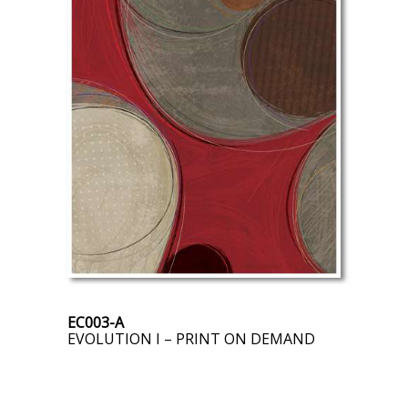
EC003-A
EVOLUTION I – PRINT ON DEMAND