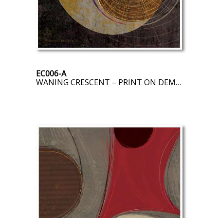
EC006-A
WANING CRESCENT – PRINT ON DEMAND