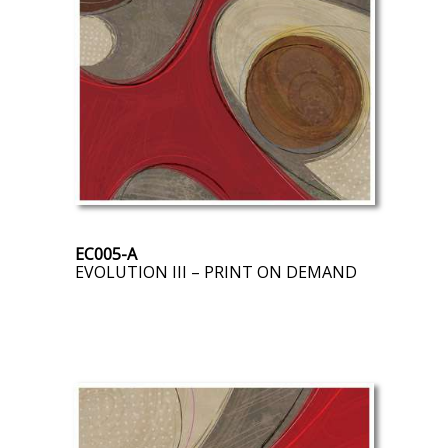
EC005-A
EVOLUTION III – PRINT ON DEMAND