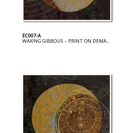
EC007-A
WAXING GIBBOUS – PRINT ON DEMAND