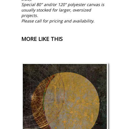
Special 80" and/or 120" polyester canvas is
usually stocked for larger, oversized
projects.
Please call for pricing and availability.
MORE LIKE THIS