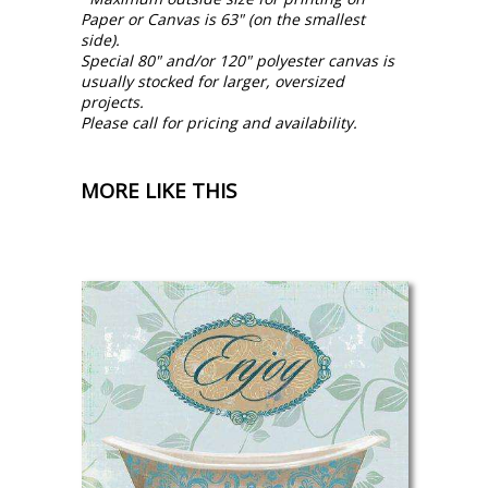
Paper or Canvas is 63" (on the smallest
side).
Special 80" and/or 120" polyester canvas is
usually stocked for larger, oversized
projects.
Please call for pricing and availability.
MORE LIKE THIS