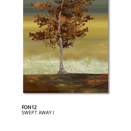
FON12
SWEPT AWAY I