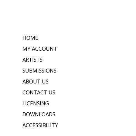
HOME
MY ACCOUNT
ARTISTS
SUBMISSIONS
ABOUT US
CONTACT US
LICENSING
DOWNLOADS
ACCESSIBILITY