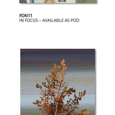
FON11
IN FOCUS – AVAILABLE AS POD