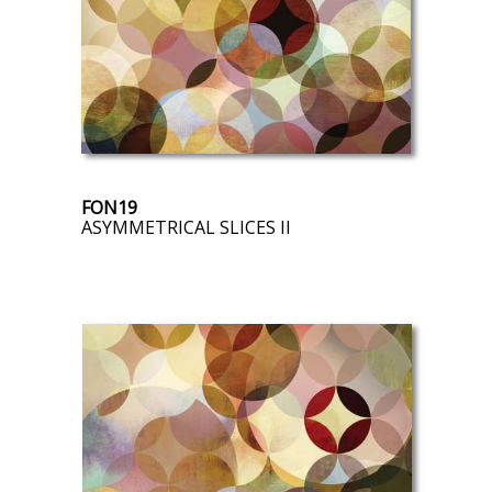
FON19
ASYMMETRICAL SLICES II