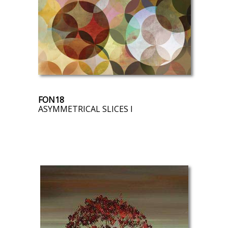
FON18
ASYMMETRICAL SLICES I