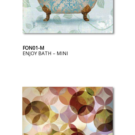
FON01-M
ENJOY BATH – MINI