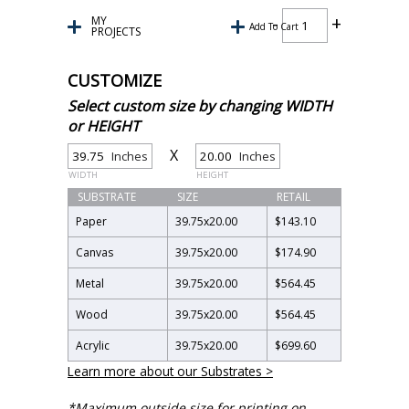
MY
Add To Cart
PROJECTS
CUSTOMIZE
Select custom size by changing WIDTH
or HEIGHT
X
Inches
Inches
WIDTH
HEIGHT
SUBSTRATE
SIZE
RETAIL
Paper
39.75
x
20.00
$143.10
Canvas
39.75
x
20.00
$174.90
Metal
39.75
x
20.00
$564.45
Wood
39.75
x
20.00
$564.45
Acrylic
39.75
x
20.00
$699.60
Learn more about our Substrates >
*Maximum outside size for printing on