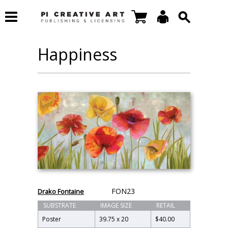
Happiness
FON23
Drako Fontaine
SUBSTRATE
IMAGE SIZE
RETAIL
Poster
39.75 x 20
$40.00