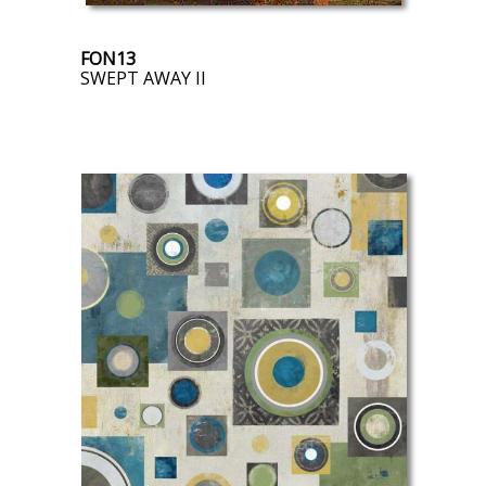
FON13
SWEPT AWAY II