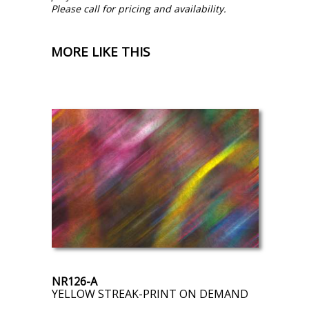
Please call for pricing and availability.
MORE LIKE THIS
NR126-A
YELLOW STREAK-PRINT ON DEMAND