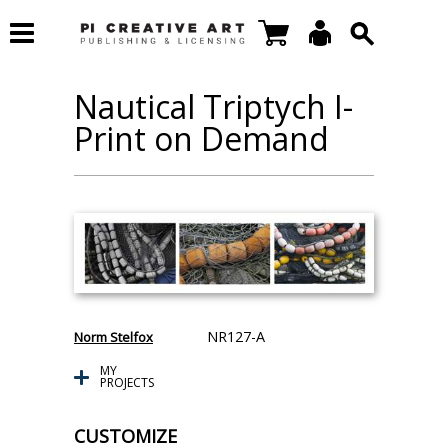
Nautical Triptych I-
Print on Demand
NR127-A
Norm Stelfox
MY
PROJECTS
CUSTOMIZE