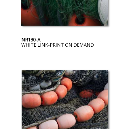
NR130-A
WHITE LINK-PRINT ON DEMAND