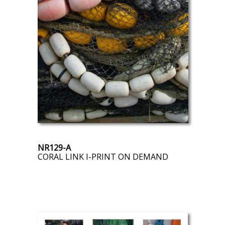
NR129-A
CORAL LINK I-PRINT ON DEMAND