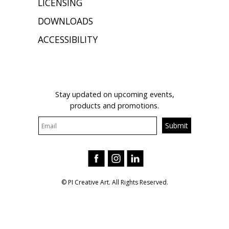
LICENSING
DOWNLOADS
ACCESSIBILITY
JOIN OUR MAILING LIST
Stay updated on upcoming events,
products and promotions.
© PI Creative Art. All Rights Reserved.