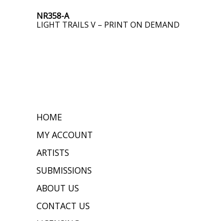
NR358-A
LIGHT TRAILS V – PRINT ON DEMAND
HOME
MY ACCOUNT
ARTISTS
SUBMISSIONS
ABOUT US
CONTACT US