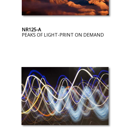
NR125-A
PEAKS OF LIGHT-PRINT ON DEMAND