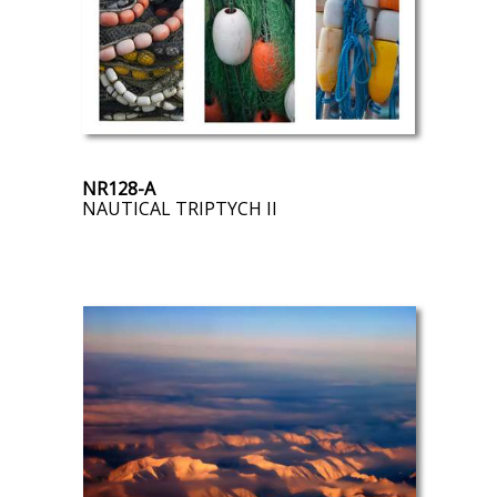
NR128-A
NAUTICAL TRIPTYCH II