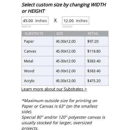
Select custom size by changing WIDTH
or HEIGHT
X
Inches
Inches
WIDTH
HEIGHT
SUBSTRATE
SIZE
RETAIL
Paper
45.00
x
12.00
$97.20
Canvas
45.00
x
12.00
$118.80
Metal
45.00
x
12.00
$383.40
Wood
45.00
x
12.00
$383.40
Acrylic
45.00
x
12.00
$475.20
Learn more about our Substrates >
*Maximum outside size for printing on
Paper or Canvas is 63" (on the smallest
side).
Special 80" and/or 120" polyester canvas is
usually stocked for larger, oversized
projects.