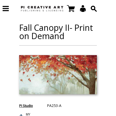
Fall Canopy II- Print
on Demand
PA253-A
PI Studio
MY