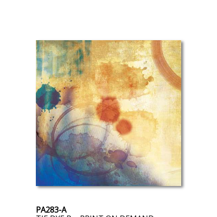
PA283-A