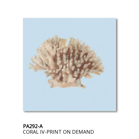
PA292-A
CORAL IV-PRINT ON DEMAND