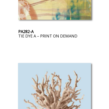
PA282-A
TIE DYE A – PRINT ON DEMAND