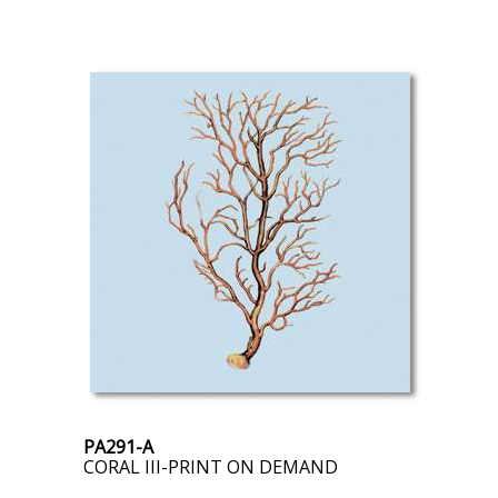
PA291-A
CORAL III-PRINT ON DEMAND