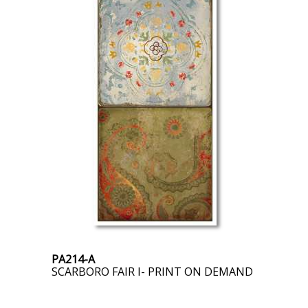
PA214-A
SCARBORO FAIR I- PRINT ON DEMAND