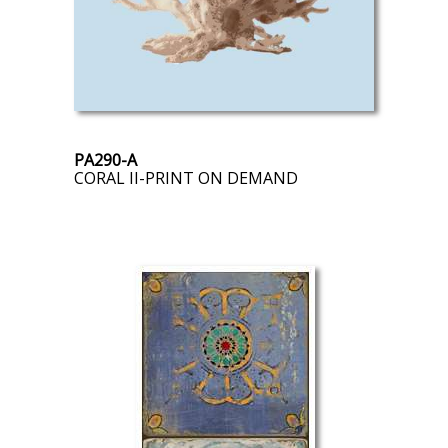
PA290-A
CORAL II-PRINT ON DEMAND