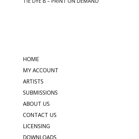
TIE DYE B – PRINT ON DEMAND
HOME
MY ACCOUNT
ARTISTS
SUBMISSIONS
ABOUT US
CONTACT US
LICENSING
DOWNLOADS