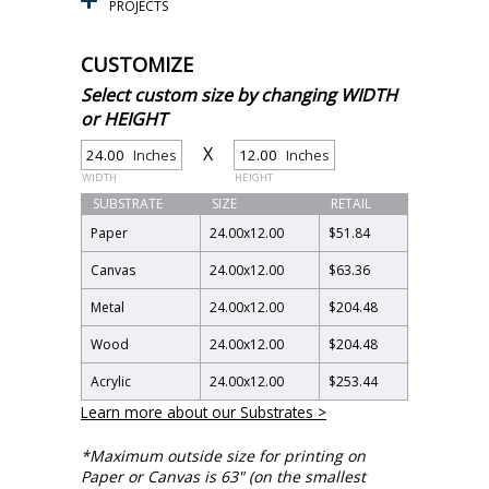
PROJECTS
CUSTOMIZE
Select custom size by changing WIDTH
or HEIGHT
X
Inches
Inches
WIDTH
HEIGHT
SUBSTRATE
SIZE
RETAIL
Paper
24.00
x
12.00
$51.84
Canvas
24.00
x
12.00
$63.36
Metal
24.00
x
12.00
$204.48
Wood
24.00
x
12.00
$204.48
Acrylic
24.00
x
12.00
$253.44
Learn more about our Substrates >
*Maximum outside size for printing on
Paper or Canvas is 63" (on the smallest