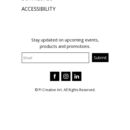
ACCESSIBILITY
JOIN OUR MAILING LIST
Stay updated on upcoming events,
products and promotions.
© PI Creative Art. All Rights Reserved.