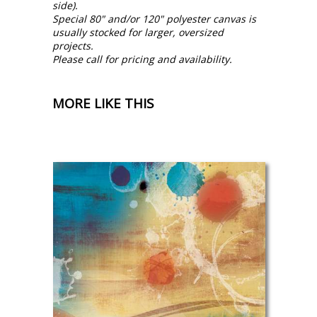
side).
Special 80" and/or 120" polyester canvas is
usually stocked for larger, oversized
projects.
Please call for pricing and availability.
MORE LIKE THIS