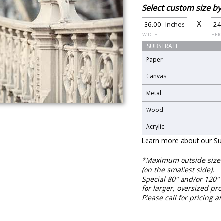
Select custom size 
X
Inches
WIDTH
HEI
SUBSTRATE
Paper
Canvas
Metal
Wood
Acrylic
Learn more about our Su
*Maximum outside size f
(on the smallest side).
Special 80" and/or 120" 
for larger, oversized pro
Please call for pricing a