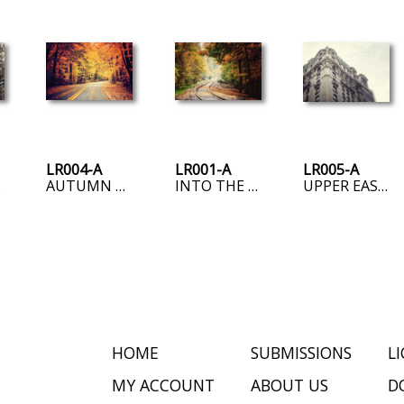
LR004-A
LR001-A
LR005-A
SIDE
AUTUMN ROAD
INTO THE FOG
UPPER EAST SIDE
HOME
SUBMISSIONS
L
MY ACCOUNT
ABOUT US
D