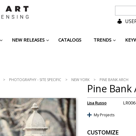
USER
NEW RELEASES
CATALOGS
TRENDS
KEY
>
PHOTOGRAPHY - SITE SPECIFIC
>
NEW YORK
>
PINE BANK ARCH
Pine Bank 
LR006
Lisa Russo
My Projects
CUSTOMIZE