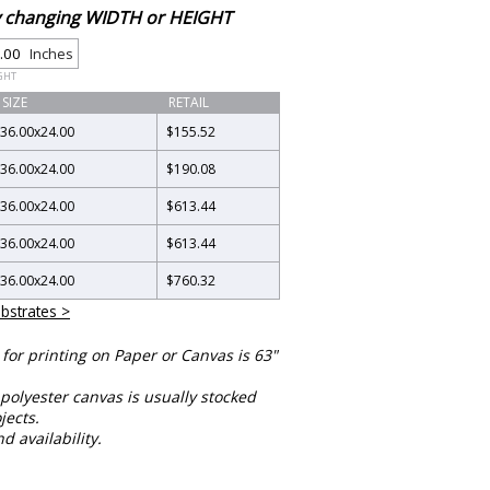
by changing WIDTH or HEIGHT
Inches
GHT
SIZE
RETAIL
36.00
x
24.00
$155.52
36.00
x
24.00
$190.08
36.00
x
24.00
$613.44
36.00
x
24.00
$613.44
36.00
x
24.00
$760.32
bstrates >
or printing on Paper or Canvas is 63"
polyester canvas is usually stocked
jects.
nd availability.