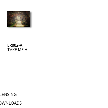
LR002-A
TAKE ME HOME, COUNTRY ROAD
ICENSING
OWNLOADS