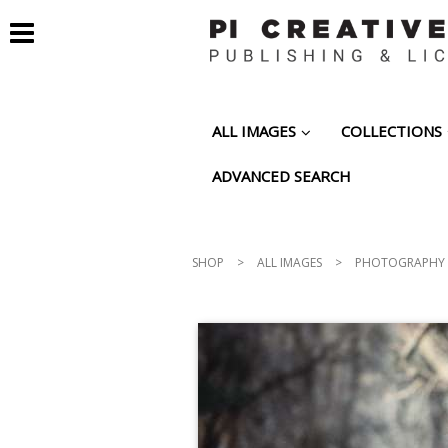
ALL IMAGES
COLLECTIONS
ADVANCED SEARCH
SHOP
>
ALL IMAGES
>
PHOTOGRAPHY