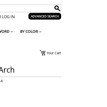
 LOG IN
ADVANCED SEARCH
WORD
BY COLOR
Your Cart
Arch
-A