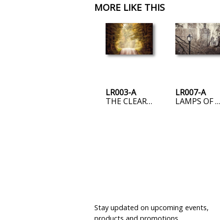
MORE LIKE THIS
LR003-A
LR007-A
THE CLEARING
LAMPS OF THE UPPER EAST 
JOIN OUR MAILING LIST
Stay updated on upcoming events,
products and promotions.