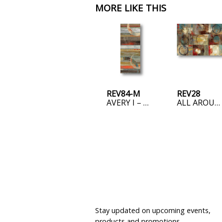
MORE LIKE THIS
REV84-M
REV28
AVERY I – MINI
ALL AROUND PLAY
JOIN OUR MAILING LIST
Stay updated on upcoming events,
products and promotions.