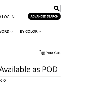
 LOG IN
ADVANCED SEARCH
WORD
BY COLOR
Your Cart
 Available as POD
06-O