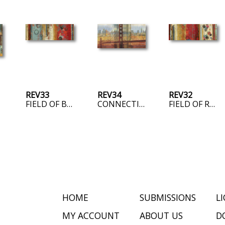
REV33
REV34
REV32
FIELD OF BLUE
CONNECTING US
FIELD OF RED
HOME
SUBMISSIONS
L
MY ACCOUNT
ABOUT US
D