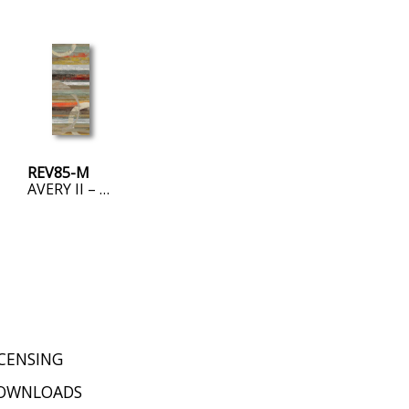
REV85-M
AVERY II – MINI
ICENSING
OWNLOADS