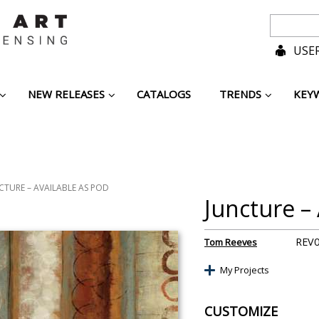
USER
NEW RELEASES
CATALOGS
TRENDS
KEY
CTURE – AVAILABLE AS POD
Juncture –
REV
Tom Reeves
My Projects
CUSTOMIZE