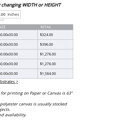
by changing WIDTH or HEIGHT
Inches
GHT
SIZE
RETAIL
60.00
x
30.00
$324.00
60.00
x
30.00
$396.00
60.00
x
30.00
$1,278.00
60.00
x
30.00
$1,278.00
60.00
x
30.00
$1,584.00
bstrates >
or printing on Paper or Canvas is 63"
polyester canvas is usually stocked
jects.
nd availability.