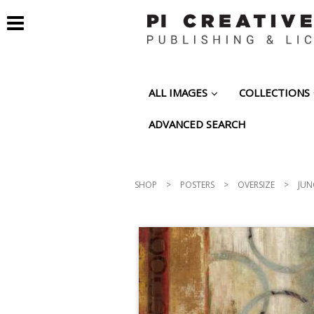
ALL IMAGES
COLLECTIONS
ADVANCED SEARCH
SHOP
>
POSTERS
>
OVERSIZE
>
JUN