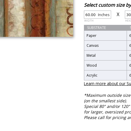
Select custom size 
X
Inches
WIDTH
HEI
SUBSTRATE
Paper
Canvas
Metal
Wood
Acrylic
Learn more about our Su
*Maximum outside size f
(on the smallest side).
Special 80" and/or 120" 
for larger, oversized pro
Please call for pricing a