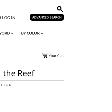
 LOG IN
ADVANCED SEARCH
WORD
BY COLOR
Your Cart
n the Reef
T022-A