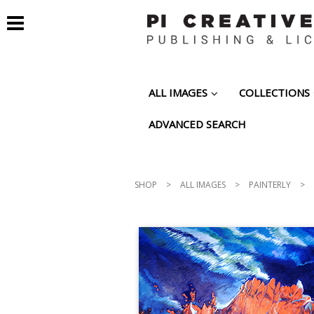
ALL IMAGES
COLLECTIONS
ADVANCED SEARCH
SHOP
>
ALL IMAGES
>
PAINTERLY
>