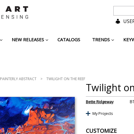
USER
NEW RELEASES
CATALOGS
TRENDS
KEY
PAINTERLY ABSTRACT
>
TWILIGHT ON THE REEF
Twilight o
B
Bette Ridgeway
My Projects
CUSTOMIZE