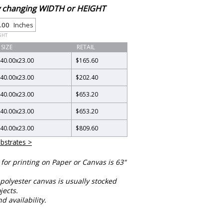
by changing WIDTH or HEIGHT
Inches
GHT
SIZE
RETAIL
40.00
x
23.00
$165.60
40.00
x
23.00
$202.40
40.00
x
23.00
$653.20
40.00
x
23.00
$653.20
40.00
x
23.00
$809.60
bstrates >
or printing on Paper or Canvas is 63"
polyester canvas is usually stocked
jects.
nd availability.