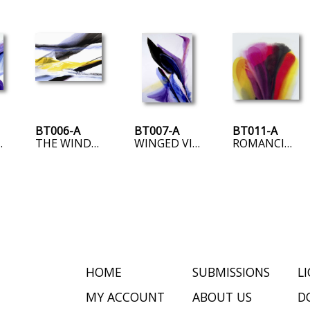
BT006-A
BT007-A
BT011-A
GENCE
THE WINDS OF TIME
WINGED VICTORY
ROMANCING RED
HOME
SUBMISSIONS
L
MY ACCOUNT
ABOUT US
D