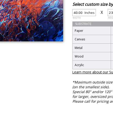
Select custom size 
X
Inches
WIDTH
HEI
SUBSTRATE
Paper
Canvas
Metal
Wood
Acrylic
Learn more about our Su
*Maximum outside size f
(on the smallest side).
Special 80" and/or 120" 
for larger, oversized pro
Please call for pricing a