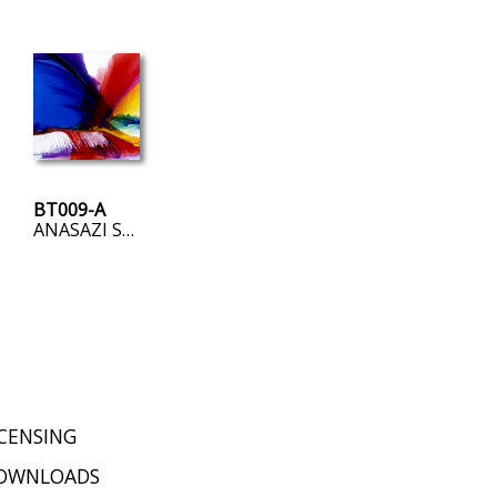
BT009-A
ANASAZI SUNRISE
ICENSING
OWNLOADS