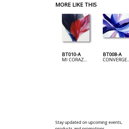
MORE LIKE THIS
BT010-A
BT008-A
MI CORAZON ROTO
CONVER
JOIN OUR MAILING LIST
Stay updated on upcoming events,
products and promotions.