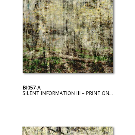
BI057-A
SILENT INFORMATION III – PRINT ON DEMAND