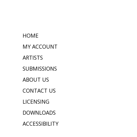
HOME
MY ACCOUNT
ARTISTS
SUBMISSIONS
ABOUT US
CONTACT US
LICENSING
DOWNLOADS
ACCESSIBILITY