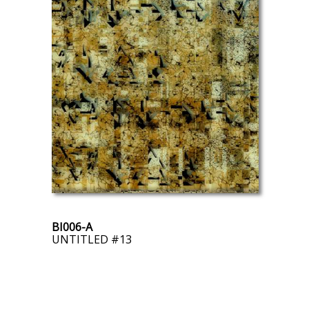
BI006-A
UNTITLED #13