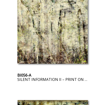
BI056-A
SILENT INFORMATION II – PRINT ON DEMAND