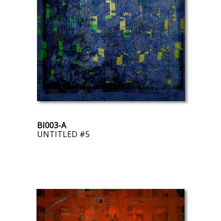
BI003-A
UNTITLED #5