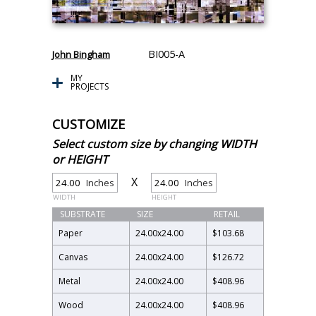
BI005-A
John Bingham
MY
PROJECTS
CUSTOMIZE
Select custom size by changing WIDTH
or HEIGHT
X
Inches
Inches
WIDTH
HEIGHT
SUBSTRATE
SIZE
RETAIL
Paper
24.00
x
24.00
$103.68
Canvas
24.00
x
24.00
$126.72
Metal
24.00
x
24.00
$408.96
Wood
24.00
x
24.00
$408.96