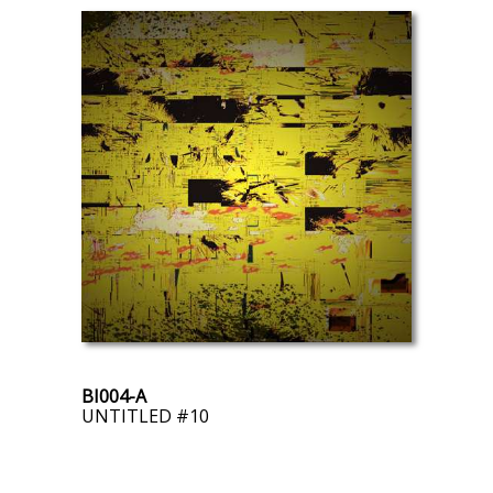
BI004-A
UNTITLED #10