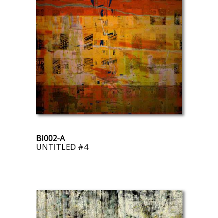
BI002-A
UNTITLED #4