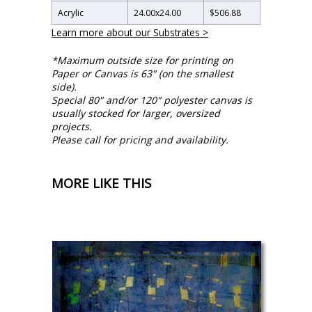
Acrylic
24.00
x
24.00
$506.88
Learn more about our Substrates >
*Maximum outside size for printing on
Paper or Canvas is 63" (on the smallest
side).
Special 80" and/or 120" polyester canvas is
usually stocked for larger, oversized
projects.
Please call for pricing and availability.
MORE LIKE THIS