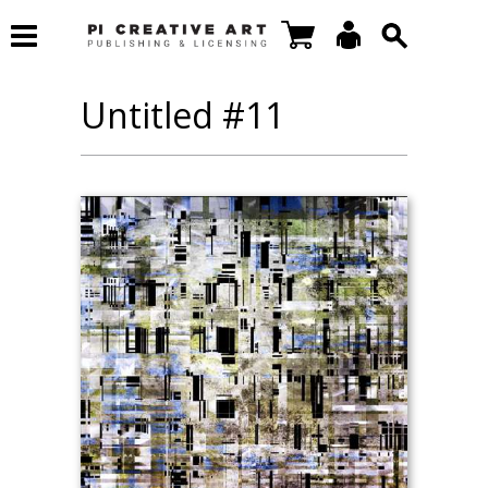
Untitled #11