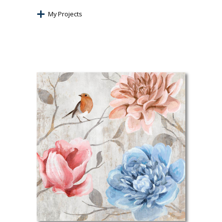
My Projects