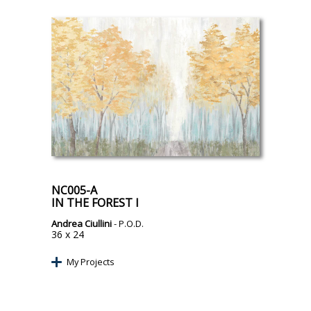
NC005-A
IN THE FOREST I
Andrea Ciullini
- P.O.D.
36 x 24
My Projects