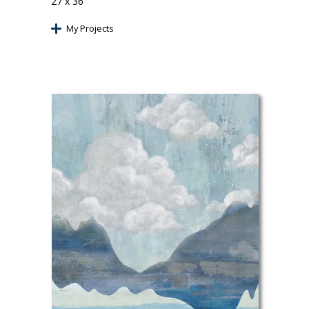
27 x 36
My Projects