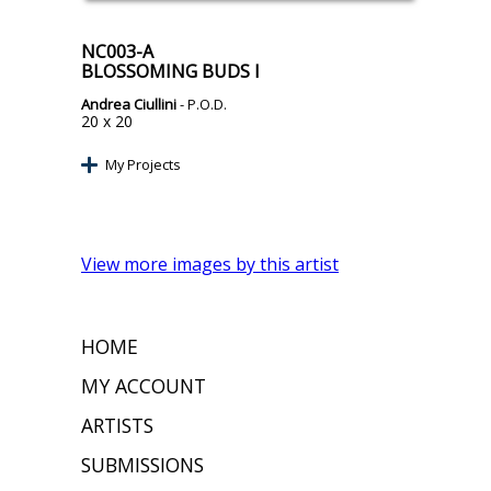
NC003-A
BLOSSOMING BUDS I
Andrea Ciullini
- P.O.D.
20 x 20
My Projects
View more images by this artist
HOME
MY ACCOUNT
ARTISTS
SUBMISSIONS