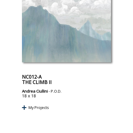
NC012-A
THE CLIMB II
Andrea Ciullini
- P.O.D.
18 x 18
My Projects