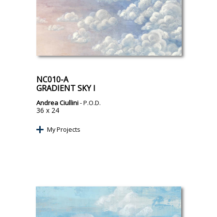
NC010-A
GRADIENT SKY I
Andrea Ciullini
- P.O.D.
36 x 24
My Projects