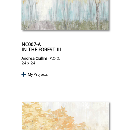
NC007-A
IN THE FOREST III
Andrea Ciullini
- P.O.D.
24 x 24
My Projects