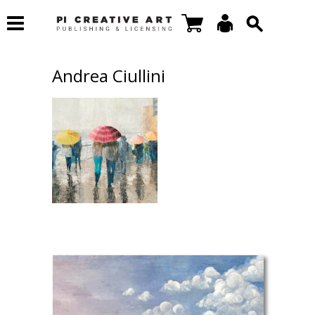
Andrea Ciullini