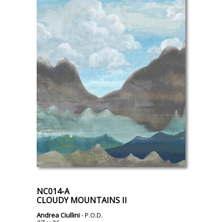
NC014-A
CLOUDY MOUNTAINS II
Andrea Ciullini
- P.O.D.