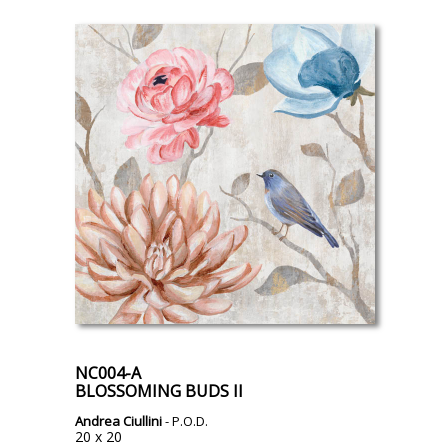
NC004-A
BLOSSOMING BUDS II
Andrea Ciullini
- P.O.D.
20 x 20