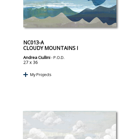
NC013-A
CLOUDY MOUNTAINS I
Andrea Ciullini
- P.O.D.
27 x 36
My Projects