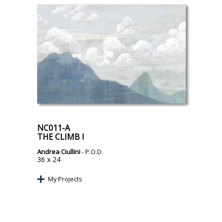
NC011-A
THE CLIMB I
Andrea Ciullini
- P.O.D.
36 x 24
My Projects