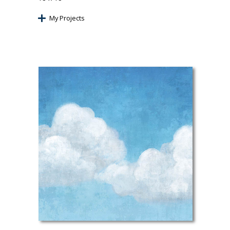
My Projects