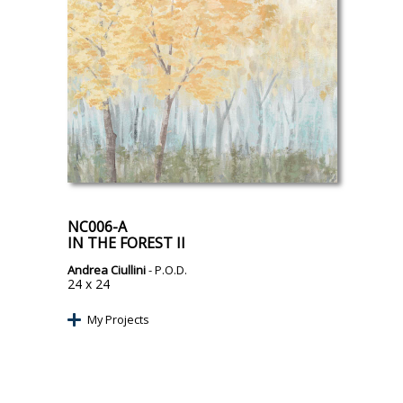
NC006-A
IN THE FOREST II
Andrea Ciullini
- P.O.D.
24 x 24
My Projects