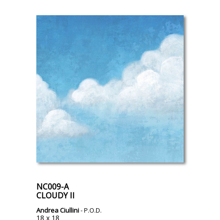
NC009-A
CLOUDY II
Andrea Ciullini
- P.O.D.
18 x 18