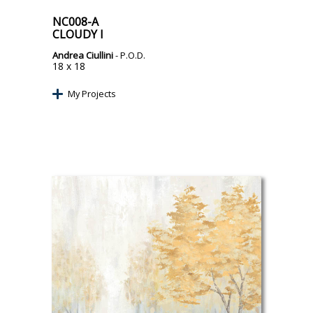
NC008-A
CLOUDY I
Andrea Ciullini
- P.O.D.
18 x 18
My Projects