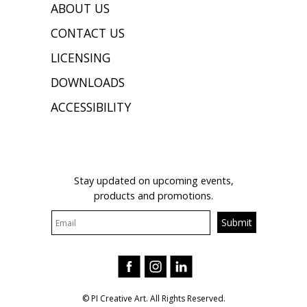
ABOUT US
CONTACT US
LICENSING
DOWNLOADS
ACCESSIBILITY
JOIN OUR MAILING LIST
Stay updated on upcoming events,
products and promotions.
© PI Creative Art. All Rights Reserved.