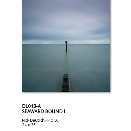
DL013-A
SEAWARD BOUND I
Nick Dautlich
- P.O.D.
24 x 36