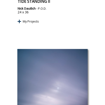
TIDE STANDING II
Nick Dautlich
- P.O.D.
24 x 36
My Projects