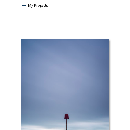
My Projects