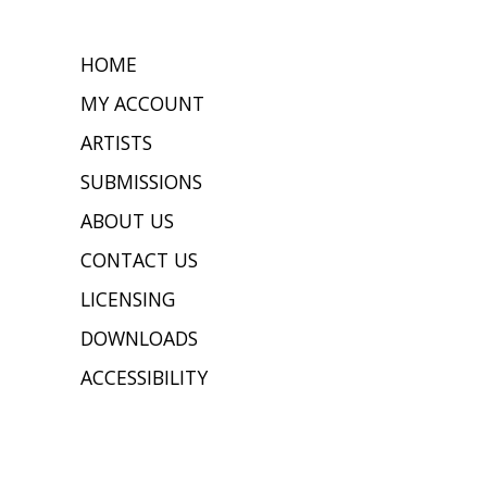
HOME
MY ACCOUNT
ARTISTS
SUBMISSIONS
ABOUT US
CONTACT US
LICENSING
DOWNLOADS
ACCESSIBILITY
JOIN OUR MAILING LIST