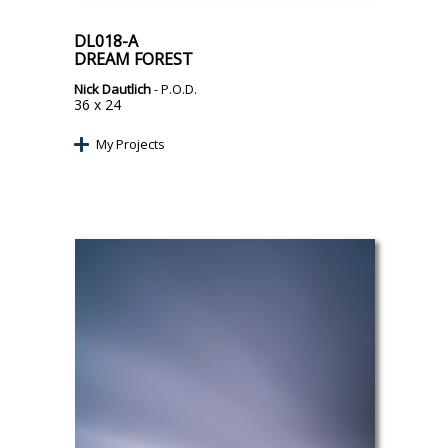
DL018-A
DREAM FOREST
Nick Dautlich
- P.O.D.
36 x 24
My Projects