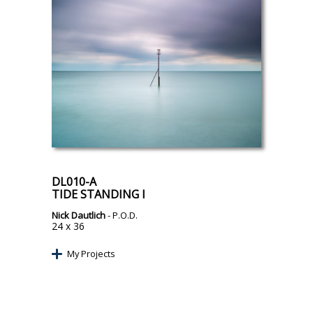
DL010-A
TIDE STANDING I
Nick Dautlich
- P.O.D.
24 x 36
My Projects