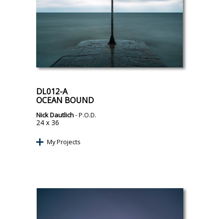
DL012-A
OCEAN BOUND
Nick Dautlich
- P.O.D.
24 x 36
My Projects