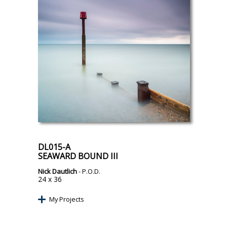
DL015-A
SEAWARD BOUND III
Nick Dautlich
- P.O.D.
24 x 36
My Projects