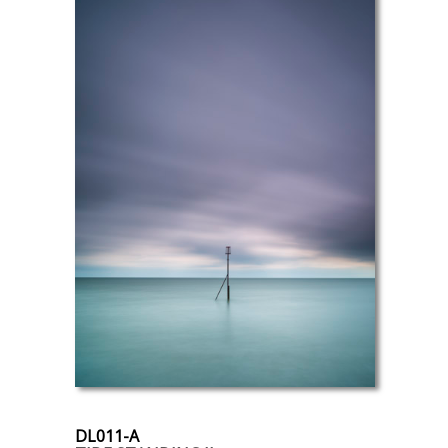
DL011-A