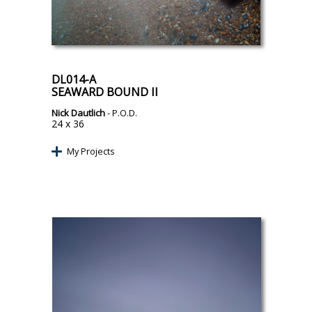
DL014-A
SEAWARD BOUND II
Nick Dautlich
- P.O.D.
24 x 36
My Projects