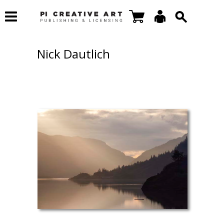
Nick Dautlich