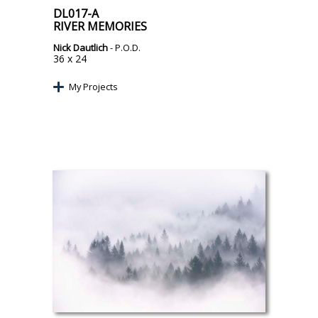
DL017-A
RIVER MEMORIES
Nick Dautlich
- P.O.D.
36 x 24
My Projects