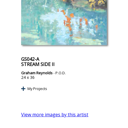
GS042-A
STREAM SIDE II
Graham Reynolds
- P.O.D.
24 x 36
My Projects
View more images by this artist