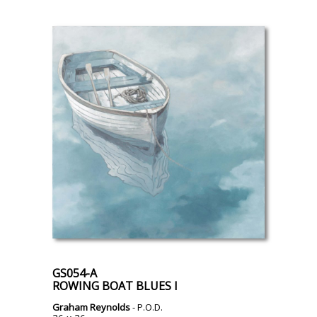
GS054-A
ROWING BOAT BLUES I
Graham Reynolds
- P.O.D.