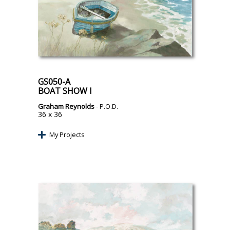
GS050-A
BOAT SHOW I
Graham Reynolds
- P.O.D.
36 x 36
My Projects