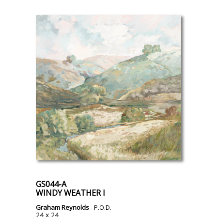
GS044-A
WINDY WEATHER I
Graham Reynolds
- P.O.D.
24 x 24