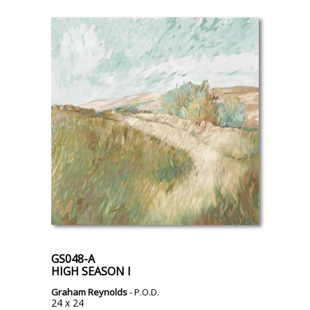
GS048-A
HIGH SEASON I
Graham Reynolds
- P.O.D.
24 x 24