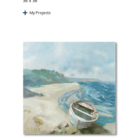
36 x 36
My Projects