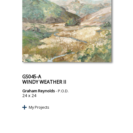
GS045-A
WINDY WEATHER II
Graham Reynolds
- P.O.D.
24 x 24
My Projects