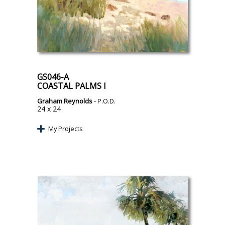
GS046-A
COASTAL PALMS I
Graham Reynolds
- P.O.D.
24 x 24
My Projects