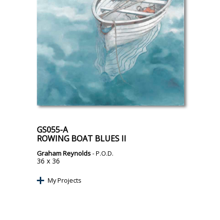
GS055-A
ROWING BOAT BLUES II
Graham Reynolds
- P.O.D.
36 x 36
My Projects