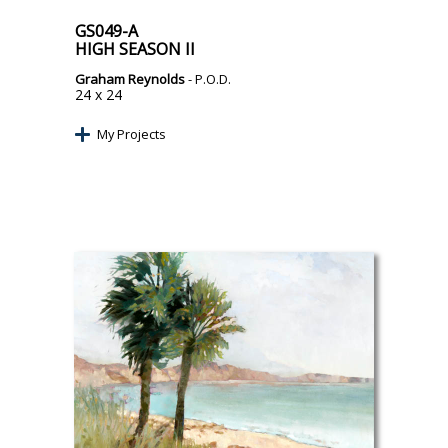
GS049-A
HIGH SEASON II
Graham Reynolds
- P.O.D.
24 x 24
My Projects