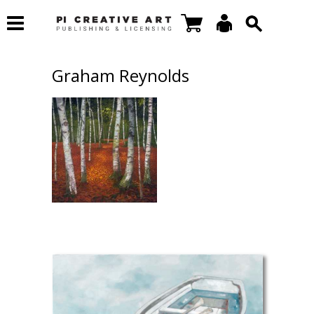
Graham Reynolds