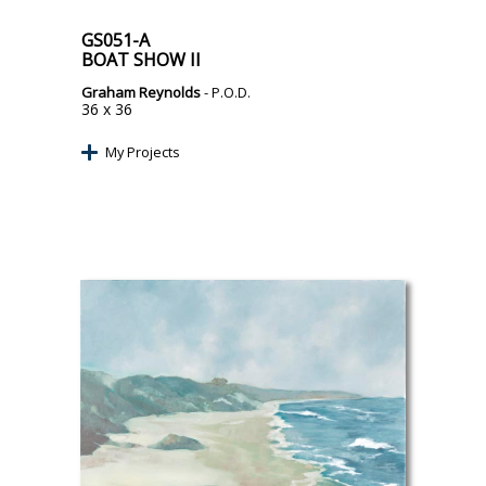
GS051-A
BOAT SHOW II
Graham Reynolds
- P.O.D.
36 x 36
My Projects