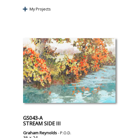
My Projects
GS043-A
STREAM SIDE III
Graham Reynolds
- P.O.D.
36 x 24