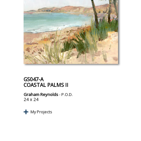
GS047-A
COASTAL PALMS II
Graham Reynolds
- P.O.D.
24 x 24
My Projects