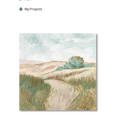
My Projects