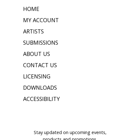
HOME
MY ACCOUNT
ARTISTS
SUBMISSIONS
ABOUT US
CONTACT US
LICENSING
DOWNLOADS
ACCESSIBILITY
JOIN OUR MAILING LIST
Stay updated on upcoming events,
products and promotions.