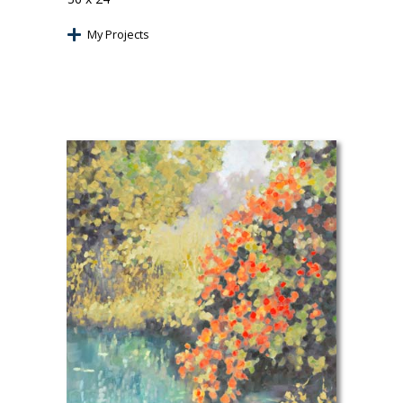
My Projects