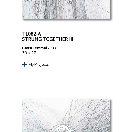
TL082-A
STRUNG TOGETHER III
Petra Trimmel
- P.O.D.
36 x 27
My Projects