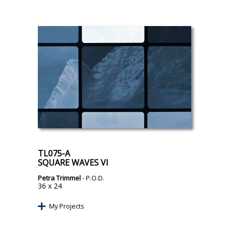
TL075-A
SQUARE WAVES VI
Petra Trimmel
- P.O.D.
36 x 24
My Projects