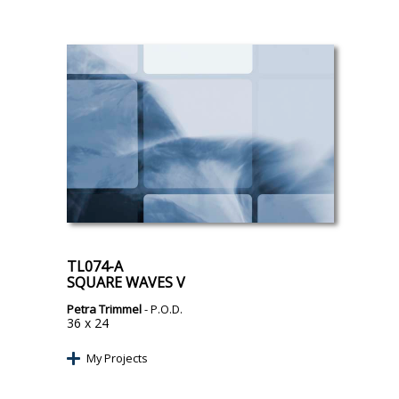
TL074-A
SQUARE WAVES V
Petra Trimmel
- P.O.D.
36 x 24
My Projects