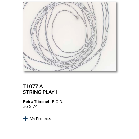
TL077-A
STRING PLAY I
Petra Trimmel
- P.O.D.
36 x 24
My Projects