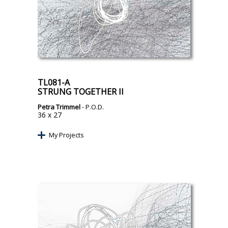
TL081-A
STRUNG TOGETHER II
Petra Trimmel
- P.O.D.
36 x 27
My Projects