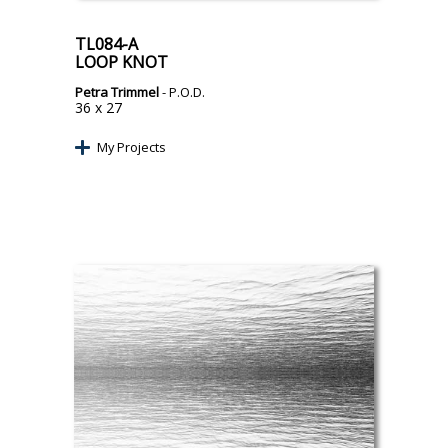
TL084-A
LOOP KNOT
Petra Trimmel
- P.O.D.
36 x 27
My Projects