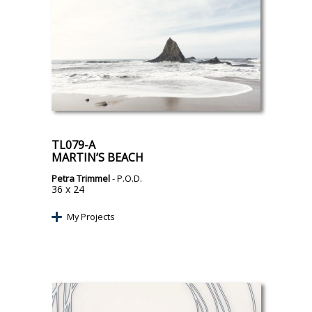
TL079-A
MARTIN’S BEACH
Petra Trimmel
- P.O.D.
36 x 24
My Projects