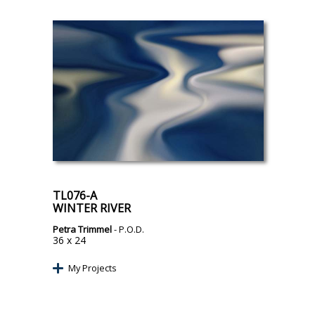
TL076-A
WINTER RIVER
Petra Trimmel
- P.O.D.
36 x 24
My Projects