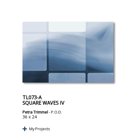
TL073-A
SQUARE WAVES IV
Petra Trimmel
- P.O.D.
36 x 24
My Projects