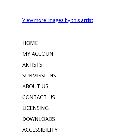
View more images by this artist
HOME
MY ACCOUNT
ARTISTS
SUBMISSIONS
ABOUT US
CONTACT US
LICENSING
DOWNLOADS
ACCESSIBILITY