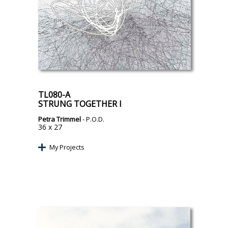
TL080-A
STRUNG TOGETHER I
Petra Trimmel
- P.O.D.
36 x 27
My Projects