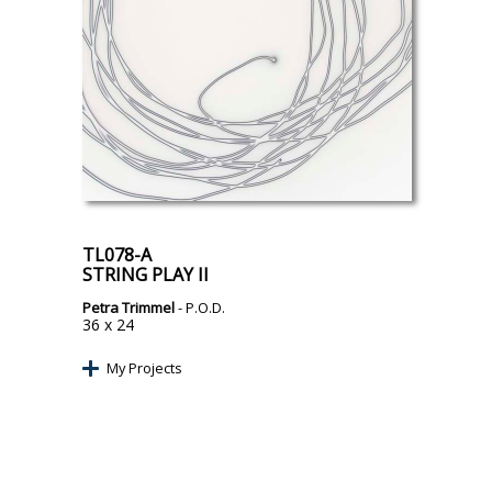
TL078-A
STRING PLAY II
Petra Trimmel
- P.O.D.
36 x 24
My Projects