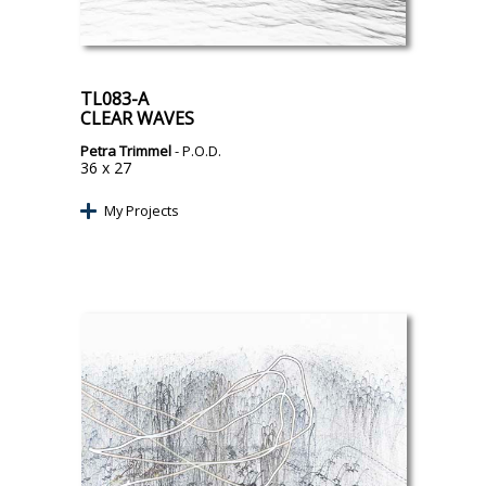
TL083-A
CLEAR WAVES
Petra Trimmel
- P.O.D.
36 x 27
My Projects