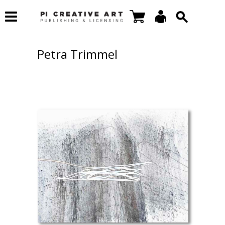
Petra Trimmel