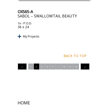
OX565-A
SABOL – SWALLOWTAIL BEAUTY
1x
- P.O.D.
36 x 24
My Projects
BACK TO TOP
←
1
2
3
4
5
…
10
11
12
→
HOME