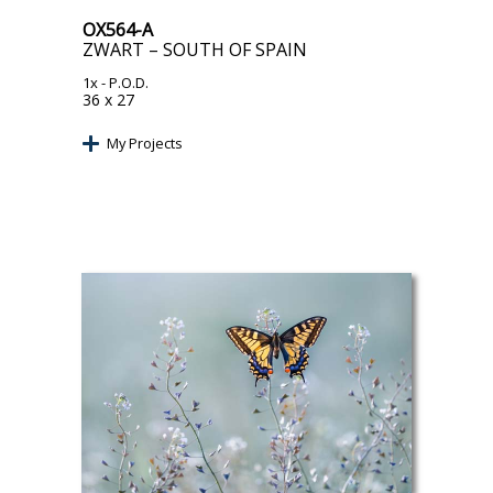
OX564-A
ZWART – SOUTH OF SPAIN
1x
- P.O.D.
36 x 27
My Projects