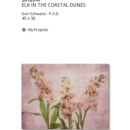
ELK IN THE COASTAL DUNES
Don Schwartz
- P.O.D.
45 x 30
My Projects