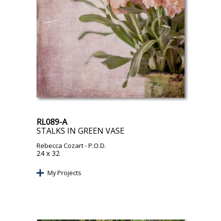
RL089-A
STALKS IN GREEN VASE
Rebecca Cozart
- P.O.D.
24 x 32
My Projects