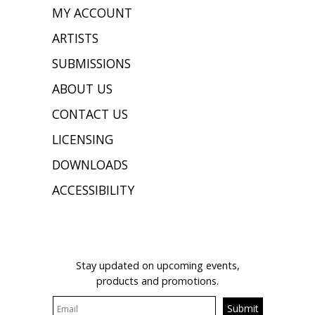
MY ACCOUNT
ARTISTS
SUBMISSIONS
ABOUT US
CONTACT US
LICENSING
DOWNLOADS
ACCESSIBILITY
JOIN OUR MAILING LIST
Stay updated on upcoming events,
products and promotions.