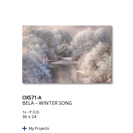
OX571-A
BELA – WINTER SONG
1x
- P.O.D.
36 x 24
My Projects