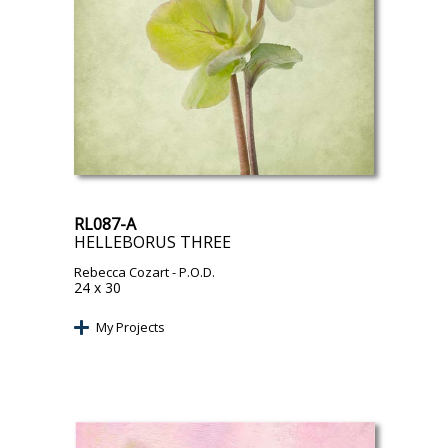
RL087-A
HELLEBORUS THREE
Rebecca Cozart
- P.O.D.
24 x 30
My Projects