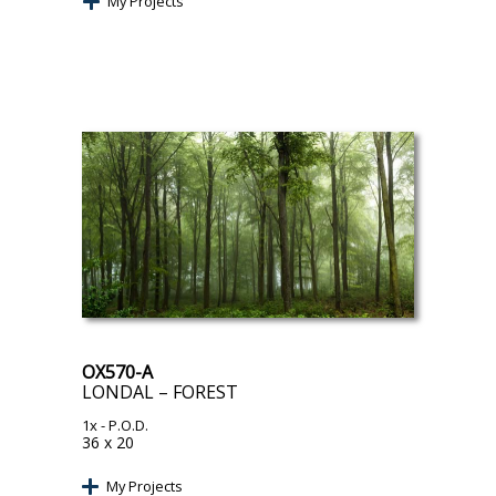
My Projects
OX570-A
LONDAL – FOREST
1x
- P.O.D.
36 x 20
My Projects