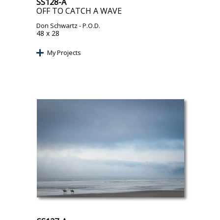
SS128-A
OFF TO CATCH A WAVE
Don Schwartz
- P.O.D.
48 x 28
My Projects