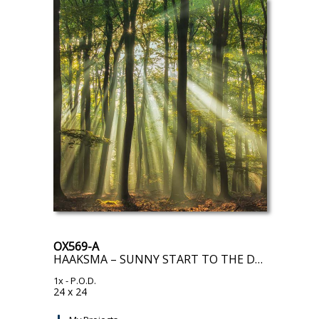
OX569-A
HAAKSMA – SUNNY START TO THE DAY
1x
- P.O.D.
24 x 24