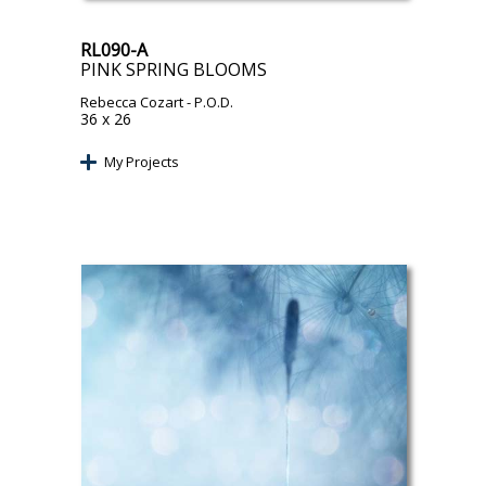
RL090-A
PINK SPRING BLOOMS
Rebecca Cozart
- P.O.D.
36 x 26
My Projects