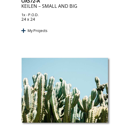
OX572-A
KEILEN – SMALL AND BIG
1x
- P.O.D.
24 x 24
My Projects