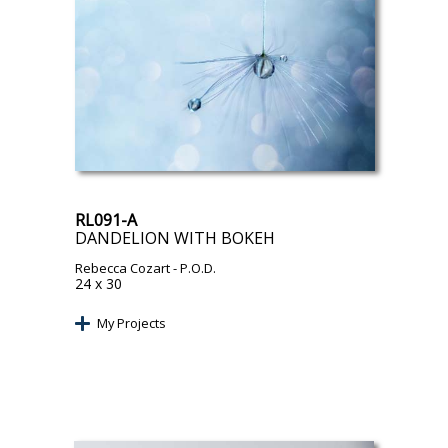
RL091-A
DANDELION WITH BOKEH
Rebecca Cozart
- P.O.D.
24 x 30
My Projects