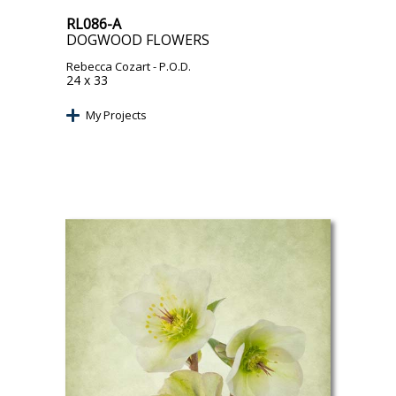
RL086-A
DOGWOOD FLOWERS
Rebecca Cozart
- P.O.D.
24 x 33
My Projects