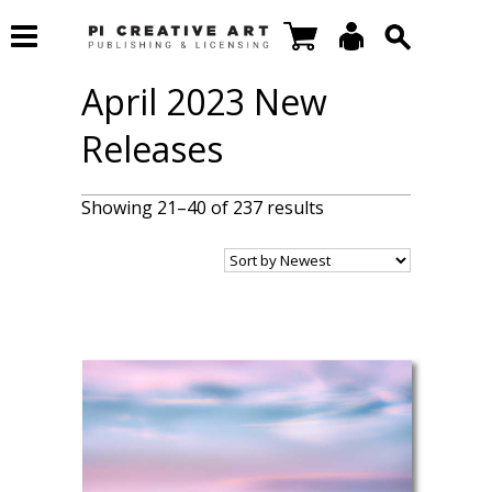
April 2023 New
Releases
Showing 21–40 of 237 results