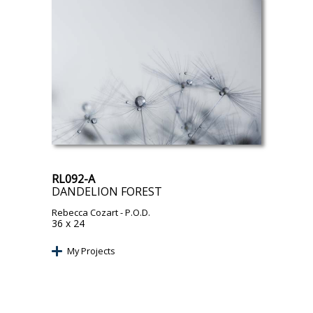
RL092-A
DANDELION FOREST
Rebecca Cozart
- P.O.D.
36 x 24
My Projects