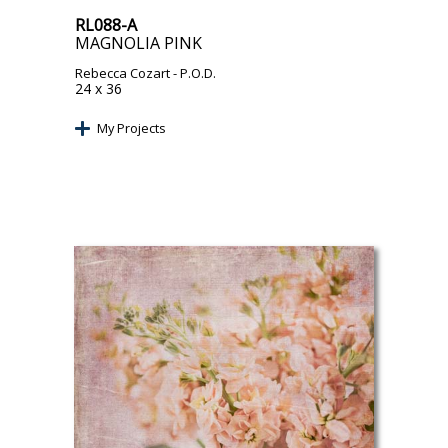
RL088-A
MAGNOLIA PINK
Rebecca Cozart
- P.O.D.
24 x 36
My Projects