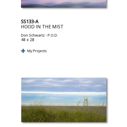
SS133-A
HOOD IN THE MIST
Don Schwartz
- P.O.D.
48 x 28
My Projects