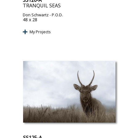
SS126-A
TRANQUIL SEAS
Don Schwartz
- P.O.D.
48 x 28
My Projects
SS125-A