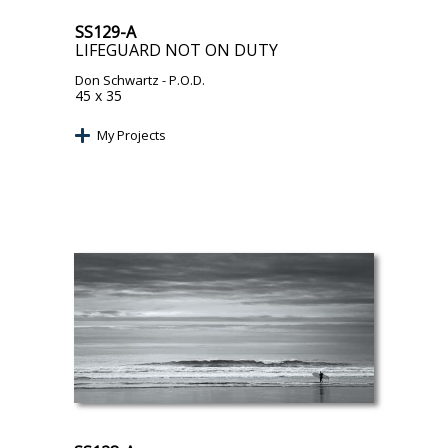
SS129-A
LIFEGUARD NOT ON DUTY
Don Schwartz
- P.O.D.
45 x 35
My Projects