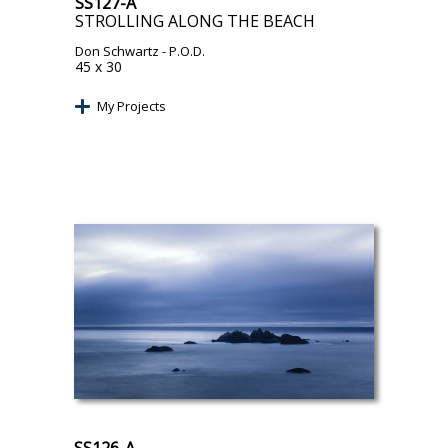
SS127-A
STROLLING ALONG THE BEACH
Don Schwartz
- P.O.D.
45 x 30
My Projects