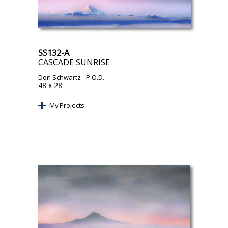
SS132-A
CASCADE SUNRISE
Don Schwartz
- P.O.D.
48 x 28
My Projects