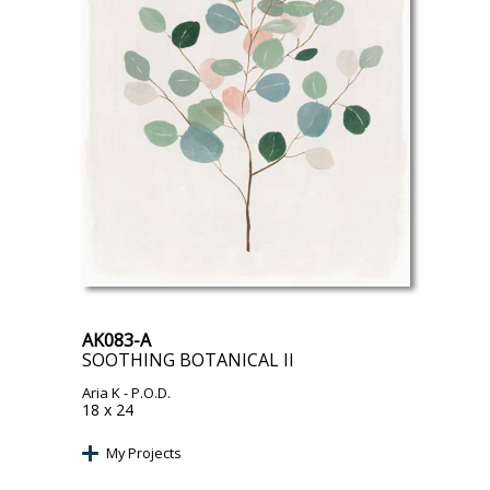
AK083-A
SOOTHING BOTANICAL II
Aria K
- P.O.D.
18 x 24
My Projects