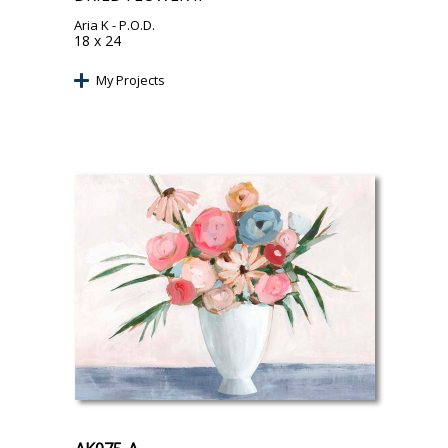
Aria K
- P.O.D.
18 x 24
My Projects