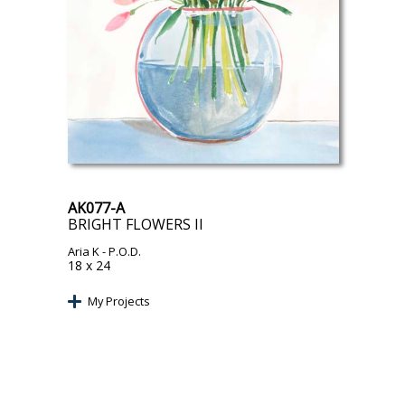
AK077-A
BRIGHT FLOWERS II
Aria K
- P.O.D.
18 x 24
My Projects