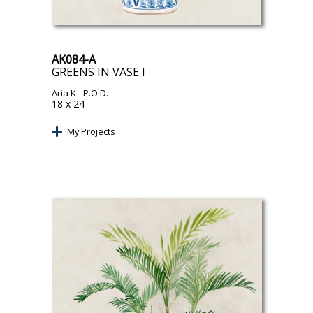
AK084-A
GREENS IN VASE I
Aria K
- P.O.D.
18 x 24
My Projects