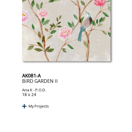
AK081-A
BIRD GARDEN II
Aria K
- P.O.D.
18 x 24
My Projects