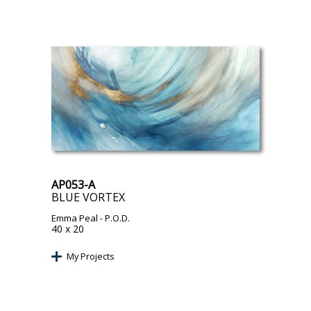
AP053-A
BLUE VORTEX
Emma Peal
- P.O.D.
40 x 20
My Projects