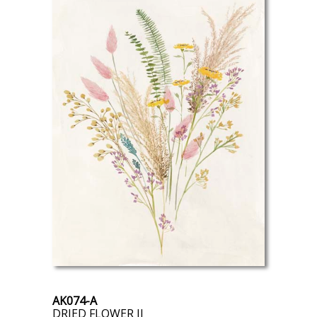
AK074-A
DRIED FLOWER II