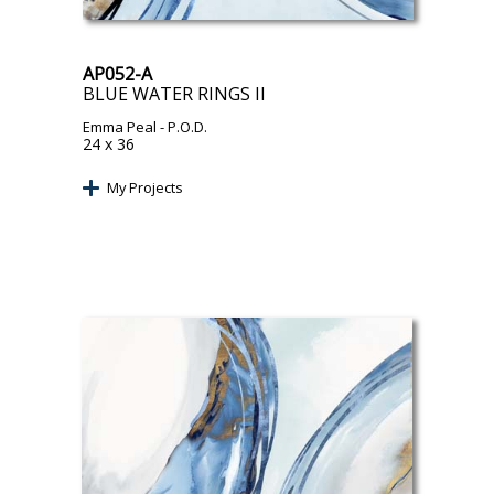
AP052-A
BLUE WATER RINGS II
Emma Peal
- P.O.D.
24 x 36
My Projects