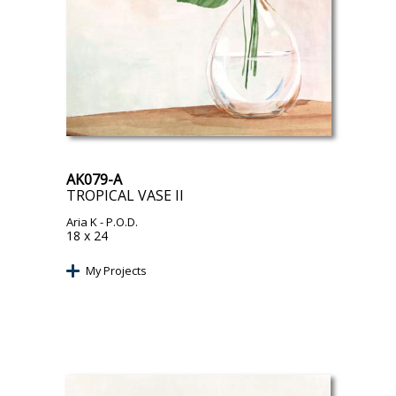
AK079-A
TROPICAL VASE II
Aria K
- P.O.D.
18 x 24
My Projects