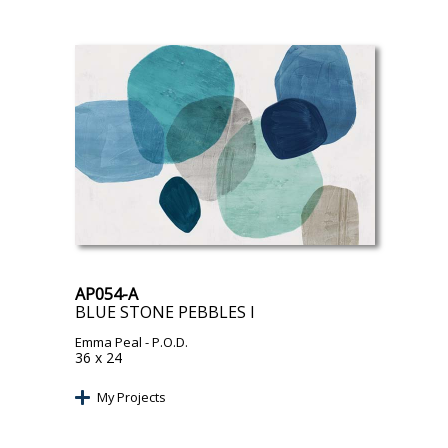
AP054-A
BLUE STONE PEBBLES I
Emma Peal
- P.O.D.
36 x 24
My Projects