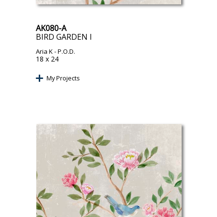
AK080-A
BIRD GARDEN I
Aria K
- P.O.D.
18 x 24
My Projects