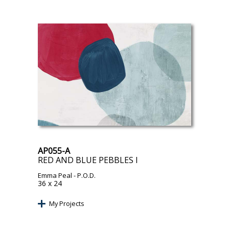
AP055-A
RED AND BLUE PEBBLES I
Emma Peal
- P.O.D.
36 x 24
My Projects