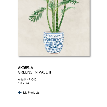
AK085-A
GREENS IN VASE II
Aria K
- P.O.D.
18 x 24
My Projects