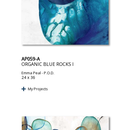
AP059-A
ORGANIC BLUE ROCKS I
Emma Peal
- P.O.D.
24 x 36
My Projects