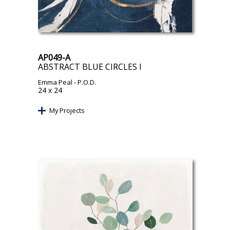
AP049-A
ABSTRACT BLUE CIRCLES I
Emma Peal
- P.O.D.
24 x 24
My Projects