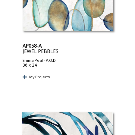
AP058-A
JEWEL PEBBLES
Emma Peal
- P.O.D.
36 x 24
My Projects