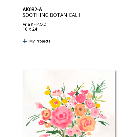
AK082-A
SOOTHING BOTANICAL I
Aria K
- P.O.D.
18 x 24
My Projects