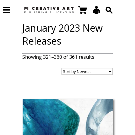
January 2023 New
Releases
Showing 321–360 of 361 results