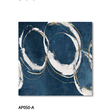
AP050-A