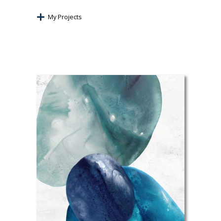
My Projects