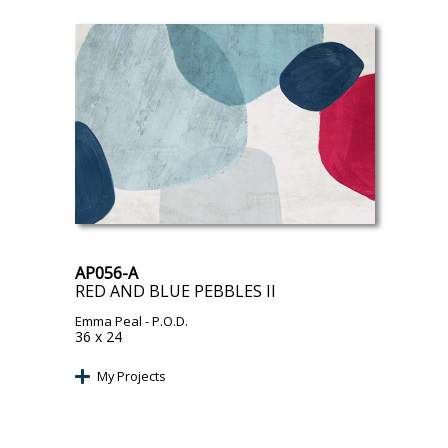
AP056-A
RED AND BLUE PEBBLES II
Emma Peal
- P.O.D.
36 x 24
My Projects