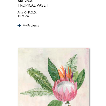
AK078-A
TROPICAL VASE I
Aria K
- P.O.D.
18 x 24
My Projects