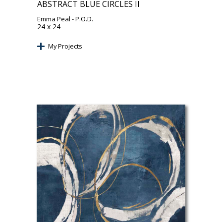
ABSTRACT BLUE CIRCLES II
Emma Peal
- P.O.D.
24 x 24
My Projects