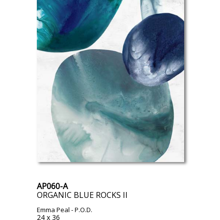
AP060-A
ORGANIC BLUE ROCKS II
Emma Peal
- P.O.D.
24 x 36