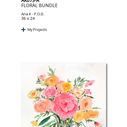
AK075-A
FLORAL BUNDLE
Aria K
- P.O.D.
36 x 24
My Projects