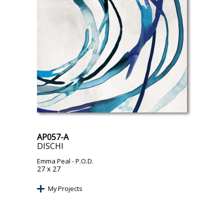
AP057-A
DISCHI
Emma Peal
- P.O.D.
27 x 27
My Projects