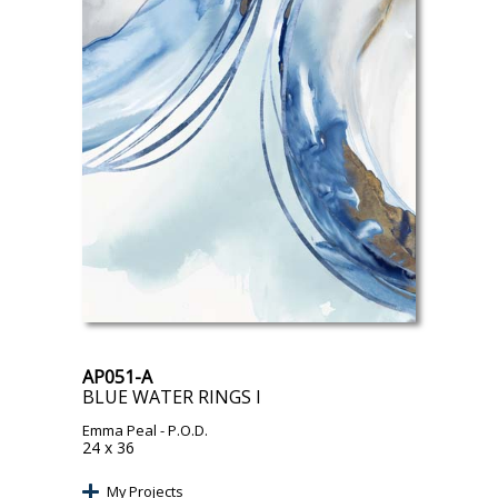
AP051-A
BLUE WATER RINGS I
Emma Peal
- P.O.D.
24 x 36
My Projects