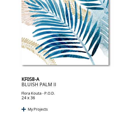
KF058-A
BLUISH PALM II
Flora Kouta
- P.O.D.
24 x 36
My Projects