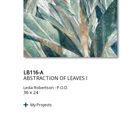
LB116-A
ABSTRACTION OF LEAVES I
Leda Robertson
- P.O.D.
36 x 24
My Projects