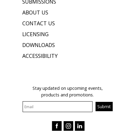
SUBMISSIONS
ABOUT US
CONTACT US
LICENSING
DOWNLOADS
ACCESSIBILITY
JOIN OUR MAILING LIST
Stay updated on upcoming events,
products and promotions.