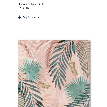
Flora Kouta
- P.O.D.
36 x 36
My Projects