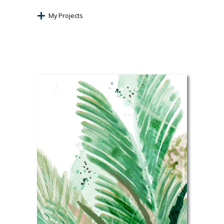
My Projects