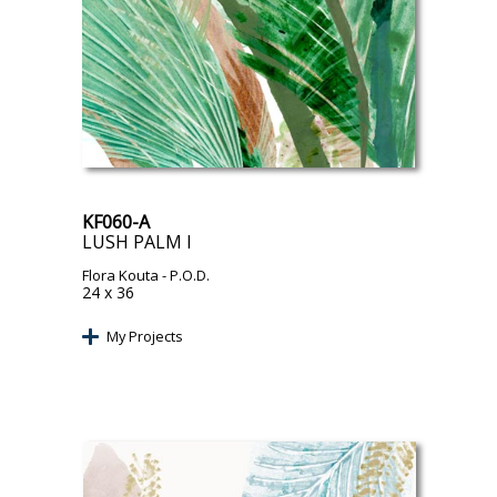
KF060-A
LUSH PALM I
Flora Kouta
- P.O.D.
24 x 36
My Projects