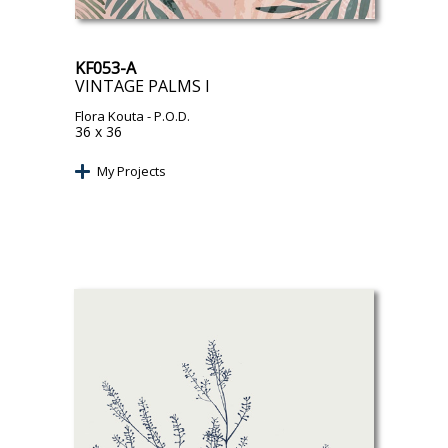
KF053-A
VINTAGE PALMS I
Flora Kouta
- P.O.D.
36 x 36
My Projects