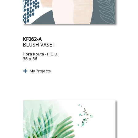
KF062-A
BLUSH VASE I
Flora Kouta
- P.O.D.
36 x 36
My Projects