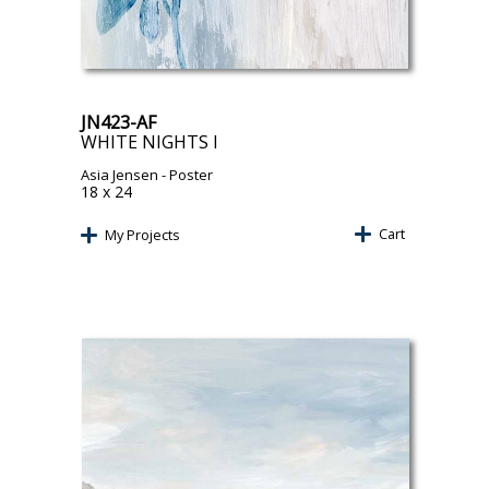
JN423-AF
WHITE NIGHTS I
Asia Jensen
- Poster
18 x 24
Cart
My Projects