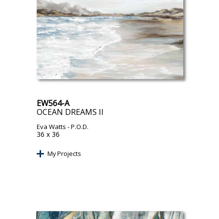
EW564-A
OCEAN DREAMS II
Eva Watts
- P.O.D.
36 x 36
My Projects