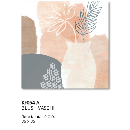
KF064-A
BLUSH VASE III
Flora Kouta
- P.O.D.
36 x 36