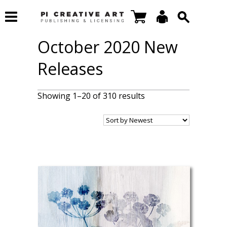
October 2020 New
Releases
Showing 1–20 of 310 results