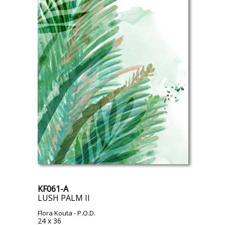
KF061-A
LUSH PALM II
Flora Kouta
- P.O.D.
24 x 36