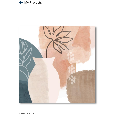
My Projects