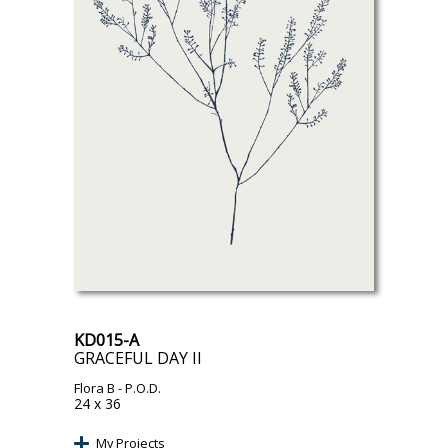
KD015-A
GRACEFUL DAY II
Flora B
- P.O.D.
24 x 36
My Projects