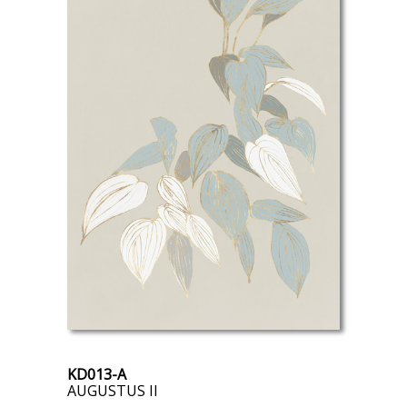
KD013-A
AUGUSTUS II