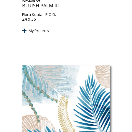
KF059-A
BLUISH PALM III
Flora Kouta
- P.O.D.
24 x 36
My Projects