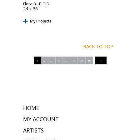
Flora B
- P.O.D.
24 x 36
My Projects
BACK TO TOP
1
2
3
4
…
14
15
16
→
HOME
MY ACCOUNT
ARTISTS