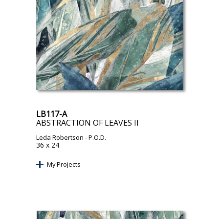
LB117-A
ABSTRACTION OF LEAVES II
Leda Robertson
- P.O.D.
36 x 24
My Projects