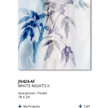
JN424-AF
WHITE NIGHTS II
Asia Jensen
- Poster
18 x 24
Cart
My Projects