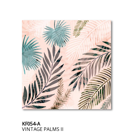
KF054-A
VINTAGE PALMS II