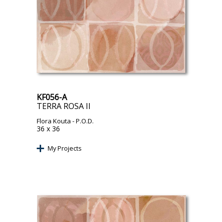
KF056-A
TERRA ROSA II
Flora Kouta
- P.O.D.
36 x 36
My Projects