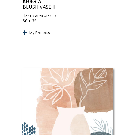
KF063-A
BLUSH VASE II
Flora Kouta
- P.O.D.
36 x 36
My Projects