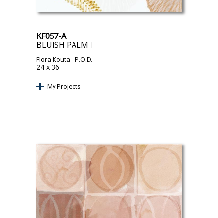
KF057-A
BLUISH PALM I
Flora Kouta
- P.O.D.
24 x 36
My Projects