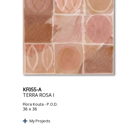
KF055-A
TERRA ROSA I
Flora Kouta
- P.O.D.
36 x 36
My Projects