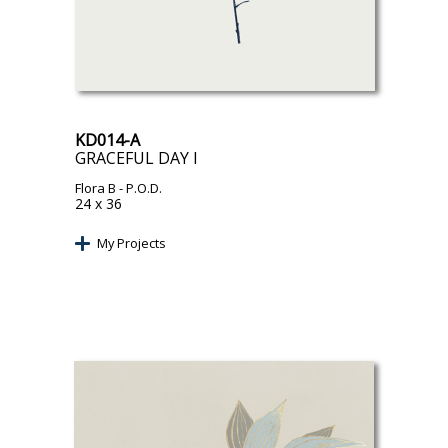
KD014-A
GRACEFUL DAY I
Flora B
- P.O.D.
24 x 36
My Projects