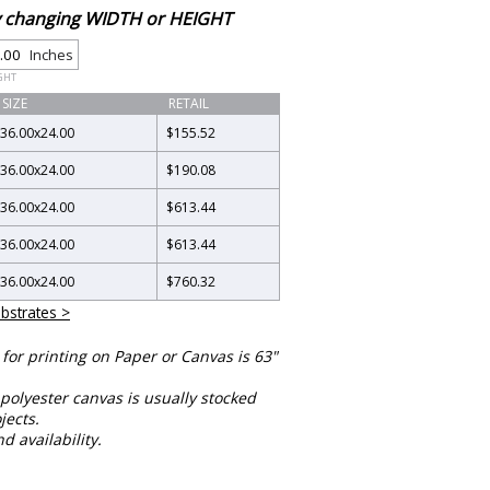
by changing WIDTH or HEIGHT
Inches
GHT
SIZE
RETAIL
36.00
x
24.00
$155.52
36.00
x
24.00
$190.08
36.00
x
24.00
$613.44
36.00
x
24.00
$613.44
36.00
x
24.00
$760.32
bstrates >
or printing on Paper or Canvas is 63"
polyester canvas is usually stocked
jects.
nd availability.