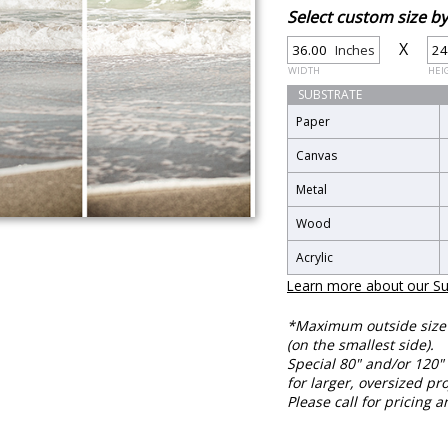
Select custom size 
X
Inches
WIDTH
HEI
SUBSTRATE
Paper
Canvas
Metal
Wood
Acrylic
Learn more about our Su
*Maximum outside size f
(on the smallest side).
Special 80" and/or 120" 
for larger, oversized pro
Please call for pricing a