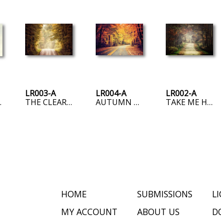
LR003-A
LR004-A
LR002-A
 SIDE
THE CLEARING
AUTUMN ROAD
TAKE ME HOME, COUNTRY ROAD
HOME
SUBMISSIONS
L
MY ACCOUNT
ABOUT US
D