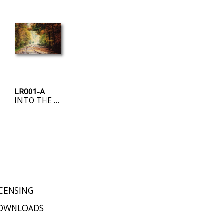
LR001-A
INTO THE FOG
ICENSING
OWNLOADS