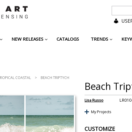
USER
NEW RELEASES
CATALOGS
TRENDS
KEY
ROPICAL COASTAL
>
BEACH TRIPTYCH
Beach Trip
LR010
Lisa Russo
My Projects
CUSTOMIZE