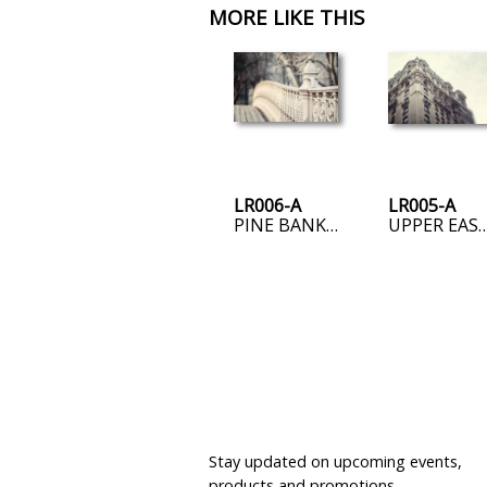
MORE LIKE THIS
LR006-A
LR005-A
PINE BANK ARCH
UPPER EAST
JOIN OUR MAILING LIST
Stay updated on upcoming events,
products and promotions.