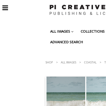
ALL IMAGES
COLLECTIONS
ADVANCED SEARCH
SHOP
>
ALL IMAGES
>
COASTAL
>
T