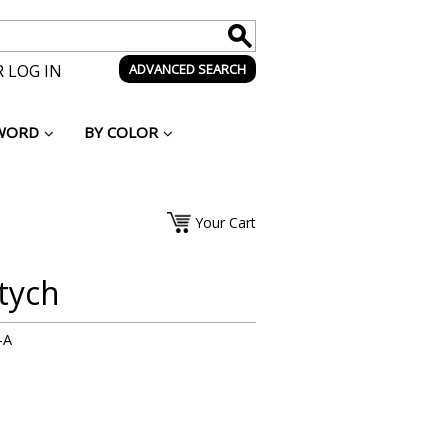
 LOG IN
ADVANCED SEARCH
WORD
BY COLOR
Your Cart
tych
-A