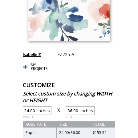
EZ725-A
Isabelle Z
MY
PROJECTS
CUSTOMIZE
Select custom size by changing WIDTH
or HEIGHT
X
Inches
Inches
WIDTH
HEIGHT
SUBSTRATE
SIZE
RETAIL
Paper
24.00
x
36.00
$155.52