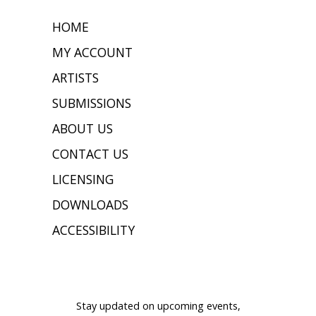
HOME
MY ACCOUNT
ARTISTS
SUBMISSIONS
ABOUT US
CONTACT US
LICENSING
DOWNLOADS
ACCESSIBILITY
JOIN OUR MAILING LIST
Stay updated on upcoming events,