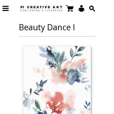
Beauty Dance I