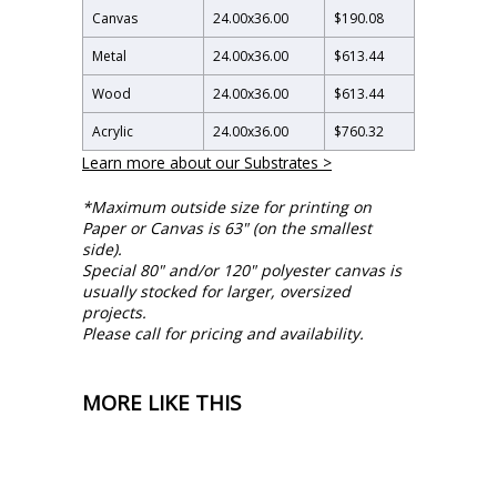
Canvas
24.00
x
36.00
$190.08
Metal
24.00
x
36.00
$613.44
Wood
24.00
x
36.00
$613.44
Acrylic
24.00
x
36.00
$760.32
Learn more about our Substrates >
*Maximum outside size for printing on
Paper or Canvas is 63" (on the smallest
side).
Special 80" and/or 120" polyester canvas is
usually stocked for larger, oversized
projects.
Please call for pricing and availability.
MORE LIKE THIS