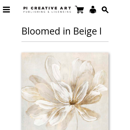
Bloomed in Beige I