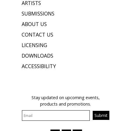
ARTISTS
SUBMISSIONS
ABOUT US
CONTACT US
LICENSING
DOWNLOADS
ACCESSIBILITY
JOIN OUR MAILING LIST
Stay updated on upcoming events,
products and promotions.