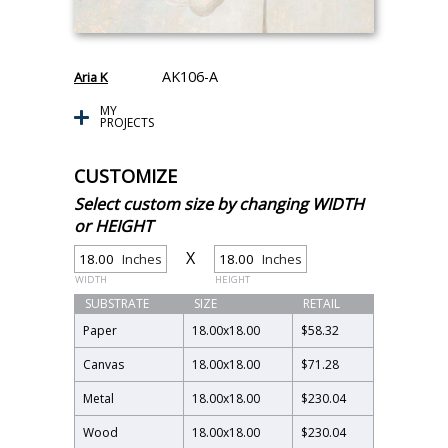
AK106-A
Aria K
MY
PROJECTS
CUSTOMIZE
Select custom size by changing WIDTH
or HEIGHT
X
Inches
Inches
WIDTH
HEIGHT
SUBSTRATE
SIZE
RETAIL
Paper
18.00
x
18.00
$58.32
Canvas
18.00
x
18.00
$71.28
Metal
18.00
x
18.00
$230.04
Wood
18.00
x
18.00
$230.04