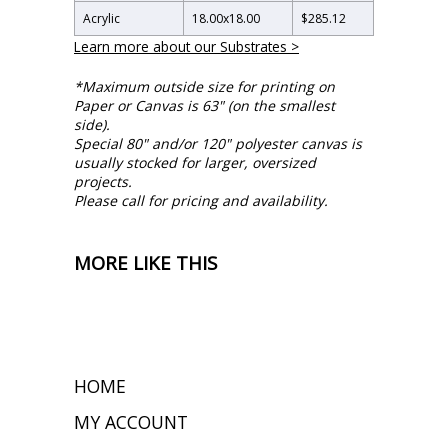
Acrylic
18.00
x
18.00
$285.12
Learn more about our Substrates >
*Maximum outside size for printing on
Paper or Canvas is 63" (on the smallest
side).
Special 80" and/or 120" polyester canvas is
usually stocked for larger, oversized
projects.
Please call for pricing and availability.
MORE LIKE THIS
HOME
MY ACCOUNT