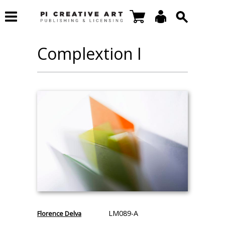
Complextion I
LM089-A
Florence Delva