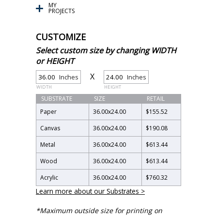
MY
PROJECTS
CUSTOMIZE
Select custom size by changing WIDTH
or HEIGHT
X
Inches
Inches
WIDTH
HEIGHT
SUBSTRATE
SIZE
RETAIL
Paper
36.00
x
24.00
$155.52
Canvas
36.00
x
24.00
$190.08
Metal
36.00
x
24.00
$613.44
Wood
36.00
x
24.00
$613.44
Acrylic
36.00
x
24.00
$760.32
Learn more about our Substrates >
*Maximum outside size for printing on