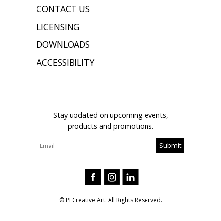
CONTACT US
LICENSING
DOWNLOADS
ACCESSIBILITY
JOIN OUR MAILING LIST
Stay updated on upcoming events,
products and promotions.
© PI Creative Art. All Rights Reserved.