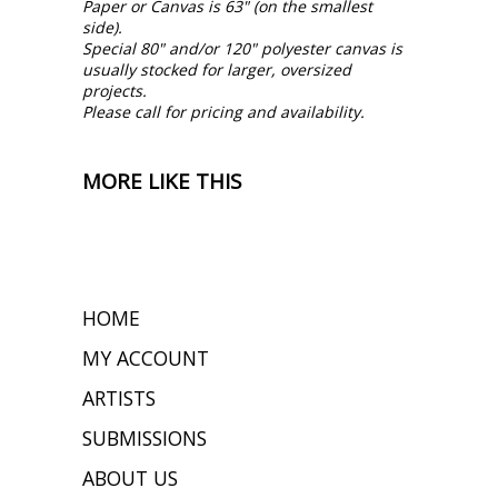
Paper or Canvas is 63" (on the smallest
side).
Special 80" and/or 120" polyester canvas is
usually stocked for larger, oversized
projects.
Please call for pricing and availability.
MORE LIKE THIS
HOME
MY ACCOUNT
ARTISTS
SUBMISSIONS
ABOUT US