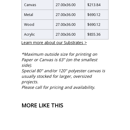
Canvas
27.00
x
36.00
$213.84
Metal
27.00
x
36.00
$690.12
Wood
27.00
x
36.00
$690.12
Acrylic
27.00
x
36.00
$855.36
Learn more about our Substrates >
*Maximum outside size for printing on
Paper or Canvas is 63" (on the smallest
side).
Special 80" and/or 120" polyester canvas is
usually stocked for larger, oversized
projects.
Please call for pricing and availability.
MORE LIKE THIS