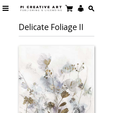
Delicate Foliage II