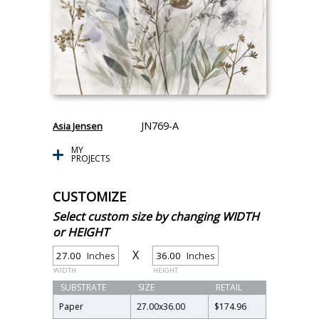
JN769-A
Asia Jensen
MY
PROJECTS
CUSTOMIZE
Select custom size by changing WIDTH
or HEIGHT
X
Inches
Inches
WIDTH
HEIGHT
SUBSTRATE
SIZE
RETAIL
Paper
27.00
x
36.00
$174.96