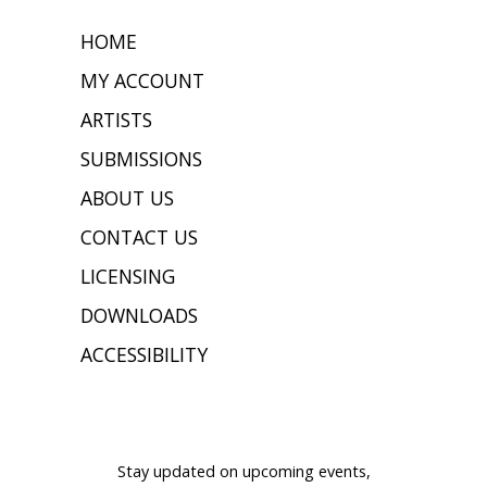
HOME
MY ACCOUNT
ARTISTS
SUBMISSIONS
ABOUT US
CONTACT US
LICENSING
DOWNLOADS
ACCESSIBILITY
JOIN OUR MAILING LIST
Stay updated on upcoming events,