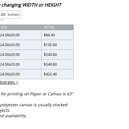
by changing WIDTH or HEIGHT
Inches
GHT
SIZE
RETAIL
24.00
x
20.00
$86.40
24.00
x
20.00
$105.60
24.00
x
20.00
$340.80
24.00
x
20.00
$340.80
24.00
x
20.00
$422.40
bstrates >
or printing on Paper or Canvas is 63"
polyester canvas is usually stocked
jects.
nd availability.