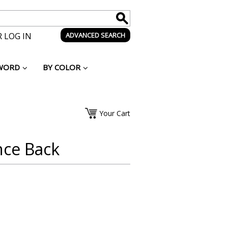
 LOG IN
ADVANCED SEARCH
WORD
BY COLOR
Your Cart
nce Back