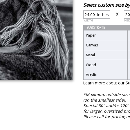
Select custom size 
X
Inches
WIDTH
HEI
SUBSTRATE
Paper
Canvas
Metal
Wood
Acrylic
Learn more about our Su
*Maximum outside size f
(on the smallest side).
Special 80" and/or 120" 
for larger, oversized pro
Please call for pricing a