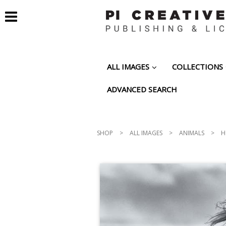
ALL IMAGES
COLLECTIONS
ADVANCED SEARCH
SHOP
>
ALL IMAGES
>
ANIMALS
>
H