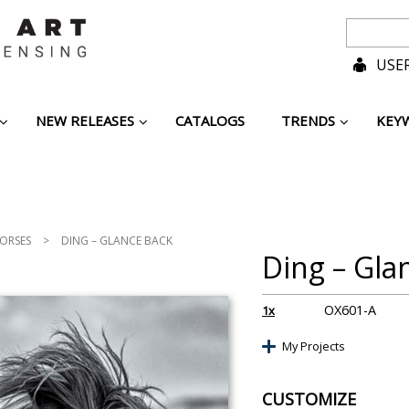
USER
NEW RELEASES
CATALOGS
TRENDS
KEY
ORSES
>
DING – GLANCE BACK
Ding – Gla
OX601-A
1x
My Projects
CUSTOMIZE