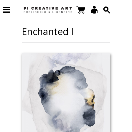
Enchanted I