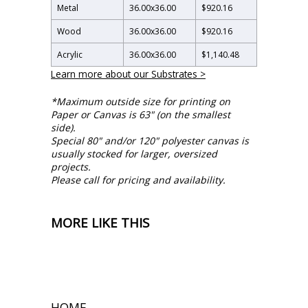
Metal
36.00
x
36.00
$920.16
Wood
36.00
x
36.00
$920.16
Acrylic
36.00
x
36.00
$1,140.48
Learn more about our Substrates >
*Maximum outside size for printing on
Paper or Canvas is 63" (on the smallest
side).
Special 80" and/or 120" polyester canvas is
usually stocked for larger, oversized
projects.
Please call for pricing and availability.
MORE LIKE THIS
HOME