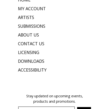
MY ACCOUNT
ARTISTS
SUBMISSIONS
ABOUT US
CONTACT US
LICENSING
DOWNLOADS
ACCESSIBILITY
JOIN OUR MAILING LIST
Stay updated on upcoming events,
products and promotions.