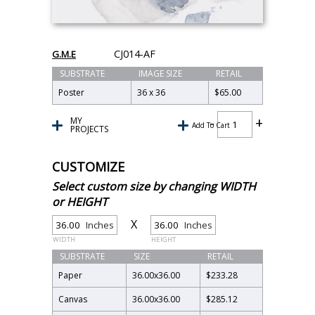
CJ014-AF
G.M.E
SUBSTRATE
IMAGE SIZE
RETAIL
Poster
36 x 36
$65.00
MY
Add To Cart
PROJECTS
CUSTOMIZE
Select custom size by changing WIDTH
or HEIGHT
X
Inches
Inches
WIDTH
HEIGHT
SUBSTRATE
SIZE
RETAIL
Paper
36.00
x
36.00
$233.28
Canvas
36.00
x
36.00
$285.12