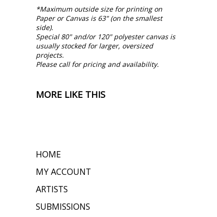
*Maximum outside size for printing on
Paper or Canvas is 63" (on the smallest
side).
Special 80" and/or 120" polyester canvas is
usually stocked for larger, oversized
projects.
Please call for pricing and availability.
MORE LIKE THIS
HOME
MY ACCOUNT
ARTISTS
SUBMISSIONS