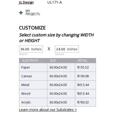
UL171-A
J:L Design
MY
PROJECTS
CUSTOMIZE
Select custom size by changing WIDTH
or HEIGHT
X
Inches
Inches
WIDTH
HEIGHT
SUBSTRATE
SIZE
RETAIL
Paper
36.00
x
24.00
$155.52
Canvas
36.00
x
24.00
$190.08
Metal
36.00
x
24.00
$613.44
Wood
36.00
x
24.00
$613.44
Acrylic
36.00
x
24.00
$760.32
Learn more about our Substrates >