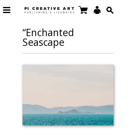
“Enchanted
Seascape