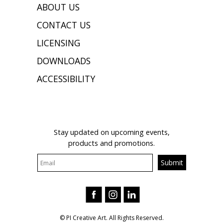
ABOUT US
CONTACT US
LICENSING
DOWNLOADS
ACCESSIBILITY
JOIN OUR MAILING LIST
Stay updated on upcoming events,
products and promotions.
© PI Creative Art. All Rights Reserved.