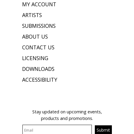
MY ACCOUNT
ARTISTS
SUBMISSIONS
ABOUT US
CONTACT US
LICENSING
DOWNLOADS
ACCESSIBILITY
JOIN OUR MAILING LIST
Stay updated on upcoming events,
products and promotions.