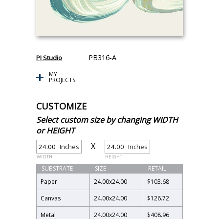
PB316-A
PI Studio
MY
PROJECTS
CUSTOMIZE
Select custom size by changing WIDTH
or HEIGHT
X
Inches
Inches
WIDTH
HEIGHT
SUBSTRATE
SIZE
RETAIL
Paper
24.00
x
24.00
$103.68
Canvas
24.00
x
24.00
$126.72
Metal
24.00
x
24.00
$408.96