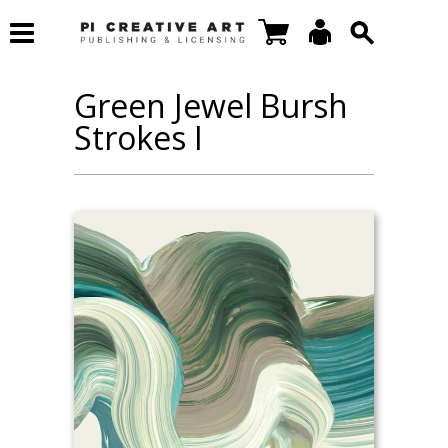
Green Jewel Bursh
Strokes I