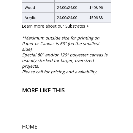
Wood
24.00
x
24.00
$408.96
Acrylic
24.00
x
24.00
$506.88
Learn more about our Substrates >
*Maximum outside size for printing on
Paper or Canvas is 63" (on the smallest
side).
Special 80" and/or 120" polyester canvas is
usually stocked for larger, oversized
projects.
Please call for pricing and availability.
MORE LIKE THIS
HOME