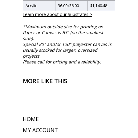
Acrylic
36.00
x
36.00
$1,140.48
Learn more about our Substrates >
*Maximum outside size for printing on
Paper or Canvas is 63" (on the smallest
side).
Special 80" and/or 120" polyester canvas is
usually stocked for larger, oversized
projects.
Please call for pricing and availability.
MORE LIKE THIS
HOME
MY ACCOUNT