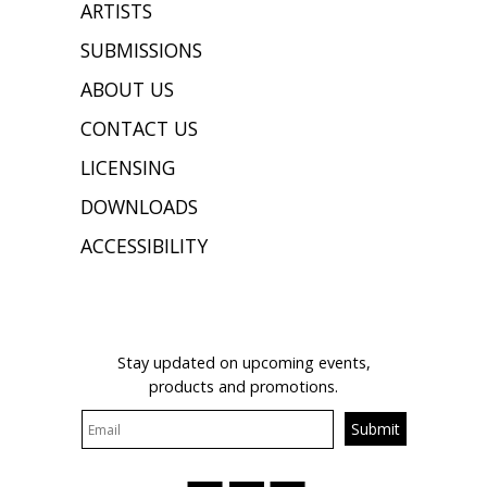
ARTISTS
SUBMISSIONS
ABOUT US
CONTACT US
LICENSING
DOWNLOADS
ACCESSIBILITY
JOIN OUR MAILING LIST
Stay updated on upcoming events,
products and promotions.