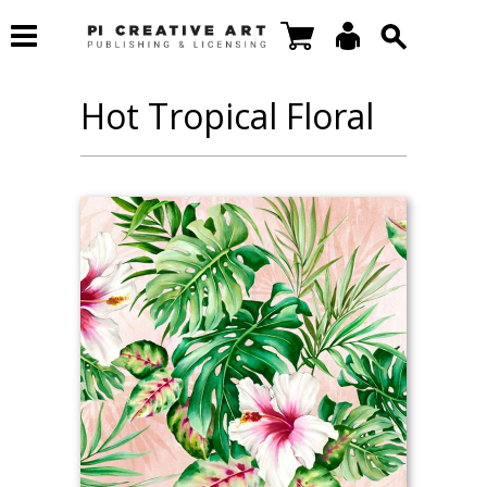
Hot Tropical Floral