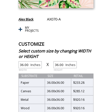
AX070-A
Alex Black
MY
PROJECTS
CUSTOMIZE
Select custom size by changing WIDTH
or HEIGHT
X
Inches
Inches
WIDTH
HEIGHT
SUBSTRATE
SIZE
RETAIL
Paper
36.00
x
36.00
$233.28
Canvas
36.00
x
36.00
$285.12
Metal
36.00
x
36.00
$920.16
Wood
36.00
x
36.00
$920.16