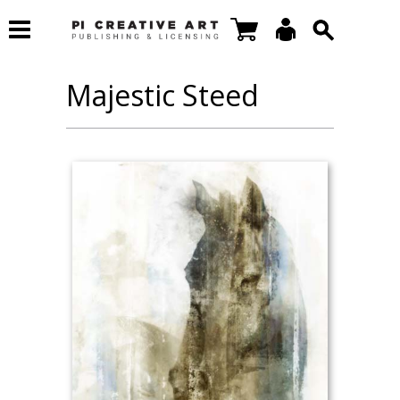
Majestic Steed