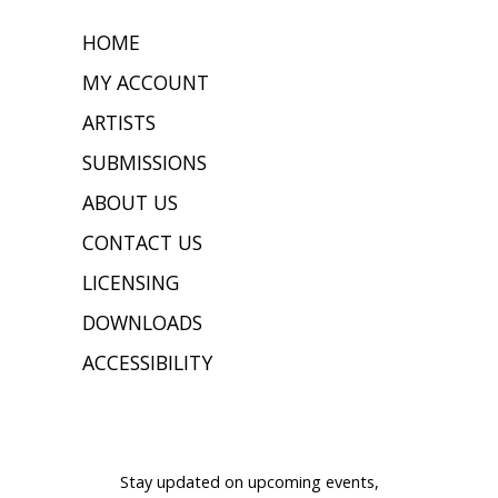
HOME
MY ACCOUNT
ARTISTS
SUBMISSIONS
ABOUT US
CONTACT US
LICENSING
DOWNLOADS
ACCESSIBILITY
JOIN OUR MAILING LIST
Stay updated on upcoming events,