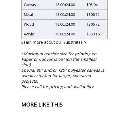
Canvas
18.00
x
24.00
$95.04
Metal
18.00
x
24.00
$306.72
Wood
18.00
x
24.00
$306.72
Acrylic
18.00
x
24.00
$380.16
Learn more about our Substrates >
*Maximum outside size for printing on
Paper or Canvas is 63" (on the smallest
side).
Special 80" and/or 120" polyester canvas is
usually stocked for larger, oversized
projects.
Please call for pricing and availability.
MORE LIKE THIS