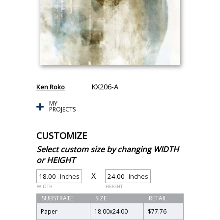
KX206-A
Ken Roko
MY
PROJECTS
CUSTOMIZE
Select custom size by changing WIDTH
or HEIGHT
X
Inches
Inches
WIDTH
HEIGHT
SUBSTRATE
SIZE
RETAIL
Paper
18.00
x
24.00
$77.76