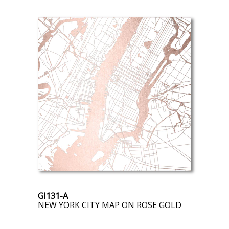
GI131-A
NEW YORK CITY MAP ON ROSE GOLD