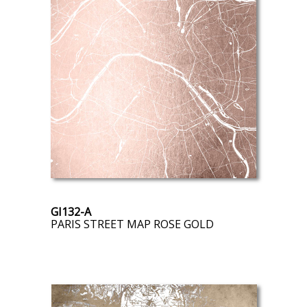
GI132-A
PARIS STREET MAP ROSE GOLD