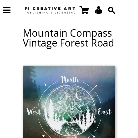
Mountain Compass
Vintage Forest Road