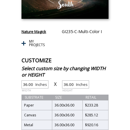
GI235-C-Multi-Color I
Nature Magick
MY
PROJECTS
CUSTOMIZE
Select custom size by changing WIDTH
or HEIGHT
X
Inches
Inches
WIDTH
HEIGHT
SUBSTRATE
SIZE
RETAIL
Paper
36.00
x
36.00
$233.28
Canvas
36.00
x
36.00
$285.12
Metal
36.00
x
36.00
$920.16