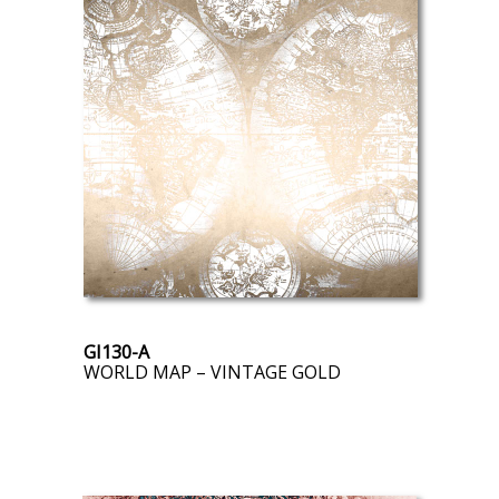
GI130-A
WORLD MAP – VINTAGE GOLD