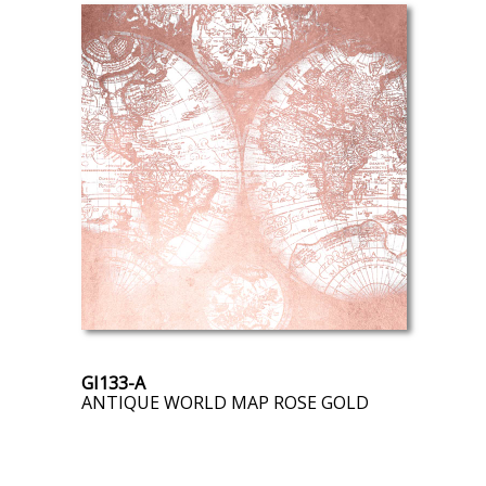
GI133-A
ANTIQUE WORLD MAP ROSE GOLD