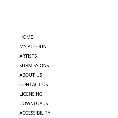
HOME
MY ACCOUNT
ARTISTS
SUBMISSIONS
ABOUT US
CONTACT US
LICENSING
DOWNLOADS
ACCESSIBILITY