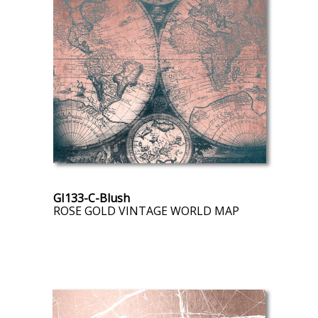
GI133-C-Blush
ROSE GOLD VINTAGE WORLD MAP