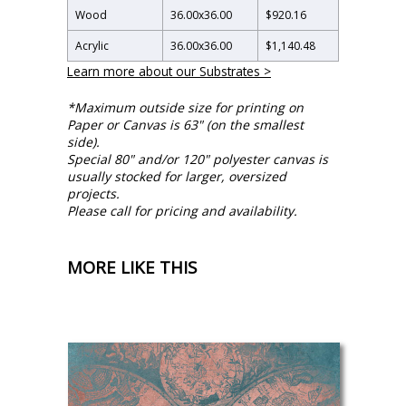
Wood
36.00
x
36.00
$920.16
Acrylic
36.00
x
36.00
$1,140.48
Learn more about our Substrates >
*Maximum outside size for printing on
Paper or Canvas is 63" (on the smallest
side).
Special 80" and/or 120" polyester canvas is
usually stocked for larger, oversized
projects.
Please call for pricing and availability.
MORE LIKE THIS