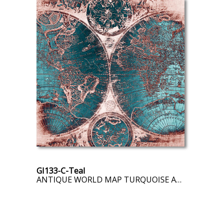
GI133-C-Teal
ANTIQUE WORLD MAP TURQUOISE AND PINK