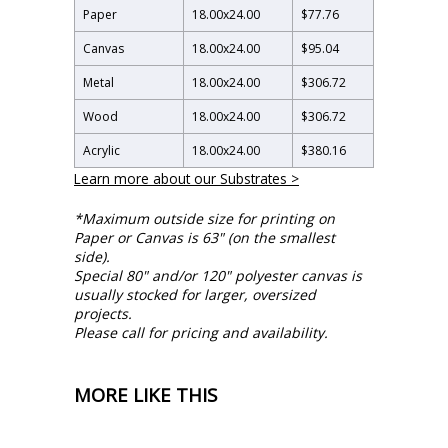
Paper
18.00
x
24.00
$77.76
Canvas
18.00
x
24.00
$95.04
Metal
18.00
x
24.00
$306.72
Wood
18.00
x
24.00
$306.72
Acrylic
18.00
x
24.00
$380.16
Learn more about our Substrates >
*Maximum outside size for printing on
Paper or Canvas is 63" (on the smallest
side).
Special 80" and/or 120" polyester canvas is
usually stocked for larger, oversized
projects.
Please call for pricing and availability.
MORE LIKE THIS