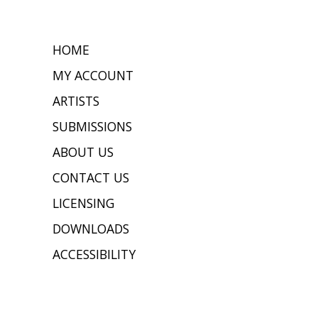
HOME
MY ACCOUNT
ARTISTS
SUBMISSIONS
ABOUT US
CONTACT US
LICENSING
DOWNLOADS
ACCESSIBILITY
JOIN OUR MAILING LIST