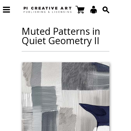
Muted Patterns in
Quiet Geometry II