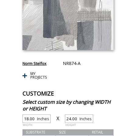
NR874-A
Norm Stelfox
MY
PROJECTS
CUSTOMIZE
Select custom size by changing WIDTH
or HEIGHT
X
Inches
Inches
WIDTH
HEIGHT
SUBSTRATE
SIZE
RETAIL