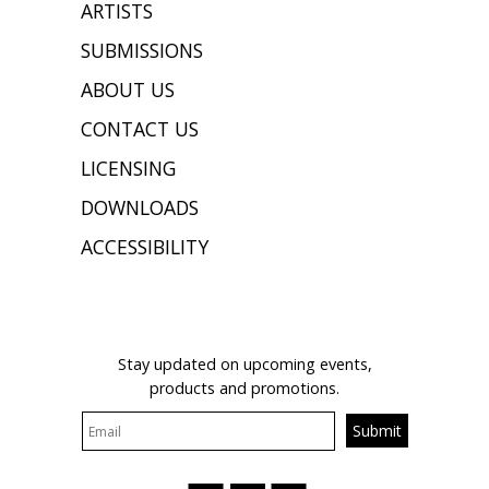
ARTISTS
SUBMISSIONS
ABOUT US
CONTACT US
LICENSING
DOWNLOADS
ACCESSIBILITY
JOIN OUR MAILING LIST
Stay updated on upcoming events,
products and promotions.