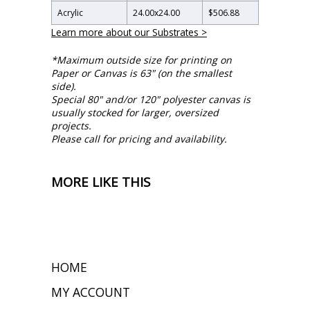
Acrylic
24.00
x
24.00
$506.88
Learn more about our Substrates >
*Maximum outside size for printing on
Paper or Canvas is 63" (on the smallest
side).
Special 80" and/or 120" polyester canvas is
usually stocked for larger, oversized
projects.
Please call for pricing and availability.
MORE LIKE THIS
HOME
MY ACCOUNT