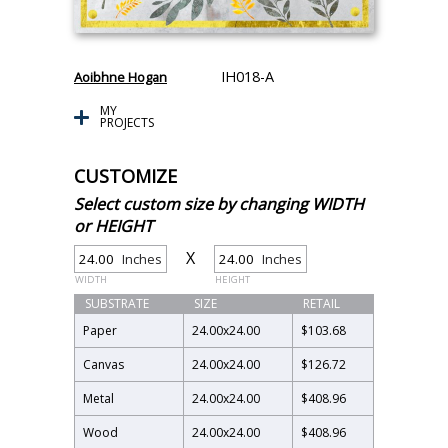
IH018-A
Aoibhne Hogan
MY
PROJECTS
CUSTOMIZE
Select custom size by changing WIDTH
or HEIGHT
X
Inches
Inches
WIDTH
HEIGHT
SUBSTRATE
SIZE
RETAIL
Paper
24.00
x
24.00
$103.68
Canvas
24.00
x
24.00
$126.72
Metal
24.00
x
24.00
$408.96
Wood
24.00
x
24.00
$408.96