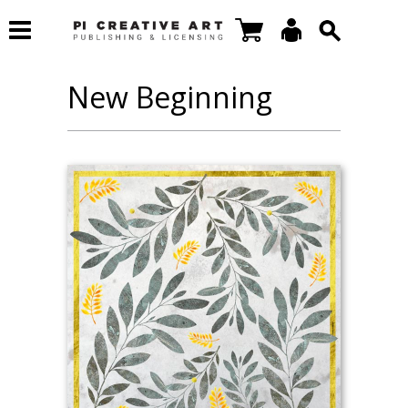
New Beginning