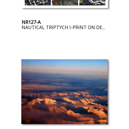
NR127-A
NAUTICAL TRIPTYCH I-PRINT ON DEMAND