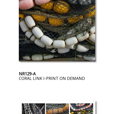
NR129-A
CORAL LINK I-PRINT ON DEMAND