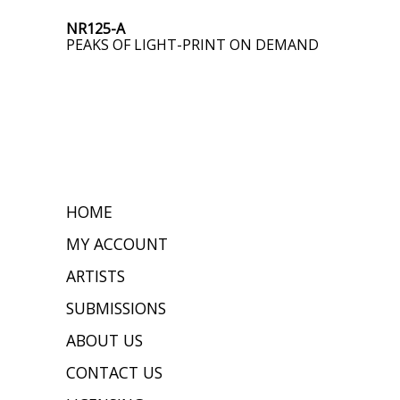
NR125-A
PEAKS OF LIGHT-PRINT ON DEMAND
HOME
MY ACCOUNT
ARTISTS
SUBMISSIONS
ABOUT US
CONTACT US