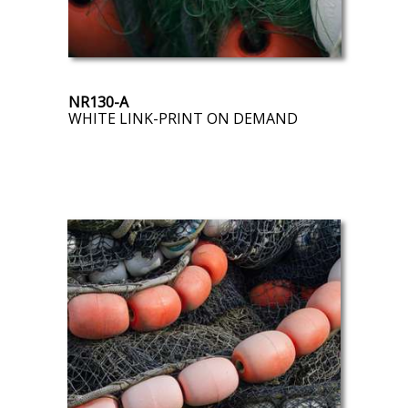
NR130-A
WHITE LINK-PRINT ON DEMAND