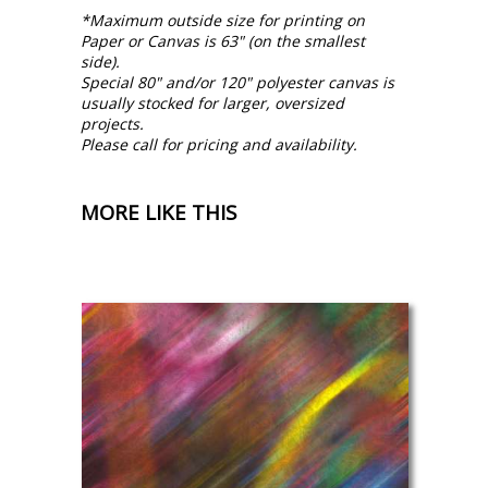
*Maximum outside size for printing on
Paper or Canvas is 63" (on the smallest
side).
Special 80" and/or 120" polyester canvas is
usually stocked for larger, oversized
projects.
Please call for pricing and availability.
MORE LIKE THIS