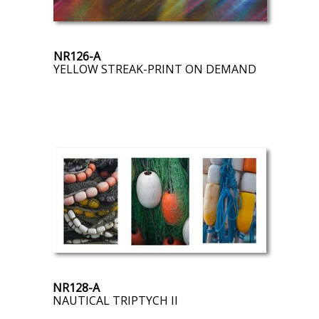
NR126-A
YELLOW STREAK-PRINT ON DEMAND
NR128-A
NAUTICAL TRIPTYCH II