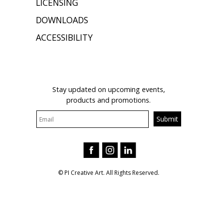
LICENSING
DOWNLOADS
ACCESSIBILITY
JOIN OUR MAILING LIST
Stay updated on upcoming events,
products and promotions.
© PI Creative Art. All Rights Reserved.