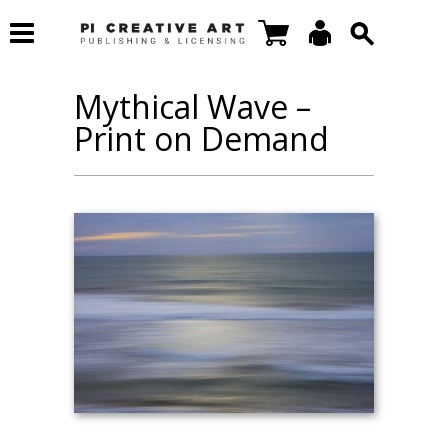
Mythical Wave –
Print on Demand