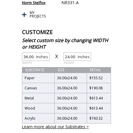
NR331-A
Norm Stelfox
MY
PROJECTS
CUSTOMIZE
Select custom size by changing WIDTH
or HEIGHT
X
Inches
Inches
WIDTH
HEIGHT
SUBSTRATE
SIZE
RETAIL
Paper
36.00
x
24.00
$155.52
Canvas
36.00
x
24.00
$190.08
Metal
36.00
x
24.00
$613.44
Wood
36.00
x
24.00
$613.44
Acrylic
36.00
x
24.00
$760.32
Learn more about our Substrates >