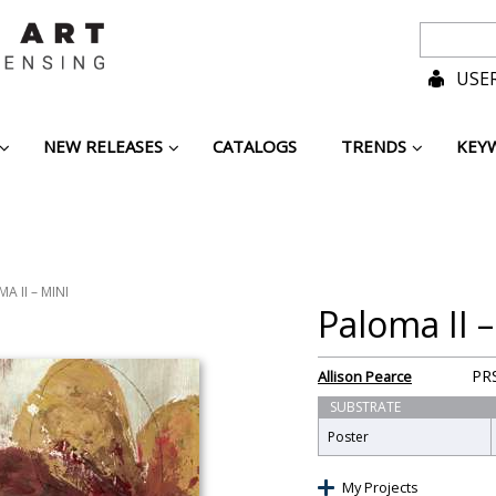
USER
NEW RELEASES
CATALOGS
TRENDS
KEY
A II – MINI
Paloma II –
PR
Allison Pearce
SUBSTRATE
Poster
My Projects