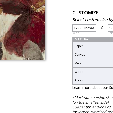
CUSTOMIZE
Select custom size 
X
Inches
WIDTH
HEI
SUBSTRATE
Paper
Canvas
Metal
Wood
Acrylic
Learn more about our Su
*Maximum outside size f
(on the smallest side).
Special 80" and/or 120" 
for larger, oversized pro