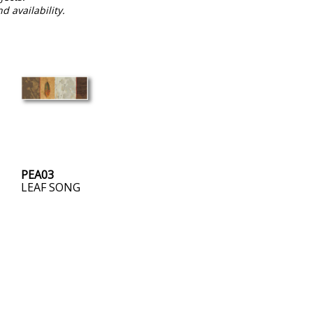
nd availability.
PEA03
LEAF SONG