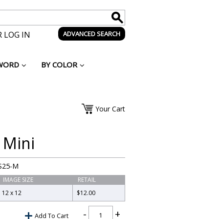
 LOG IN
ADVANCED SEARCH
WORD
BY COLOR
Your Cart
 Mini
S25-M
IMAGE SIZE
RETAIL
12 x 12
$12.00
Add To Cart