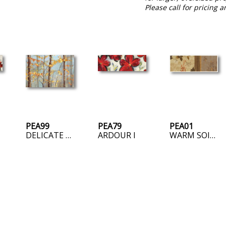
Please call for pricing a
PEA99
PEA79
PEA01
DELICATE BRANCHES
ARDOUR I
WARM SOIL – AVAILABLE AS POD