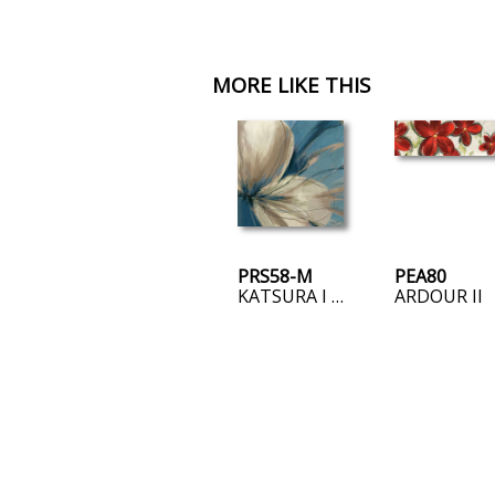
MORE LIKE THIS
PRS58-M
PEA80
KATSURA I – MINI
ARDOUR II