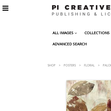
ALL IMAGES
COLLECTIONS
ADVANCED SEARCH
SHOP
>
POSTERS
>
FLORAL
>
PALOM