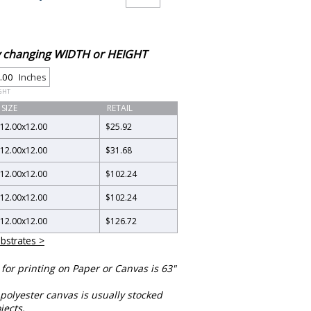
by changing WIDTH or HEIGHT
Inches
GHT
SIZE
RETAIL
12.00
x
12.00
$25.92
12.00
x
12.00
$31.68
12.00
x
12.00
$102.24
12.00
x
12.00
$102.24
12.00
x
12.00
$126.72
bstrates >
or printing on Paper or Canvas is 63"
polyester canvas is usually stocked
jects.