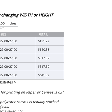
by changing WIDTH or HEIGHT
Inches
GHT
SIZE
RETAIL
27.00
x
27.00
$131.22
27.00
x
27.00
$160.38
27.00
x
27.00
$517.59
27.00
x
27.00
$517.59
27.00
x
27.00
$641.52
bstrates >
or printing on Paper or Canvas is 63"
polyester canvas is usually stocked
jects.
nd availability.