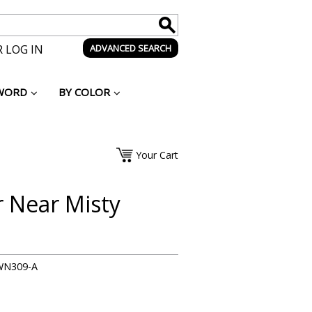
 LOG IN
ADVANCED SEARCH
WORD
BY COLOR
Your Cart
r Near Misty
WN309-A