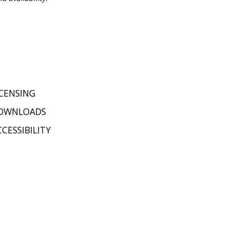
ICENSING
OWNLOADS
CESSIBILITY