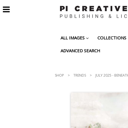
ALL IMAGES
COLLECTIONS
ADVANCED SEARCH
SHOP
>
TRENDS
>
JULY 2025 - BENEAT