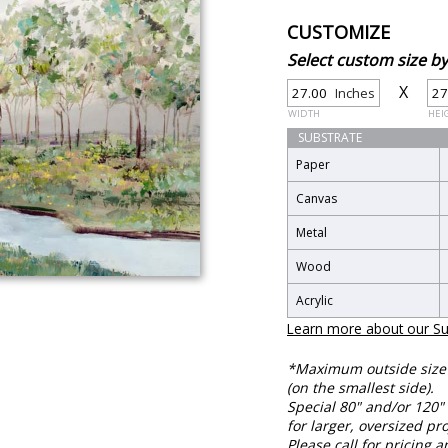
CUSTOMIZE
Select custom size 
X
Inches
WIDTH
HEI
SUBSTRATE
Paper
Canvas
Metal
Wood
Acrylic
Learn more about our Su
*Maximum outside size f
(on the smallest side).
Special 80" and/or 120" 
for larger, oversized pro
Please call for pricing a