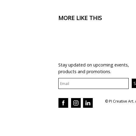
MORE LIKE THIS
JOIN OUR MAILING LIST
Stay updated on upcoming events,
products and promotions.
© PI Creative Art. 