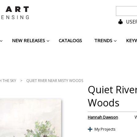
USER
NEW RELEASES
CATALOGS
TRENDS
KEY
H THE SKY
>
QUIET RIVER NEAR MISTY WOODS
Quiet Rive
Woods
Hannah Dawson
My Projects