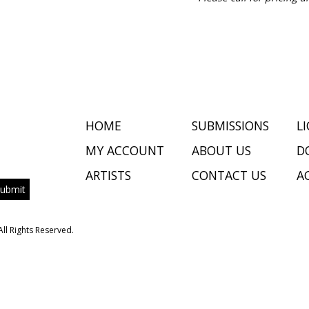
HOME
SUBMISSIONS
L
MY ACCOUNT
ABOUT US
D
ARTISTS
CONTACT US
AC
All Rights Reserved.