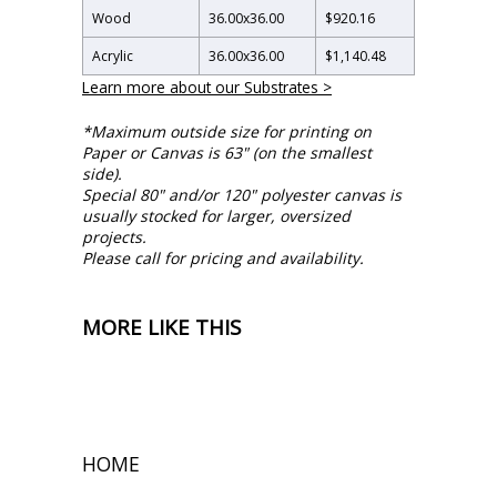
Wood
36.00
x
36.00
$920.16
Acrylic
36.00
x
36.00
$1,140.48
Learn more about our Substrates >
*Maximum outside size for printing on
Paper or Canvas is 63" (on the smallest
side).
Special 80" and/or 120" polyester canvas is
usually stocked for larger, oversized
projects.
Please call for pricing and availability.
MORE LIKE THIS
HOME