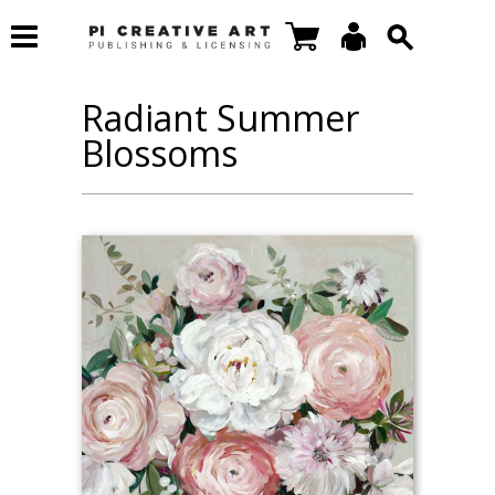
Radiant Summer
Blossoms