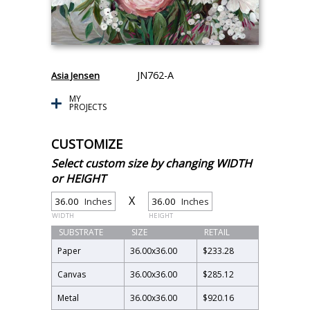
JN762-A
Asia Jensen
MY
PROJECTS
CUSTOMIZE
Select custom size by changing WIDTH
or HEIGHT
X
Inches
Inches
WIDTH
HEIGHT
SUBSTRATE
SIZE
RETAIL
Paper
36.00
x
36.00
$233.28
Canvas
36.00
x
36.00
$285.12
Metal
36.00
x
36.00
$920.16