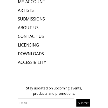
MY ACCOUNT
ARTISTS
SUBMISSIONS
ABOUT US
CONTACT US
LICENSING
DOWNLOADS
ACCESSIBILITY
JOIN OUR MAILING LIST
Stay updated on upcoming events,
products and promotions.