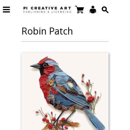
Robin Patch