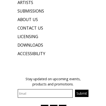
ARTISTS
SUBMISSIONS
ABOUT US
CONTACT US
LICENSING
DOWNLOADS
ACCESSIBILITY
JOIN OUR MAILING LIST
Stay updated on upcoming events,
products and promotions.