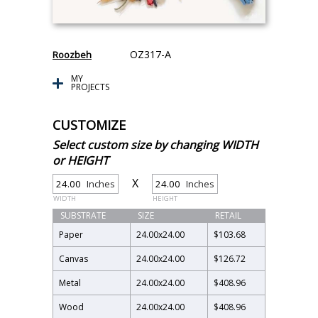
OZ317-A
Roozbeh
MY
PROJECTS
CUSTOMIZE
Select custom size by changing WIDTH
or HEIGHT
X
Inches
Inches
WIDTH
HEIGHT
SUBSTRATE
SIZE
RETAIL
Paper
24.00
x
24.00
$103.68
Canvas
24.00
x
24.00
$126.72
Metal
24.00
x
24.00
$408.96
Wood
24.00
x
24.00
$408.96