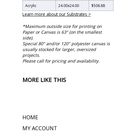
Acrylic
24.00
x
24.00
$506.88
Learn more about our Substrates >
*Maximum outside size for printing on
Paper or Canvas is 63" (on the smallest
side).
Special 80" and/or 120" polyester canvas is
usually stocked for larger, oversized
projects.
Please call for pricing and availability.
MORE LIKE THIS
HOME
MY ACCOUNT