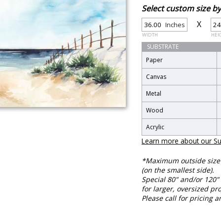
Select custom size 
X
Inches
WIDTH
HEI
SUBSTRATE
Paper
Canvas
Metal
Wood
Acrylic
Learn more about our Su
*Maximum outside size f
(on the smallest side).
Special 80" and/or 120" 
for larger, oversized pro
Please call for pricing a