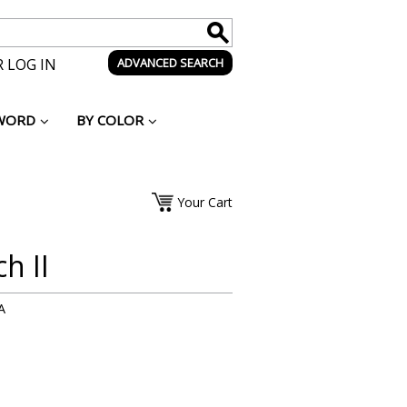
 LOG IN
ADVANCED SEARCH
WORD
BY COLOR
Your Cart
h II
A