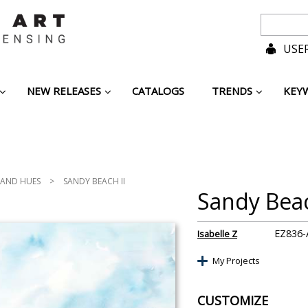
USER
NEW RELEASES
CATALOGS
TRENDS
KEY
LAND HUES
>
SANDY BEACH II
Sandy Beac
EZ836-
Isabelle Z
My Projects
CUSTOMIZE