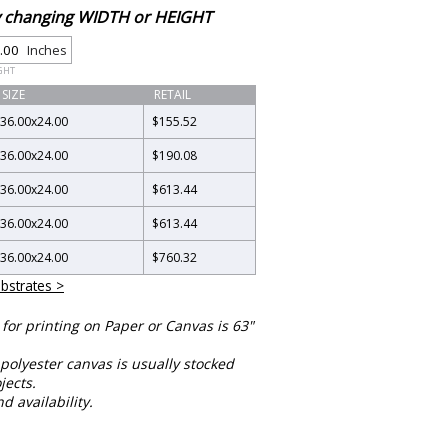
by changing WIDTH or HEIGHT
Inches
GHT
SIZE
RETAIL
36.00
x
24.00
$155.52
36.00
x
24.00
$190.08
36.00
x
24.00
$613.44
36.00
x
24.00
$613.44
36.00
x
24.00
$760.32
bstrates >
or printing on Paper or Canvas is 63"
polyester canvas is usually stocked
jects.
nd availability.