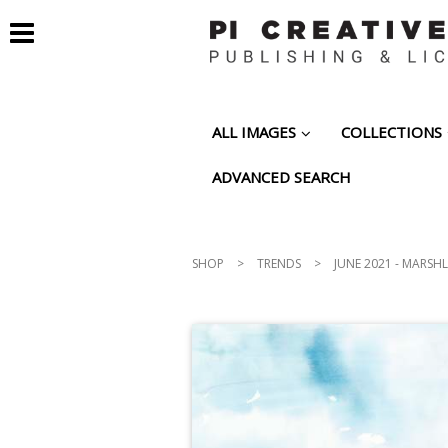
ALL IMAGES
COLLECTIONS
ADVANCED SEARCH
SHOP
>
TRENDS
>
JUNE 2021 - MARSH