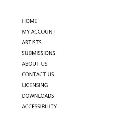
HOME
MY ACCOUNT
ARTISTS
SUBMISSIONS
ABOUT US
CONTACT US
LICENSING
DOWNLOADS
ACCESSIBILITY
JOIN OUR MAILING LIST