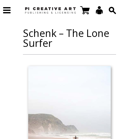
Schenk – The Lone
Surfer