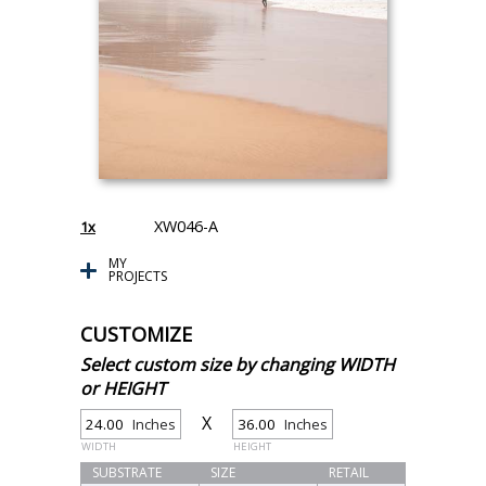
XW046-A
1x
MY
PROJECTS
CUSTOMIZE
Select custom size by changing WIDTH
or HEIGHT
X
Inches
Inches
WIDTH
HEIGHT
SUBSTRATE
SIZE
RETAIL