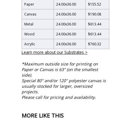
Paper
24.00
x
36.00
$155.52
Canvas
24.00
x
36.00
$190.08
Metal
24.00
x
36.00
$613.44
Wood
24.00
x
36.00
$613.44
Acrylic
24.00
x
36.00
$760.32
Learn more about our Substrates >
*Maximum outside size for printing on
Paper or Canvas is 63" (on the smallest
side).
Special 80" and/or 120" polyester canvas is
usually stocked for larger, oversized
projects.
Please call for pricing and availability.
MORE LIKE THIS