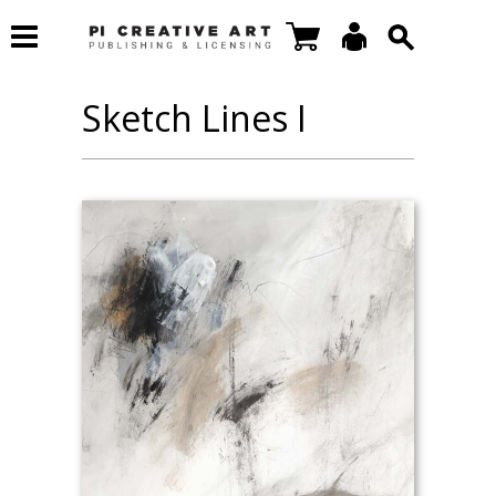
Sketch Lines I