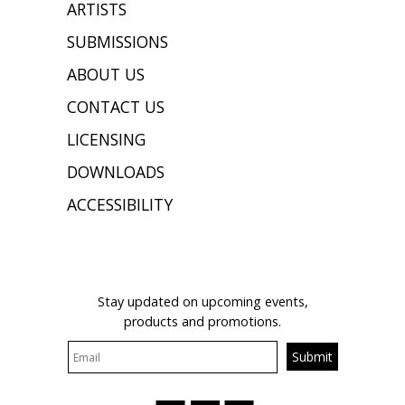
ARTISTS
SUBMISSIONS
ABOUT US
CONTACT US
LICENSING
DOWNLOADS
ACCESSIBILITY
JOIN OUR MAILING LIST
Stay updated on upcoming events,
products and promotions.