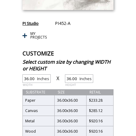
PI452-A
PI Studio
MY
PROJECTS
CUSTOMIZE
Select custom size by changing WIDTH
or HEIGHT
X
Inches
Inches
WIDTH
HEIGHT
SUBSTRATE
SIZE
RETAIL
Paper
36.00
x
36.00
$233.28
Canvas
36.00
x
36.00
$285.12
Metal
36.00
x
36.00
$920.16
Wood
36.00
x
36.00
$920.16