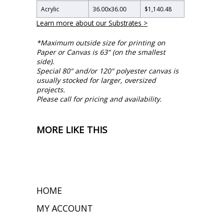
Acrylic
36.00
x
36.00
$1,140.48
Learn more about our Substrates >
*Maximum outside size for printing on
Paper or Canvas is 63" (on the smallest
side).
Special 80" and/or 120" polyester canvas is
usually stocked for larger, oversized
projects.
Please call for pricing and availability.
MORE LIKE THIS
HOME
MY ACCOUNT