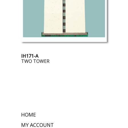
IH171-A
TWO TOWER
HOME
MY ACCOUNT