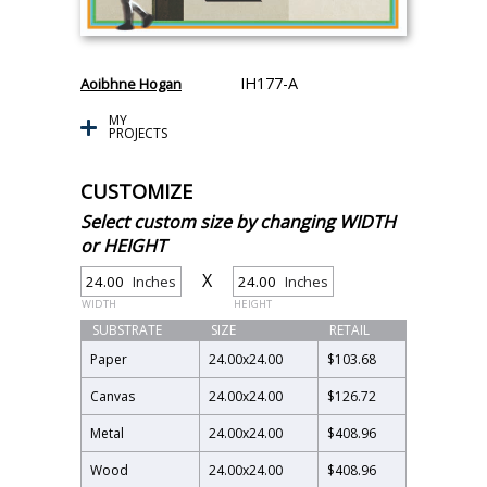
IH177-A
Aoibhne Hogan
MY
PROJECTS
CUSTOMIZE
Select custom size by changing WIDTH
or HEIGHT
X
Inches
Inches
WIDTH
HEIGHT
SUBSTRATE
SIZE
RETAIL
Paper
24.00
x
24.00
$103.68
Canvas
24.00
x
24.00
$126.72
Metal
24.00
x
24.00
$408.96
Wood
24.00
x
24.00
$408.96