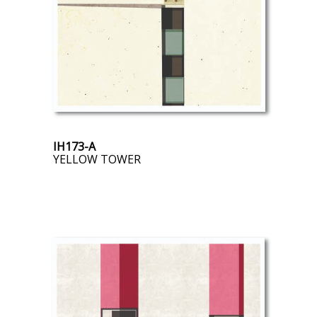
IH173-A
YELLOW TOWER