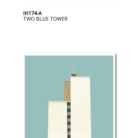
IH174-A
TWO BLUE TOWER