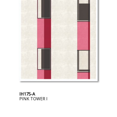
IH175-A
PINK TOWER I