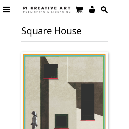
Square House