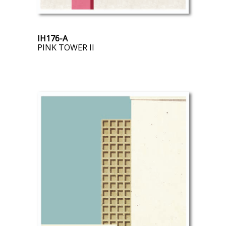
IH176-A
PINK TOWER II