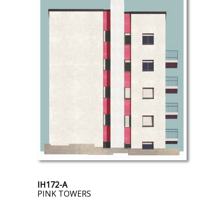
IH172-A
PINK TOWERS