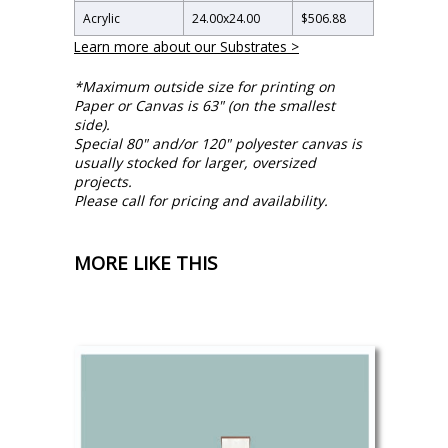
Acrylic
24.00
x
24.00
$506.88
Learn more about our Substrates >
*Maximum outside size for printing on
Paper or Canvas is 63" (on the smallest
side).
Special 80" and/or 120" polyester canvas is
usually stocked for larger, oversized
projects.
Please call for pricing and availability.
MORE LIKE THIS