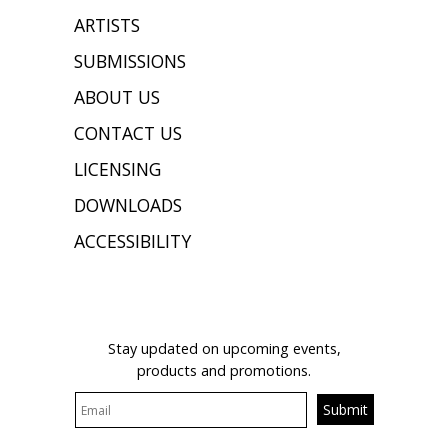
ARTISTS
SUBMISSIONS
ABOUT US
CONTACT US
LICENSING
DOWNLOADS
ACCESSIBILITY
JOIN OUR MAILING LIST
Stay updated on upcoming events,
products and promotions.